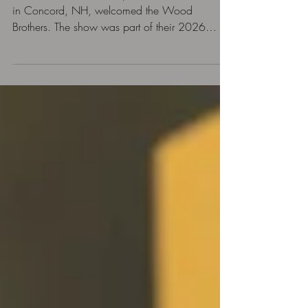
On June 12, 2026, Capitol Center for the Arts
in Concord, NH, welcomed the Wood
Brothers. The show was part of their 2026
North American Tour in support of their latest
album, Puff of Smoke. The group was also
celebrating the 20th anniversary of their debut
album, Ways Not to Lose. It was an
exceptional night of music. The audience of
devoted followers was in love of the
performance.