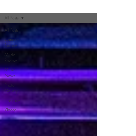
Zine
All Posts
All Posts
Concert
Review
Music
Review
Music
News
Photo
Gallery
Interview
Videos