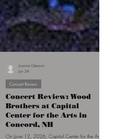
Joanna Gleason
Jun 24
Concert Review
Concert Review: Wood
Brothers at Capital
Center for the Arts in
Concord, NH