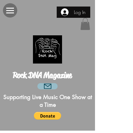
Log In
Rock DNA Magazine
Supporting Live Music One Show at
a Time