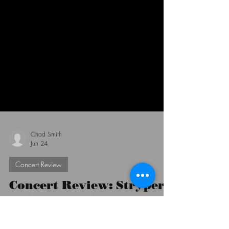
Chad Smith
Jun 24
Concert Review