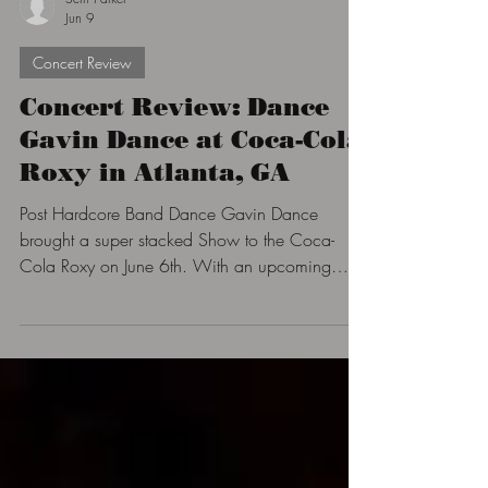
Seth Parker
Jun 9
Concert Review
Concert Review: Dance
Gavin Dance at Coca-Cola
Roxy in Atlanta, GA
Post Hardcore Band Dance Gavin Dance
brought a super stacked Show to the Coca-
Cola Roxy on June 6th. With an upcoming
French band Called Novelists, Wolf & Bear,
and the main support The Fall of Troy who
made the room shake all so everyone could get
ready for the main act. Dance Gavin Dance
who has returned for their 22nd show in the
Atlanta area with the Pantheon Tour.