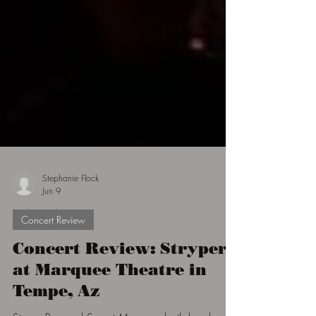
Stephanie Flock
Jun 9
Concert Review
Concert Review: Stryper