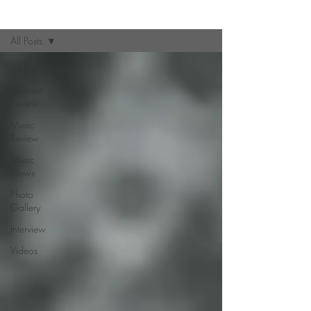
Zine
All Posts
All Posts
Concert
Review
Music
Review
Music
News
Photo
Gallery
Interview
Videos