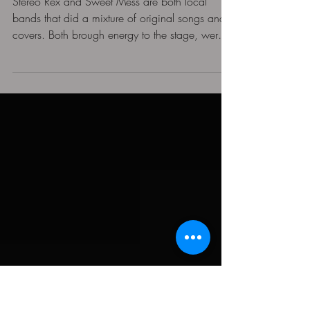
at Marquee Theatre in
Tempe, Az
Stereo Rex and Sweet Mess are both local
bands that did a mixture of original songs and
covers. Both brough energy to the stage, were
excited to be there, and engaged slightly with
the crowd. (You can check them out of
Instagram: @StereoRex and @SweetMessRocks)
When Stryper took the stage, the band dawned
their signature black and yellow attire, with a
mixture of leather, denim, and their own Stryker
merch. The cohesiveness of their outfits, the
classic Mesa Engineering A