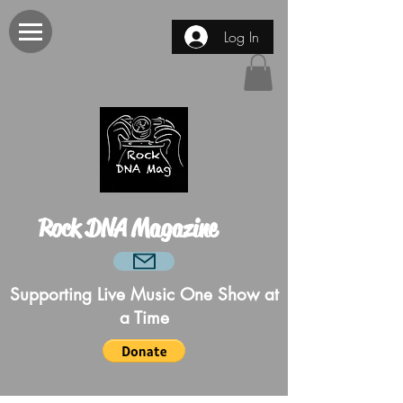
Log In
Rock DNA Magazine
Supporting Live Music One Show at
a Time