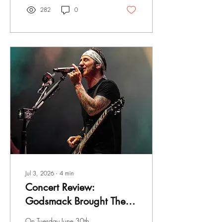
I've been a fan of the band
282
0
since the very beginning, from
my tape-trading days when I
first discovered them to
buying the Sirens album on its
release date in 1983. During
the 80s, I saw the band four
times and photographed
them twice in 1990 but I
haven't seen them since.
Jul 3, 2026
∙
4
min
Concert Review:
Godsmack Brought Their
"The Rise of Rock" World
On Tuesday June 30th