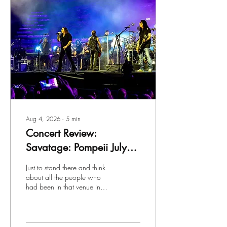
Aug 4, 2026
∙
5
min
Concert Review:
Savatage: Pompeii July
27th, 2026, on the
Just to stand there and think
"Prelude to Madness"
about all the people who
had been in that venue in
European Tour
ancient days were truly mind-
blowing. Savatage – while
not nearly so ancient – have
a storied history of their own.