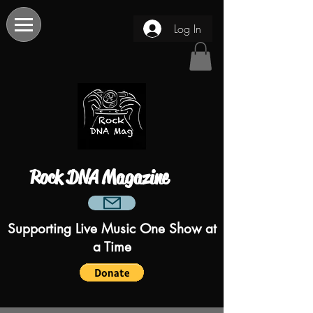
Log In
Rock DNA Magazine
Supporting Live Music One Show at
a Time