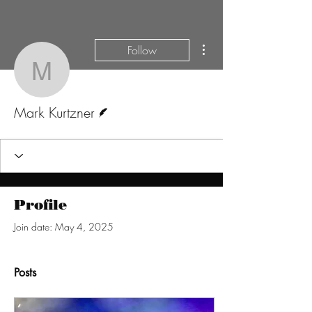
More actions
Follow
Mark Kurtzner
Writer
Mark Kurtzner
Profile
Join date: May 4, 2025
Posts