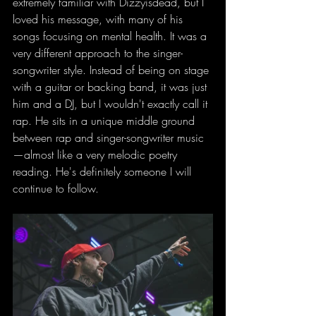
extremely familiar with Dizzyisdead, but I 
loved his message, with many of his 
songs focusing on mental health. It was a 
very different approach to the singer-
songwriter style. Instead of being on stage 
with a guitar or backing band, it was just 
him and a DJ, but I wouldn't exactly call it 
rap. He sits in a unique middle ground 
between rap and singer-songwriter music
—almost like a very melodic poetry 
reading. He's definitely someone I will 
continue to follow.