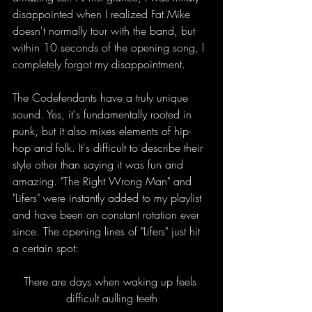
disappointed when I realized Fat Mike 
doesn't normally tour with the band, but 
within 10 seconds of the opening song, I 
completely forgot my disappointment.
The Codefendants have a truly unique 
sound. Yes, it's fundamentally rooted in 
punk, but it also mixes elements of hip-
hop and folk. It's difficult to describe their 
style other than saying it was fun and 
amazing. "The Right Wrong Man" and 
"Lifers" were instantly added to my playlist 
and have been on constant rotation ever 
since. The opening lines of "Lifers" just hit 
a certain spot:
There are days when wa
king up feels 
difficult aulling teeth