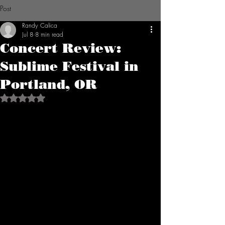
Post
Randy Calica
Jul 8
8 min read
Concert Review:
Sublime Festival in
Portland, OR
Rated NaN out of 5 stars.