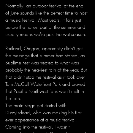
Normally, an outdoor festival at the end 
of June sounds like the perfect time to host 
a music festival. Most years, it falls just 
before the hottest part of the summer and 
usually means we're past the wet season.
Portland, Oregon, apparently didn't get 
the message that summer had started, as 
Sublime Fest was treated to what was 
probably the heaviest rain of the year. But 
that didn't stop the festival as it took over 
Tom McCall Waterfront Park and proved 
that Pacific Northwest fans won't melt in 
the rain.
The main stage got started with 
Dizzyisdead, who was making his first-
ever appearance at a music festival. 
Coming into the festival, I wasn't 