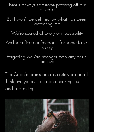
There's always someone profiting off our 
disease
But I won't be defined by what has been 
defeating me
We're scared of every evil possibility
And sacrifice our freedoms for some false 
safety
Forgetting we Are stronger than any of us 
believe
The Codefendants are absolutely a band I 
think everyone should be checking out 
and supporting.