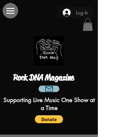
Log In
Rock DNA Magazine
Supporting Live Music One Show at
a Time