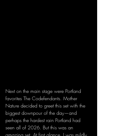
Next on the main stage were Portland 
favorites The Codefendants. Mother 
Nature decided to greet this set with the 
biggest downpour of the day—and 
perhaps the hardest rain Portland had 
seen all of 2026. But this was an 
amazing set. At first glance, I was mildly 