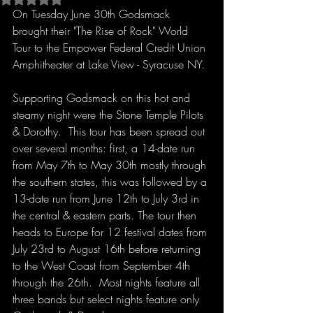
On Tuesday June 30th Godsmack 
brought their "The Rise of Rock" World 
Tour to the Empower Federal Credit Union 
Amphitheater at Lake View - Syracuse NY.
Supporting Godsmack on this hot and 
steamy night were the Stone Temple Pilots 
& Dorothy.  This tour has been spread out 
over several months: first, a 14-date run 
from May 7th to May 30th mostly through 
the southern states, this was followed by a 
13-date run from June 12th to July 3rd in 
the central & eastern parts. The tour then 
heads to Europe for 12 festival dates from 
July 23rd to August 16th before returning 
to the West Coast from September 4th 
through the 26th.  Most nights feature all 
three bands but select nights feature only 