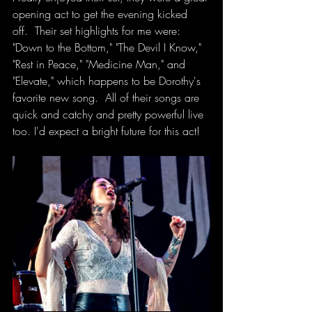
opening act to get the evening kicked 
off.  Their set highlights for me were: 
"Down to the Bottom," "The Devil I Know," 
"Rest in Peace," "Medicine Man," and 
"Elevate," which happens to be Dorothy's 
favorite new song.  All of their songs are 
quick and catchy and pretty powerful live 
too. I'd expect a bright future for this act! 