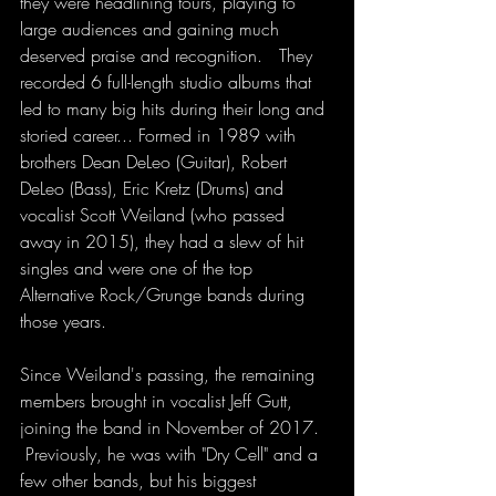
they were headlining tours, playing to 
large audiences and gaining much 
deserved praise and recognition.   They 
recorded 6 full-length studio albums that 
led to many big hits during their long and 
storied career... Formed in 1989 with 
brothers Dean DeLeo (Guitar), Robert 
DeLeo (Bass), Eric Kretz (Drums) and 
vocalist Scott Weiland (who passed 
away in 2015), they had a slew of hit 
singles and were one of the top 
Alternative Rock/Grunge bands during 
those years. 
Since Weiland's passing, the remaining 
members brought in vocalist Jeff Gutt, 
joining the band in November of 2017.  
 Previously, he was with "Dry Cell" and a 
few other bands, but his biggest 