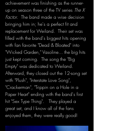
achievement was finishing as the runner-
up on season three of the TV series 
The X 
Factor
.  The band made a wise decision 
bringing him in; he's a perfect fit and 
replacement for Weiland.  Their set was 
filled with the band's biggest hits opening 
with fan favorite "Dead & Bloated" into 
"Wicked Garden," Vasoline... the big hits 
just kept coming.  The song the "Big 
Empty" was dedicated to Weiland. 
Afterward, they closed out the 12-song set 
with "Plush", "Interstate Love Song", 
"Crackerman", "Trippin on a Hole in a 
Paper Heart" ending with the band's first 
hit "Sex Type Thing".   They played a 
great set, and I know all of the fans 
enjoyed them, they were really good! 