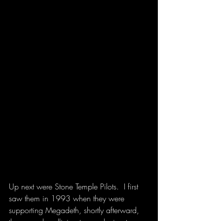
Up next were Stone Temple Pilots.  I first 
saw them in 1993 when they were 
supporting Megadeth, shortly afterward, 