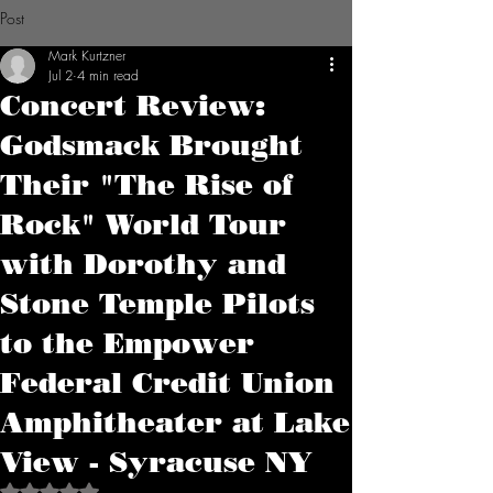
Post
Mark Kurtzner
Jul 2
4 min read
Concert Review:
Godsmack Brought
Their "The Rise of
Rock" World Tour
with Dorothy and
Stone Temple Pilots
to the Empower
Federal Credit Union
Amphitheater at Lake
View - Syracuse NY
Rated NaN out of 5 stars.