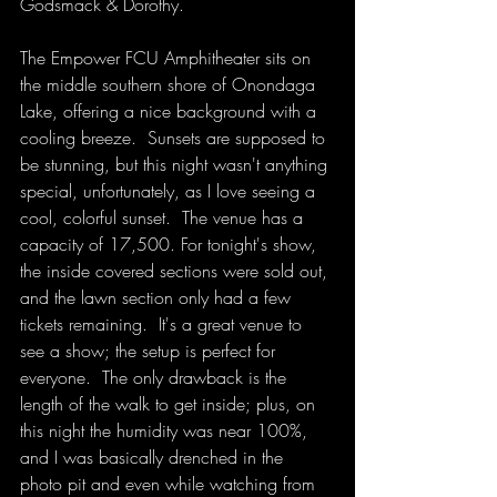
Godsmack & Dorothy.
The Empower FCU Amphitheater sits on 
the middle southern shore of Onondaga 
Lake, offering a nice background with a 
cooling breeze.  Sunsets are supposed to 
be stunning, but this night wasn't anything 
special, unfortunately, as I love seeing a 
cool, colorful sunset.  The venue has a 
capacity of 17,500. For tonight's show, 
the inside covered sections were sold out, 
and the lawn section only had a few 
tickets remaining.  It's a great venue to 
see a show; the setup is perfect for 
everyone.  The only drawback is the 
length of the walk to get inside; plus, on 
this night the humidity was near 100%, 
and I was basically drenched in the 
photo pit and even while watching from 