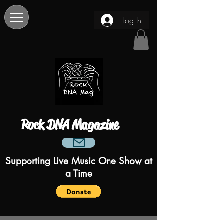
Log In
Rock DNA Magazine
Supporting Live Music One Show at
a Time