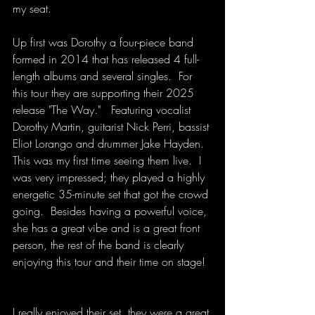
my seat.
Up first was Dorothy a four-piece band 
formed in 2014 that has released 4 full-
length albums and several singles.  For 
this tour they are supporting their 2025 
release "The Way."   Featuring vocalist 
Dorothy Martin, guitarist Nick Perri, bassist 
Eliot Lorango and drummer Jake Hayden.  
This was my first time seeing them live.  I 
was very impressed; they played a highly 
energetic 35-minute set that got the crowd 
going.  Besides having a powerful voice, 
she has a great vibe and is a great front 
person, the rest of the band is clearly 
enjoying this tour and their time on stage!  
I really enjoyed their set, they were a great 