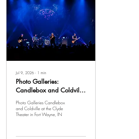
Jul 9, 2026
∙
1
min
Photo Galleries:
Candlebox and Coldville
at the Clyde Theater in
Photo Galleries Candlebox
Fort Wayne, IN
and Coldville at the Clyde
Theater in Fort Wayne, IN