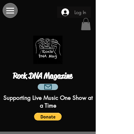
Log In
Rock DNA Magazine
Supporting Live Music One Show at
a Time