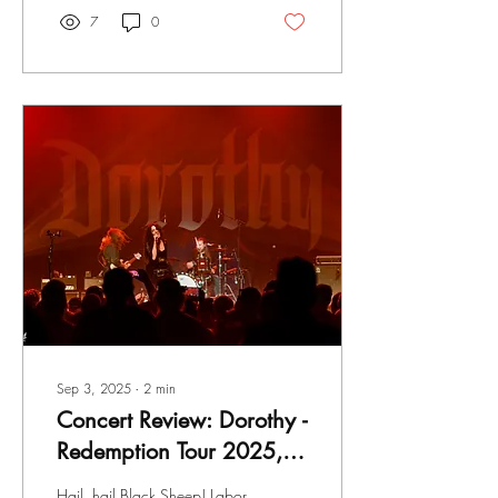
7
0
Sep 3, 2025
∙
2
min
Concert Review: Dorothy -
Redemption Tour 2025,
Clyde Theater, Ft.
Hail, hail Black Sheep! Labor