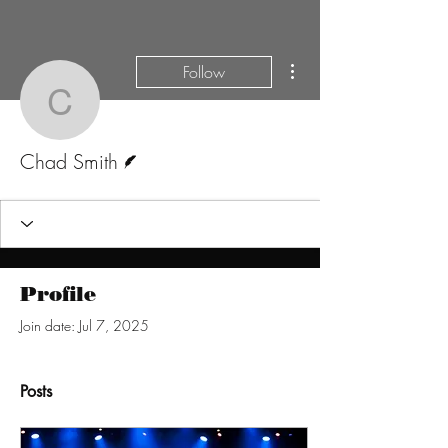
More actions
Follow
Chad Smith
Writer
Chad Smith
Profile
Join date: Jul 7, 2025
Posts