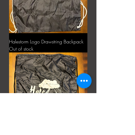
Halestorm Logo Drawstring Backpack
Out of stock