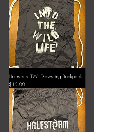
Halestorm ITWL Drawstring Backpack
Price
$15.00