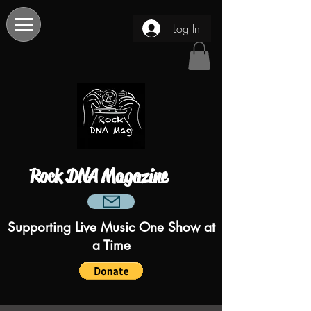
Log In
Rock DNA Magazine
Supporting Live Music One Show at
a Time