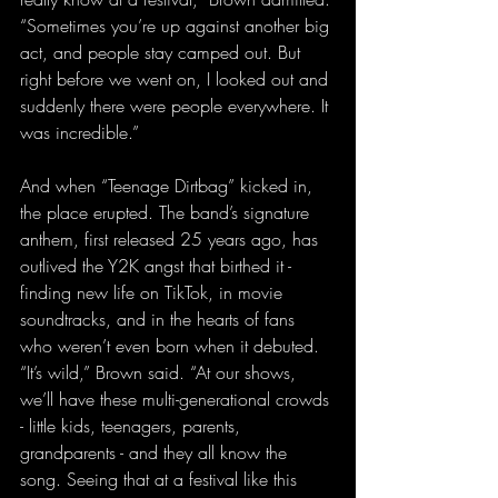
“Sometimes you’re up against another big 
act, and people stay camped out. But 
right before we went on, I looked out and 
suddenly there were people everywhere. It 
was incredible.”
And when “Teenage Dirtbag” kicked in, 
the place erupted. The band’s signature 
anthem, first released 25 years ago, has 
outlived the Y2K angst that birthed it - 
finding new life on TikTok, in movie 
soundtracks, and in the hearts of fans 
who weren’t even born when it debuted. 
“It’s wild,” Brown said. “At our shows, 
we’ll have these multi-generational crowds 
- little kids, teenagers, parents, 
grandparents - and they all know the 
song. Seeing that at a festival like this 