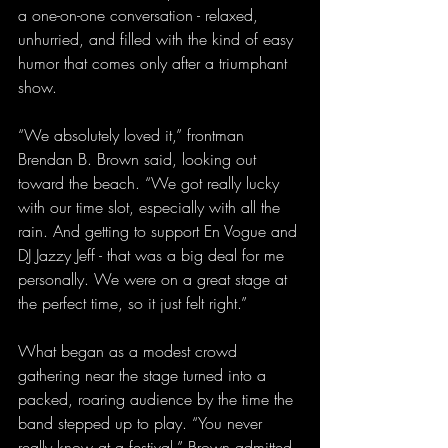
a one-on-one conversation - relaxed, 
unhurried, and filled with the kind of easy 
humor that comes only after a triumphant 
show.
“We absolutely loved it,” frontman 
Brendan B. Brown said, looking out 
toward the beach. “We got really lucky 
with our time slot, especially with all the 
rain. And getting to support En Vogue and 
DJ Jazzy Jeff - that was a big deal for me 
personally. We were on a great stage at 
the perfect time, so it just felt right.”
What began as a modest crowd 
gathering near the stage turned into a 
packed, roaring audience by the time the 
band stepped up to play. “You never 
really know at a festival,” Brown admitted. 