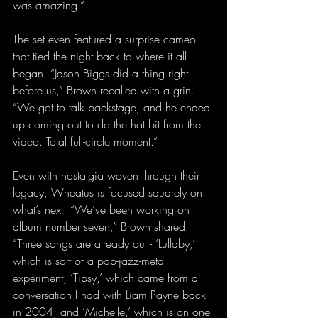
was amazing.”
The set even featured a surprise cameo 
that tied the night back to where it all 
began. “Jason Biggs did a thing right 
before us,” Brown recalled with a grin. 
“We got to talk backstage, and he ended 
up coming out to do the hat bit from the 
video. Total full-circle moment.”
Even with nostalgia woven through their 
legacy, Wheatus is focused squarely on 
what’s next. “We’ve been working on 
album number seven,” Brown shared. 
“Three songs are already out - ‘Lullaby,’ 
which is sort of a pop-jazz-metal 
experiment; ‘Tipsy,’ which came from a 
conversation I had with Liam Payne back 
in 2004; and ‘Michelle,’ which is on one 