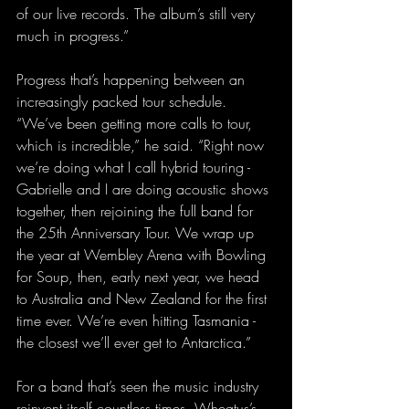
of our live records. The album’s still very 
much in progress.”
Progress that’s happening between an 
increasingly packed tour schedule. 
“We’ve been getting more calls to tour, 
which is incredible,” he said. “Right now 
we’re doing what I call hybrid touring - 
Gabrielle and I are doing acoustic shows 
together, then rejoining the full band for 
the 25th Anniversary Tour. We wrap up 
the year at Wembley Arena with Bowling 
for Soup, then, early next year, we head 
to Australia and New Zealand for the first 
time ever. We’re even hitting Tasmania - 
the closest we’ll ever get to Antarctica.”
For a band that’s seen the music industry 
reinvent itself countless times, Wheatus’s 