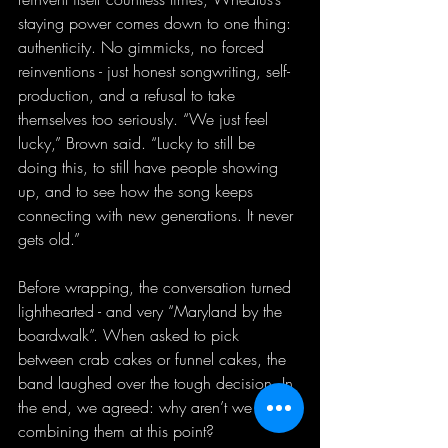
staying power comes down to one thing: 
authenticity. No gimmicks, no forced 
reinventions - just honest songwriting, self-
production, and a refusal to take 
themselves too seriously. “We just feel 
lucky,” Brown said. “Lucky to still be 
doing this, to still have people showing 
up, and to see how the song keeps 
connecting with new generations. It never 
gets old.”
Before wrapping, the conversation turned 
lighthearted - and very “Maryland by the 
boardwalk”. When asked to pick 
between crab cakes or funnel cakes, the 
band laughed over the tough decision. In 
the end, we agreed: why aren’t we 
combining them at this point?