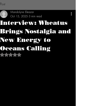
Post
Mandolyne Eleazar
Oct 15, 2025
3 min read
Interview: Wheatus
Brings Nostalgia and
New Energy to
Oceans Calling
Rated NaN out of 5 stars.