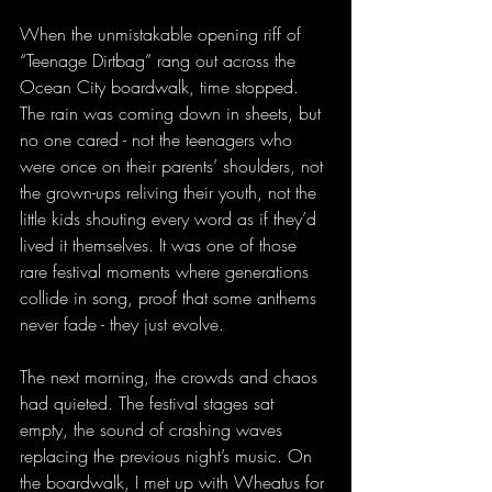
When the unmistakable opening riff of 
“Teenage Dirtbag” rang out across the 
Ocean City boardwalk, time stopped. 
The rain was coming down in sheets, but 
no one cared - not the teenagers who 
were once on their parents’ shoulders, not 
the grown-ups reliving their youth, not the 
little kids shouting every word as if they’d 
lived it themselves. It was one of those 
rare festival moments where generations 
collide in song, proof that some anthems 
never fade - they just evolve.
The next morning, the crowds and chaos 
had quieted. The festival stages sat 
empty, the sound of crashing waves 
replacing the previous night’s music. On 
the boardwalk, I met up with Wheatus for 