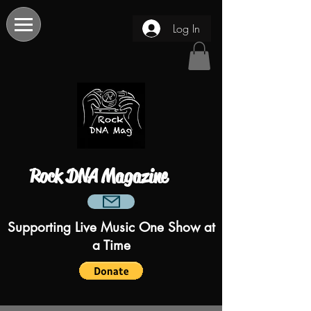
Log In
Rock DNA Magazine
Supporting Live Music One Show at
a Time