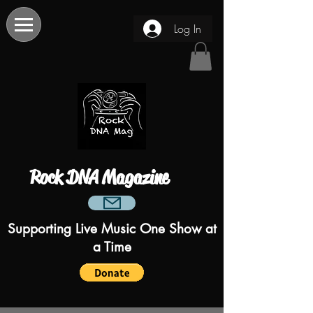
Log In
Rock DNA Magazine
Supporting Live Music One Show at
a Time