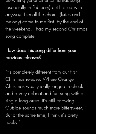
(especially in February) but I rolled with it 
anyway. I recall the chorus (lyrics and 
melody) came to me first. By the end of 
the weekend, I had my second Christmas 
song complete. 
How does this song differ from your 
previous releases?
"It's completely different from our first 
Christmas release. Where Orange 
Christmas was lyrically tongue in cheek 
and a very upbeat and fun song with a 
sing a long outro, It's Still Snowing 
Outside sounds much more bittersweet. 
But at the same time, I think it's pretty 
hooky." 