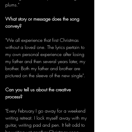
plums."
What story or message does the song 
convey?
"We all experience that first Christmas 
without a loved one. The lyrics pertain to 
my own personal experience after losing 
my father and then several years later, my 
brother. Both my father and brother are 
pictured on the sleeve of the new single".
Can you tell us about the creative 
process?
"Every February I go away for a weekend 
writing retreat. I lock myself away with my 
guitar, writing pad and pen. It felt odd to 
be writing yet another Christmas song 