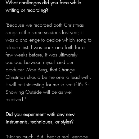
What challenges did you face while 
writing or recording?
"Because we recorded both Christmas 
songs at the same sessions last year, it 
was a challenge to decide which song to 
release first. I was back and forth for a 
few weeks before, it was ultimately 
decided between myself and our 
producer, Moe Berg, that Orange 
Christmas should be the one to lead with. 
It will be interesting for me to see if It's Still 
Snowing Outside will be as well 
received." 
Did you experiment with any new 
instruments, techniques, or styles?
"Not so much. But I hear a real Teenage 