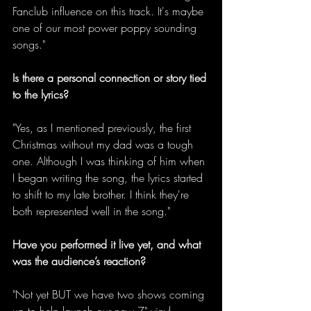
Fanclub influence on this track. It's maybe 
one of our most power poppy sounding 
songs." 
Is there a personal connection or story tied 
to the lyrics?
"Yes, as I mentioned previously, the first 
Christmas without my dad was a tough 
one. Although I was thinking of him when 
I began writing the song, the lyrics started 
to shift to my late brother. I think they're 
both represented well in the song." 
Have you performed it live yet, and what 
was the audience’s reaction?
"Not yet BUT we have two shows coming 
up to help launch our new 7" vinyl 