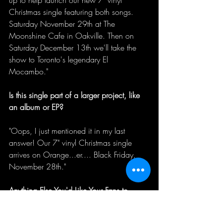
Christmas single featuring both songs. 
Saturday November 29th at The 
Moonshine Cafe in Oakville. Then on 
Saturday December 13th we'll take the 
show to Toronto's legendary El 
Mocambo." 
Is this single part of a larger project, like 
an album or EP?
"Oops, I just mentioned it in my last 
answer! Our 7" vinyl Christmas single 
arrives on Orange...er.... Black Friday, 
November 28th."  
Anything Else You'd Like Your Fans to 
Know.