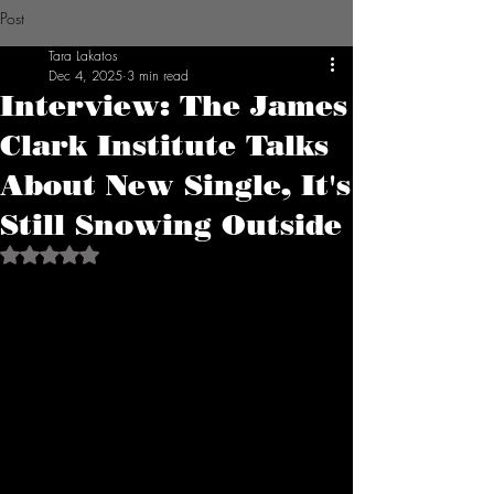
Post
Tara Lakatos
Dec 4, 2025
3 min read
Interview: The James
Clark Institute Talks
About New Single, It's
Still Snowing Outside
Rated NaN out of 5 stars.