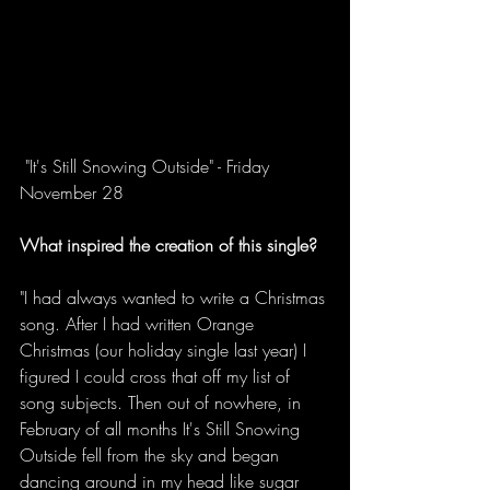
 "It's Still Snowing Outside" - Friday 
November 28  
What inspired the creation of this single?
"I had always wanted to write a Christmas 
song. After I had written Orange 
Christmas (our holiday single last year) I 
figured I could cross that off my list of 
song subjects. Then out of nowhere, in 
February of all months It's Still Snowing 
Outside fell from the sky and began 
dancing around in my head like sugar 