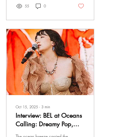
bursts of raw, driving energy,
55
0
creating a sound that feels
lived-in rather than
manufactured. Each track
unfolds with intention,
allowing vulnerability to
coexist with momentum -
reflection giving way to
release. There’s a quiet
confidence here - not in
perfection, but in honesty.
Oct 15, 2025
∙
3
min
Interview: BEL at Oceans
Calling: Dreamy Pop,
Honest Words, and
The ocean breeze carried the