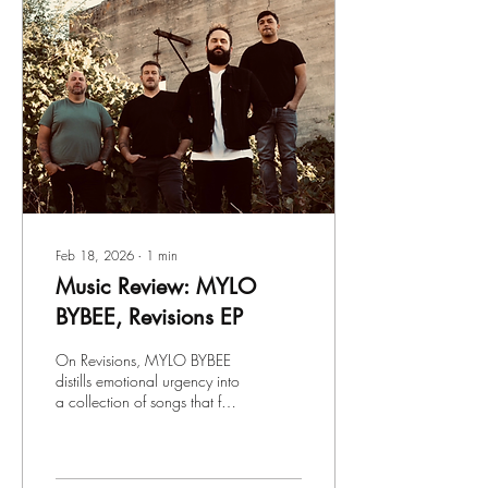
Feb 18, 2026
∙
1
min
Music Review: MYLO
BYBEE, Revisions EP
On Revisions, MYLO BYBEE
distills emotional urgency into
a collection of songs that feel
both deeply personal and
widely relatable. The Boise-
based alt-rock band blends
melodic introspection with