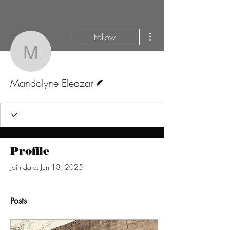
More actions
Follow
Mandolyne Eleazar
Writer
Mandolyne Eleazar
Profile
Join date: Jun 18, 2025
Posts