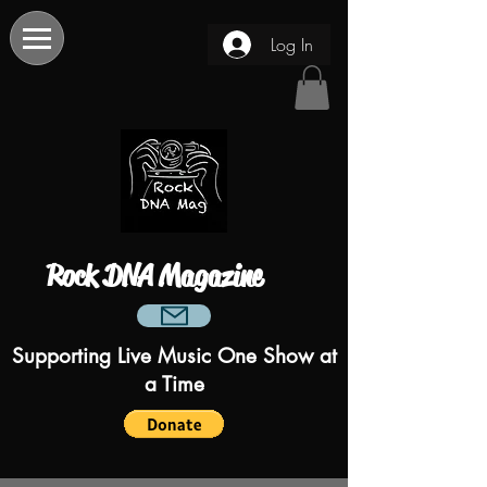
Log In
Rock DNA Magazine
Supporting Live Music One Show at
a Time