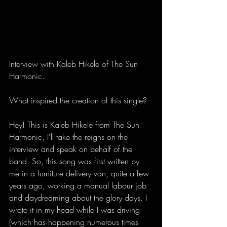
Interview with Kaleb Hikele of The Sun 
Harmonic.  
What inspired the creation of this single?
Hey! This is Kaleb Hikele from The Sun 
Harmonic, I'll take the reigns on the 
interview and speak on behalf of the 
band. So, this song was first written by 
me in a furniture delivery van, quite a few 
years ago, working a manual labour job 
and daydreaming about the glory days. I 
wrote it in my head while I was driving 
(which has happening numerous times 