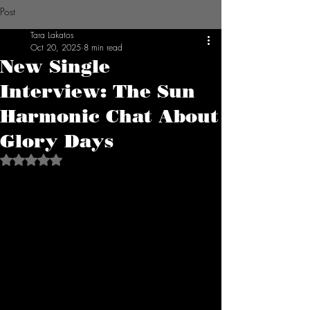
Post
Tara Lakatos
Oct 20, 2025
8 min read
New Single
Interview: The Sun
Harmonic Chat About
Glory Days
Rated NaN out of 5 stars.