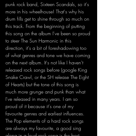
punk rock band, Sixteen Scandals, so it's 
more in his wheelhouse! That's why his 
drum fills get to shine through so much on 
this track. From the beginning of putting 
this song on the album I've been so proud 
to steer The Sun Harmonic in this 
direction, it's a bit of foreshadowing too 
of what genres and tone we have coming 
on the next album. It's not like I haven't 
released rock songs before (google King 
Snake Crawl, or the SH release The Eight 
of Hearts) but the tone of this song is 
much more grunge and punk than what 
I've released in many years. I am so 
proud of it because it's one of my 
favourite genres and earliest influences. 
The Pop elements of a hard rock songs 
are always my favourite, a good sing 
along in a loud rock song is the best 