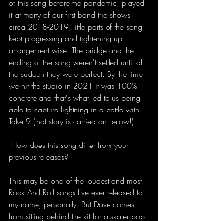
of this song before the pandemic, played 
it at many of our first band trio shows 
circa 2018-2019, little parts of the song 
kept progressing and tightening up 
arrangement wise. The bridge and the 
ending of the song weren't settled until all 
the sudden they were perfect. By the time 
we hit the studio in 2021 it was 100% 
concrete and that's what led to us being 
able to capture lightning in a bottle with 
Take 9 (that story is carried on below!)  
 How does this song differ from your 
previous releases?
This may be one of the loudest and most 
Rock And Roll songs I've ever released to 
my name, personally. But Dave comes 
from sitting behind the kit for a skater pop-