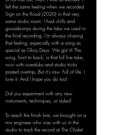
felt the same feeling when we recorded 
Sign on the Road (2020) in that very 
same studio room. I had chills and 
goosebumps during the take we used in 
the final recording. I'm always chasing 
that feeling, especially with a song as 
special as Glory Days. We got it! The 
song, front to back, is that full live take, 
now with overdubs and studio tricks 
pasted overtop. But it's raw. Full of life. I 
love it. And I hope you do too! 
Did you experiment with any new 
instruments, techniques, or styles?
To reach the finish line, we brought on a 
mix engineer who was with us in the 
studio to track the record at The Chalet. 