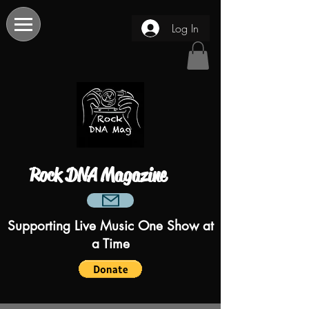
Log In
Rock DNA Magazine
Supporting Live Music One Show at
a Time