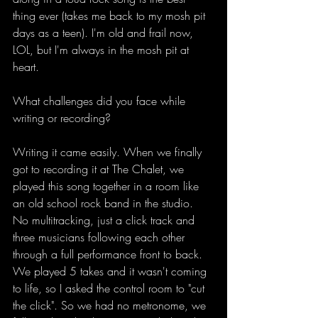
thing ever (takes me back to my mosh pit 
days as a teen). I'm old and frail now, 
LOL, but I'm always in the mosh pit at 
heart. 
What challenges did you face while 
writing or recording?
Writing it came easily. When we finally 
got to recording it at The Chalet, we 
played this song together in a room like 
an old school rock band in the studio. 
No multitracking, just a click track and 
three musicians following each other 
through a full performance front to back. 
We played 5 takes and it wasn't coming 
to life, so I asked the control room to "cut 
the click". So we had no metronome, we 