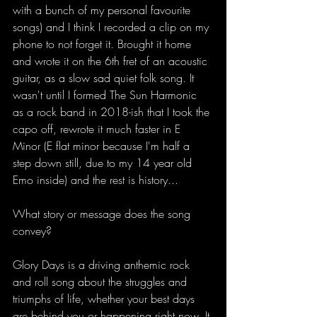
with a bunch of my personal favourite 
songs) and I think I recorded a clip on my 
phone to not forget it. Brought it home 
and wrote it on the 6th fret of an acoustic 
guitar, as a slow sad quiet folk song. It 
wasn't until I formed The Sun Harmonic 
as a rock band in 2018-ish that I took the 
capo off, rewrote it much faster in E 
Minor (E flat minor because I'm half a 
step down still, due to my 14 year old 
Emo inside) and the rest is history... 
What story or message does the song 
convey?
Glory Days is a driving anthemic rock 
and roll song about the struggles and 
triumphs of life, whether your best days 
are behind you or happening right now. It 