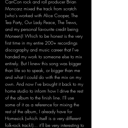
CanCon rock and roll producer Brian 
Moncarz mixed the track from scratch 
(who's worked with Alice Cooper, The 
Tea Party, Our Lady Peace, The Trews, 
and my personal favourite credit being 
Moneen)! Which to be honest is the very 
first time in my entire 200+ recordings 
discography and music career that I've 
handed my work to someone else to mix 
entirely. But I knew this song was bigger 
than life so to speak, or bigger than me 
and what I could do with the mix on my 
own. And now I've brought it back to my 
home studio to inform how I drive the rest 
of the album to the finish line. I'll use 
some of it as a reference for mixing the 
rest of the album, I already have for 
Homesick (which itself is a very different 
folk-rock track!)... it'll be very interesting to 