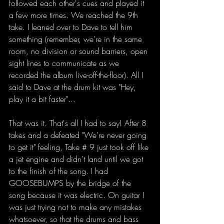
followed each other's cues and played it 
a few more times. We reached the 9th 
take. I leaned over to Dave to tell him 
something (remember, we're in the same 
room, no division or sound barriers, open 
sight lines to communicate as we 
recorded the album live-off-the-floor). All I 
said to Dave at the drum kit was "Hey, 
play it a bit faster"...
That was it. That's all I had to say! After 8 
takes and a defeated "We're never going 
to get it" feeling, Take # 9 just took off like 
a jet engine and didn't land until we got 
to the finish of the song. I had 
GOOSEBUMPS by the bridge of the 
song because it was electric. On guitar I 
was just trying not to make any mistakes 
whatsoever, so that the drums and bass 