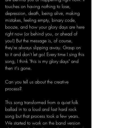
touches on having nothing to lose, 
depression, death, being alive, making 
mistakes, feeling empty, binary code, 
booze, and how your glory days are here 
right now (or behind you, or ahead of 
you!) But the message is, of course, 
they're always slipping away. Grasp on 
to it and don't let go! Every time I sing this 
song, I think "this is my glory days" and 
then it's gone. 
Can you tell us about the creative 
process?
This song transformed from a quiet folk 
ballad in to a loud and fast hard rock 
song but that process took a few years. 
We started to work on the band version 