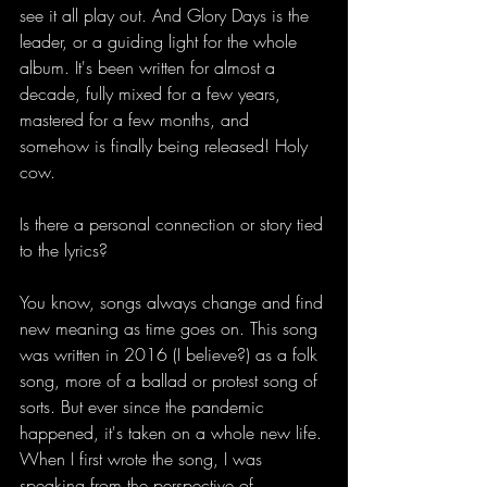
see it all play out. And Glory Days is the 
leader, or a guiding light for the whole 
album. It's been written for almost a 
decade, fully mixed for a few years, 
mastered for a few months, and 
somehow is finally being released! Holy 
cow.  
Is there a personal connection or story tied 
to the lyrics?
You know, songs always change and find 
new meaning as time goes on. This song 
was written in 2016 (I believe?) as a folk 
song, more of a ballad or protest song of 
sorts. But ever since the pandemic 
happened, it's taken on a whole new life. 
When I first wrote the song, I was 
speaking from the perspective of 