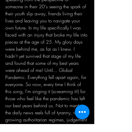
someone in their 20's seeing the spark of 
their youth slip away, friends living their 
lives and leaving you to navigate your 
own future. In my life specifically I was 
faced with an injury that broke my life into 
pieces at the age of 25. My glory days 
were behind me, as far as I knew. I 
hadn't yet survived that stage of my life 
and found that some of my best years 
were ahead of me! Until... Global 
Pandemic. Everything fell apart again, for 
everyone. So now, every time I think of 
this song, I'm singing it (screaming it!) for 
those who feel like the pandemic has left 
our best years behind us. Not to mention, 
the daily news reels full of tyranny, racism, 
growing authoritarian regimes, judgement 
and discrimination, financial inequality; 