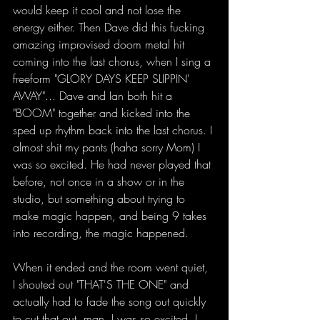
would keep it cool and not lose the 
energy either. Then Dave did this fucking 
amazing improvised doom metal hit 
coming into the last chorus, when I sing a 
freeform "GLORY DAYS KEEP SLIPPIN' 
AWAY"... Dave and Ian both hit a 
"BOOM" together and kicked into the 
sped up rhythm back into the last chorus. I 
almost shit my pants (haha sorry Mom) I 
was so excited. He had never played that 
before, not once in a show or in the 
studio, but something about trying to 
make magic happen, and being 9 takes 
into recording, the magic happened.
When it ended and the room went quiet, 
I shouted out "THAT'S THE ONE" and 
actually had to fade the song out quickly 
to cut that out, man, I was so excited. I 