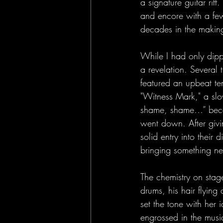
a signature guitar rif
and encore with a few
decades in the makin
While I had only dipp
a revelation. Several 
featured an upbeat te
"Witness Mark," a slow
shame, shame…” becam
went down. After givin
solid entry into their
bringing something ne
The chemistry on stag
drums, his hair flying
set the tone with her
engrossed in the music