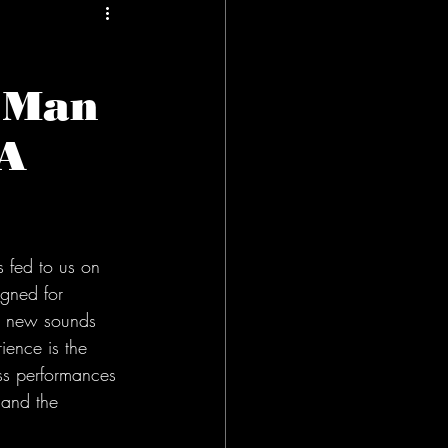
f Man
PA
 fed to us on 
igned for 
ind new sounds 
ience is the 
ss performances 
 and the 