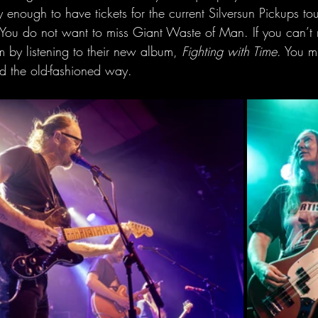
y enough to have tickets for the current Silversun Pickups tou
. You do not want to miss Giant Waste of Man. If you can’t 
 by listening to their new album, 
Fighting with Time
. You mi
d the old-fashioned way.