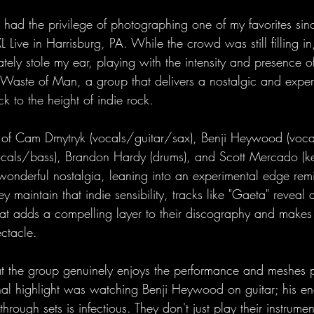
ad the privilege of photographing one of my favorites sin
XL Live in Harrisburg, PA. While the crowd was still filling i
ely stole my ear, playing with the intensity and presence of
Waste of Man, a group that delivers a nostalgic and exper
ck to the height of indie rock. 
g of Cam Dmytryk (vocals/guitar/sax), Benji Heywood (vocal
als/bass), Brandon Hardy (drums), and Scott Mercado (ke
 wonderful nostalgia, leaning into an experimental edge remi
y maintain that indie sensibility, tracks like "Gaeta" reveal
at adds a compelling layer to their discography and makes t
ctacle.
hat the group genuinely enjoys the performance and meshes p
al highlight was watching Benji Heywood on guitar; his en
rough sets is infectious. They don't just play their instrument