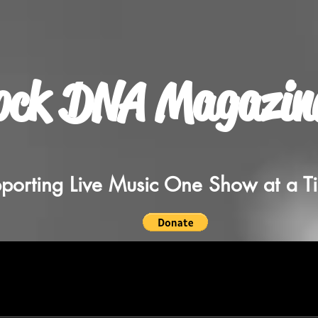
ock DNA Magazin
porting Live Music One Show at a T