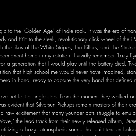
gic to the "Golden Age" of indie rock. It was the era of tran
dy and FYE to the sleek, revolutionary click wheel of the i
with the likes of The White Stripes, The Killers, and The Stroke
permanent home in my rotation. I vividly remember "Lazy Ey
r a generation that I would play until the battery died. Twen
osition that high school me would never have imagined, stan
mera in hand, ready to capture the very band that defined 
have not lost a single step. From the moment they walked on 
was evident that Silversun Pickups remain masters of their cra
and raw excitement that many younger acts struggle to emul
ave," the lead track from their newly released album, 
Tent
r, utilizing a hazy, atmospheric sound that built tension befo