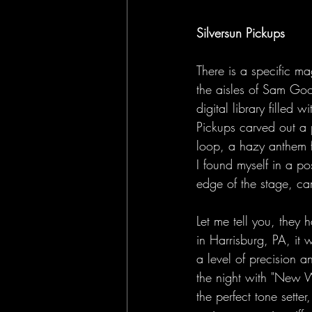
Silversun Pickups
There is a specific ma
the aisles of Sam Goo
digital library filled 
Pickups carved out a 
loop, a hazy anthem fo
I found myself in a p
edge of the stage, ca
Let me tell you, they 
in Harrisburg, PA, it 
a level of precision 
the night with "New W
the perfect tone sette