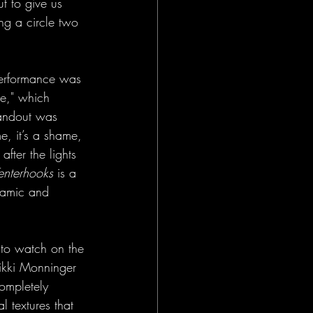
t to give us 
ng a circle two 
performance was 
ge," which 
tandout was 
e, it’s a shame, 
ter the lights 
enterhooks
 is a 
ynamic and 
 to watch on the 
Nikki Monninger 
ompletely 
l textures that 