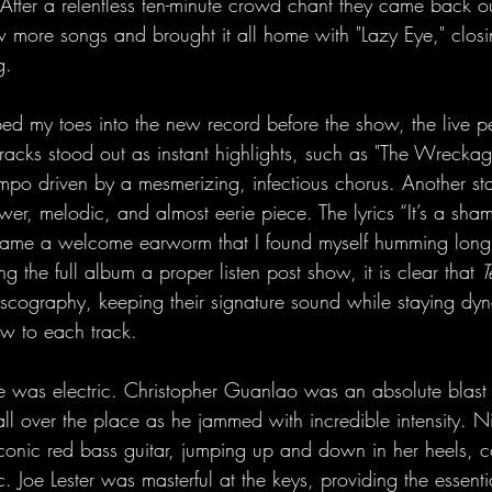
f. After a relentless ten-minute crowd chant they came back ou
 more songs and brought it all home with "Lazy Eye," closi
g.
ed my toes into the new record before the show, the live 
tracks stood out as instant highlights, such as "The Wrecka
mpo driven by a mesmerizing, infectious chorus. Another s
er, melodic, and almost eerie piece. The lyrics “It’s a sham
e a welcome earworm that I found myself humming long af
g the full album a proper listen post show, it is clear that 
T
 discography, keeping their signature sound while staying d
w to each track.
e was electric. Christopher Guanlao was an absolute blast
 all over the place as he jammed with incredible intensity. 
 iconic red bass guitar, jumping up and down in her heels, c
. Joe Lester was masterful at the keys, providing the essentia