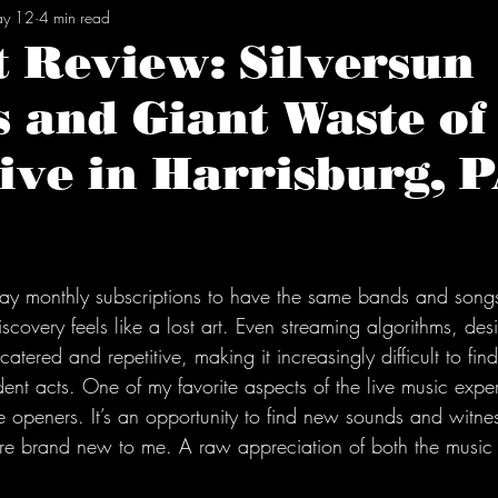
y 12
4 min read
t Review: Silversun
s and Giant Waste o
ive in Harrisburg, 
tars.
ay monthly subscriptions to have the same bands and songs
iscovery feels like a lost art. Even streaming algorithms, des
 catered and repetitive, making it increasingly difficult to f
ent acts. One of my favorite aspects of the live music exper
e openers. It’s an opportunity to find new sounds and witne
re brand new to me. A raw appreciation of both the music