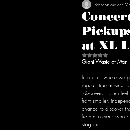
Brandon Malone
Ma
Concer
Pickup
at XL L
Rated NaN out of 5 s
Giant Waste of Man
In an era where we p
repeat, true musical d
"discovery," often feel
from smaller, independ
chance to discover th
from musicians who a
stagecraft.