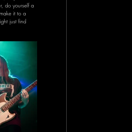
r, do yourself a 
make it to a 
ght just find 