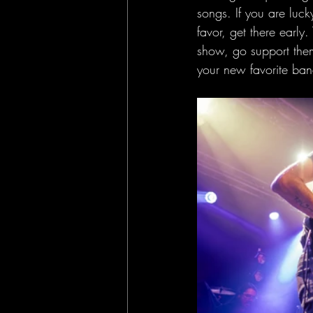
songs. If you are luck
favor, get there early
show, go support them
your new favorite ban