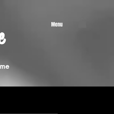
Menu
e
ime