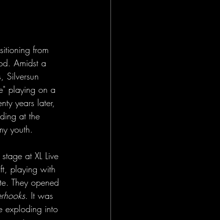
sitioning from 
Pod. Amidst a 
s, Silversun 
e" playing on a 
ty years later, 
ding at the 
my youth.
stage at XL Live 
ft, playing with 
ate. They opened 
erhooks
. It was 
re exploding into 