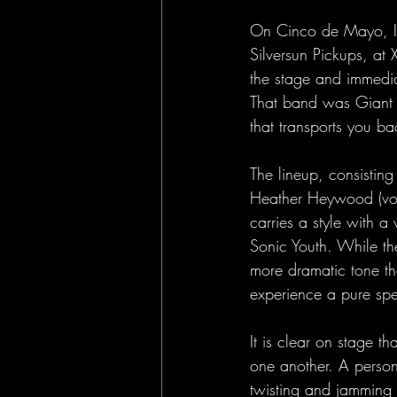
On Cinco de Mayo, I h
Silversun Pickups, at 
the stage and immediat
That band was Giant 
that transports you ba
The lineup, consistin
Heather Heywood (voc
carries a style with a
Sonic Youth. While the
more dramatic tone th
experience a pure spe
It is clear on stage t
one another. A person
twisting and jamming th