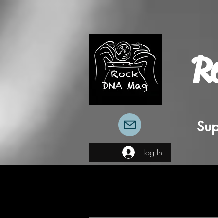
R
Sup
Log In