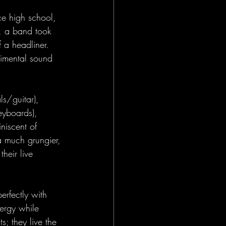
ce high school, 
n, a band took 
 a headliner. 
imental sound 
s/guitar), 
yboards), 
niscent of 
 a much grungier, 
heir live 
erfectly with 
ergy while 
s; they live the 