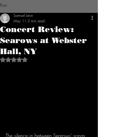
Post
Samuel Leon
May 11
2 min read
Concert Review:
Searows at Webster
Hall, NY
Rated NaN out of 5 stars.
The silence in between Searows’ songs 