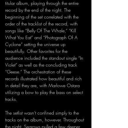
titular album, playing through the entire 
record by the end of the night. The 
beginning of the set correlated with the 
order of the tracklist of the record, with 
songs like “Belly Of The Whale,” “Kill 
What You Eat” and “Photograph Of A 
Cyclone” setting the universe up 
beautifully. Other favorites for the 
audience included the standout single “In 
Violet” as well as the concluding track 
“Geese.” The orchestration of these 
records illustrated how beautiful and rich 
in detail they are, with Marlowe Ostara 
utilizing a bow to play the bass on select 
tracks.
The setlist wasn’t confined simply to the 
tracks on the album, however. Throughout 
the night, Searows pulled a few deeper 