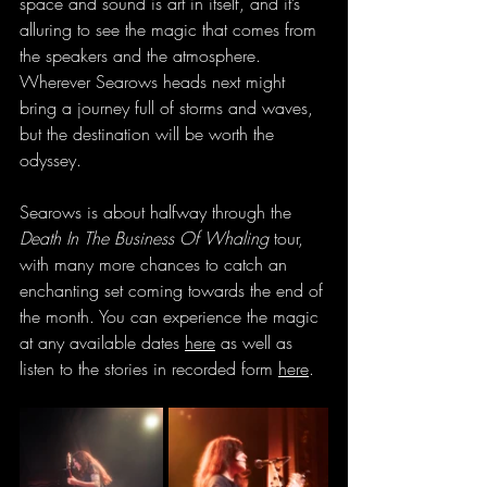
space and sound is art in itself, and it’s 
alluring to see the magic that comes from 
the speakers and the atmosphere. 
Wherever Searows heads next might 
bring a journey full of storms and waves, 
but the destination will be worth the 
odyssey.
Searows is about halfway through the 
Death In The Business Of Whaling
 tour, 
with many more chances to catch an 
enchanting set coming towards the end of 
the month. You can experience the magic 
at any available dates 
here
 as well as 
listen to the stories in recorded form 
here
.