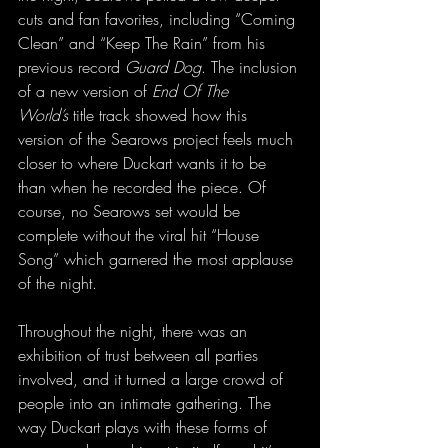
cuts and fan favorites, including “Coming 
Clean” and “Keep The Rain” from his 
previous record 
Guard Dog
. The inclusion 
of a new version of 
End Of The 
World’s
 title track showed how this 
version of the Searows project feels much 
closer to where Duckart wants it to be 
than when he recorded the piece. Of 
course, no Searows set would be 
complete without the viral hit “House 
Song” which garnered the most applause 
of the night.
Throughout the night, there was an 
exhibition of trust between all parties 
involved, and it turned a large crowd of 
people into an intimate gathering. The 
way Duckart plays with these forms of 