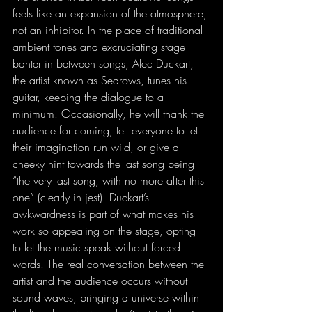
feels like an expansion of the atmosphere, 
not an inhibitor. In the place of traditional 
ambient tones and excruciating stage 
banter in between songs, Alec Duckart, 
the artist known as Searows, tunes his 
guitar, keeping the dialogue to a 
minimum. Occasionally, he will thank the 
audience for coming, tell everyone to let 
their imagination run wild, or give a 
cheeky hint towards the last song being 
“the very last song, with no more after this 
one” (clearly in jest). Duckart’s 
awkwardness is part of what makes his 
work so appealing on the stage, opting 
to let the music speak without forced 
words. The real conversation between the 
artist and the audience occurs without 
sound waves, bringing a universe within 