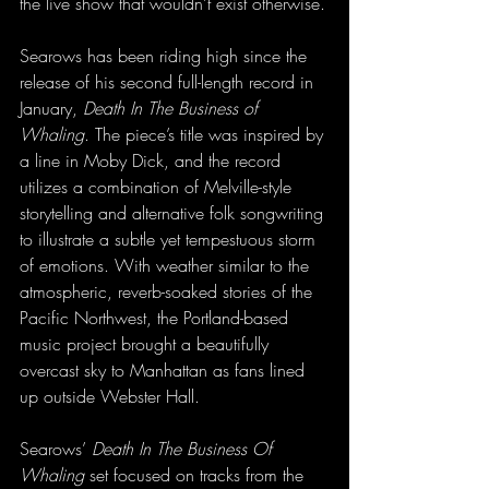
the live show that wouldn’t exist otherwise.
Searows has been riding high since the 
release of his second full-length record in 
January, 
Death In The Business of 
Whaling
. The piece’s title was inspired by 
a line in Moby Dick, and the record 
utilizes a combination of Melville-style 
storytelling and alternative folk songwriting 
to illustrate a subtle yet tempestuous storm 
of emotions. With weather similar to the 
atmospheric, reverb-soaked stories of the 
Pacific Northwest, the Portland-based 
music project brought a beautifully 
overcast sky to Manhattan as fans lined 
up outside Webster Hall. 
Searows’ 
Death In The Business Of 
Whaling
 set focused on tracks from the 