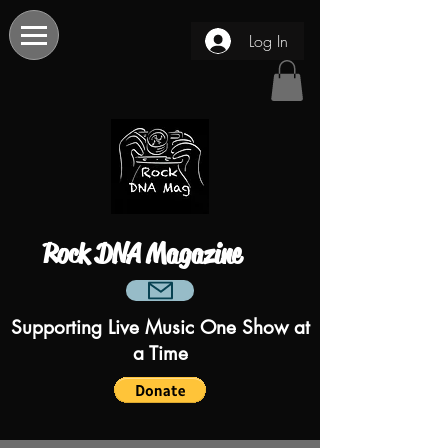
Log In
Rock DNA Magazine
Supporting Live Music One Show at
a Time