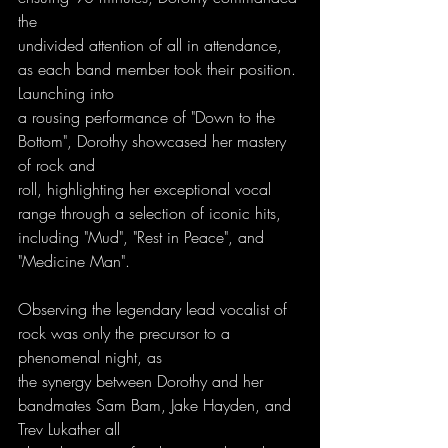
the
undivided attention of all in attendance, 
as each band member took their position. 
Launching into
a rousing performance of "Down to the 
Bottom", Dorothy showcased her mastery 
of rock and
roll, highlighting her exceptional vocal 
range through a selection of iconic hits, 
including "Mud", "Rest in Peace", and 
"Medicine Man". 
Observing the legendary lead vocalist of 
rock was only the precursor to a 
phenomenal night, as
the synergy between Dorothy and her 
bandmates Sam Bam, Jake Hayden, and 
Trev Lukather all