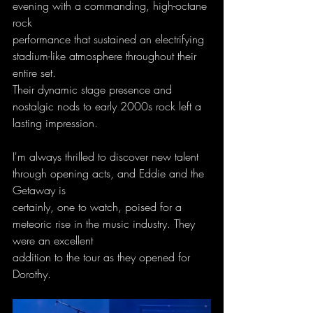
evening with a commanding, high-octane 
rock
performance that sustained an electrifying 
stadium-like atmosphere throughout their 
entire set.
Their dynamic stage presence and 
nostalgic nods to early 2000s rock left a 
lasting impression.
I'm always thrilled to discover new talent 
through opening acts, and Eddie and the 
Getaway is
certainly, one to watch, poised for a 
meteoric rise in the music industry. They 
were an excellent
addition to the tour as they opened for 
Dorothy.