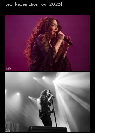
year Redemption Tour 2025!