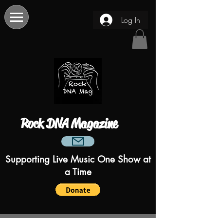
Log In
Rock DNA Magazine
Supporting Live Music One Show at
a Time