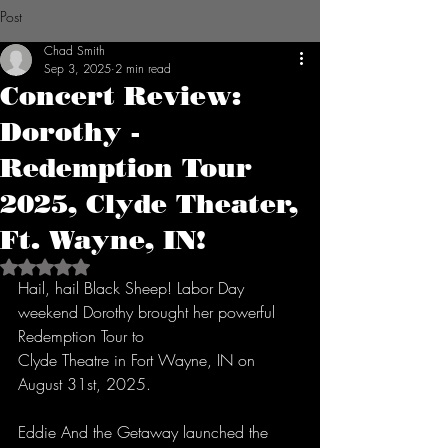
Post
Chad Smith
Sep 3, 2025
2 min read
Concert Review:
Dorothy -
Redemption Tour
2025, Clyde Theater,
Ft. Wayne, IN!
Rated NaN out of 5 stars.
Hail, hail Black Sheep! Labor Day 
weekend Dorothy brought her powerful 
Redemption Tour to
Clyde Theatre in Fort Wayne, IN on 
August 31st, 2025.
Eddie And the Getaway launched the 