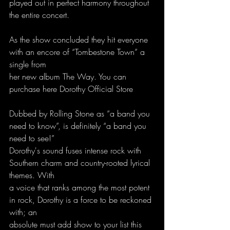
played out in perfect harmony throughout 
the entire concert.
As the show concluded they hit everyone 
with an encore of “Tombestone Town” a 
single from
her new album The Way. You can 
purchase here Dorothy Official Store
Dubbed by Rolling Stone as “a band you 
need to know”, is definitely “a band you 
need to see!”
Dorothy's sound fuses intense rock with 
Southern charm and country-rooted lyrical 
themes. With
a voice that ranks among the most potent 
in rock, Dorothy is a force to be reckoned 
with; an
absolute must add show to your list this 