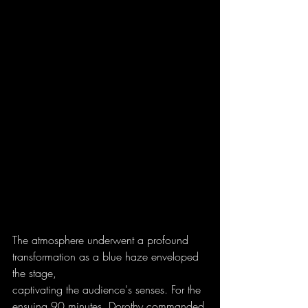
The atmosphere underwent a profound 
transformation as a blue haze enveloped 
the stage,
captivating the audience's senses. For the 
ensuing 90 minutes, Dorothy commanded 