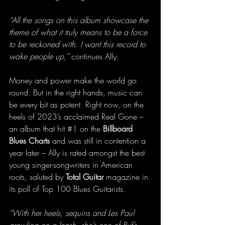
“All the songs on this album showcase the 
theme of what it truly means to be a force 
to be reckoned with. I want this record to 
wake people up,”
 continues Ally.
Money and power make the world go 
round. But in the right hands, music can 
be every bit as potent. Right now, on the 
heels of 2023’s acclaimed Real Gone – 
an album that hit 
#1
 on the 
Billboard 
Blues Charts
 and was still in contention a 
year later – Ally is rated amongst the best 
young singer-songwriters in American 
roots, saluted by 
Total Guitar
 magazine in 
its poll of Top 100 Blues Guitarists.
“With her heels, sequins and Les Paul 
growling on a leash, she’s one of Ruf’s 