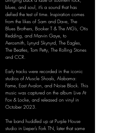
blues, and soul, it’s a sound that has 
defied the test of time. Inspiration comes 
from the likes of Sam and Dave, The 
Blues Brothers, Booker T & The MG’s, Otis 
Redding, and Marvin Gaye, to 
Aerosmith, Lynyrd Skynyrd, The Eagles, 
The Beatles, Tom Petty, The Rolling Stones 
and CCR.
Early tracks were recorded in the iconic 
studios of Muscle Shoals, Alabama: 
Fame, East Avalon, and Noise Block. This 
music was captured on the album Live At 
Fox & Locke, and released on vinyl in 
October 2023.
The band huddled up at Purple House 
studio in Lieper’s Fork TN, later that same 