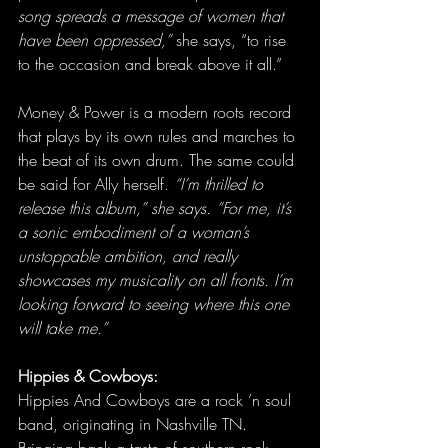
song spreads a message of women that 
have been oppressed,”
 she says, “to rise 
to the occasion and break above it all.”
Money & Power is a modern roots record 
that plays by its own rules and marches to 
the beat of its own drum. The same could 
be said for Ally herself. 
“I’m thrilled to 
release this album,” she says. “For me, it’s 
a sonic embodiment of a woman’s 
unstoppable ambition, and really 
showcases my musicality on all fronts. I’m 
looking forward to seeing where this one 
will take me.”
Hippies & Cowboys:
Hippies And Cowboys are a rock ’n soul 
band, originating in Nashville TN. 
Bringing back a taste of southern rock, 