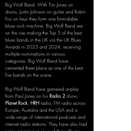
Big Wolf Band. With Tim Jones on 
drums, Justin Johnson on guitar and Robin 
Fox on keys they form one formidable 
blues rock machine. Big Wolf Band are 
on the rise making the Top 5 of the best 
blues bands in the UK via the UK Blues 
Awards in 2023 and 2024, receiving 
multiple nominations in various 
categories. Big Wolf Band have 
cemented there place as one of the best 
live bands on the scene.
Big Wolf Band have garnered airplay 
from Paul Jones on his 
Radio 2
 show, 
Planet Rock
, 
HRH 
radio, FM radio across 
Europe, Australia and the USA and a 
wide range of international podcasts and 
internet radio stations. They have also had 
some amazing reviews of their albums 