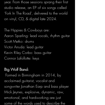
year. From those sessions sprang their first 
studio release, an EP of six songs called 
‘Fork In The Road’, delivered to the world 
on vinyl, CD, & digital late 2024. 
The Hippies & Cowboys are:
Aaron Sparling: lead vocals, rhythm guitar
Scott Metko: drums
Victor Arruda: lead guitar
Kevin Riley Corbo: bass guitar
Connor Lafollotte: keys
Big Wolf Band:
 Formed in Birmingham in 2014, by 
acclaimed guitarist, vocalist and 
songwriter Jonathan Earp and bass player 
Mick Jeynes, explosive, dynamic, raw, 
emotional, and hardworking are just 
some of the words used to describe the 