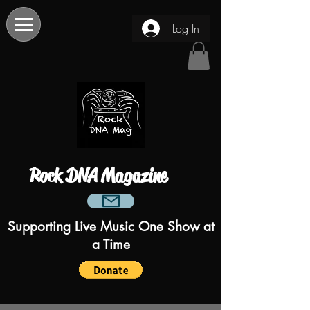
Log In
Rock DNA Magazine
Supporting Live Music One Show at
a Time