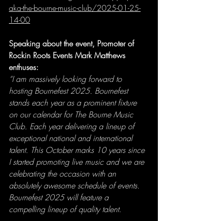
aka-the-bourne-music-club/2025-01-25-
14-00
Speaking about the event, Promoter of 
Rockin Roots Events Mark Matthews 
enthuses:
“I am massively looking forward to 
hosting Bournefest 2025. Bournefest 
stands each year as a prominent fixture 
on our calendar for The Bourne Music 
Club. Each year delivering a lineup of 
exceptional national and international 
talent. This October marks 10 years since 
I started promoting live music and we are 
celebrating the occasion with an 
absolutely awesome schedule of events. 
Bournefest 2025 will feature a 
compelling lineup of quality talent
.