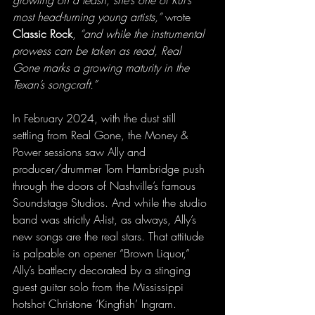
most head-turning young artists,” 
wrote 
Classic Rock
, 
“and while the instrumental 
prowess can be taken as read, Real 
Gone marks a growing maturity in the 
Texan’s songcraft.”
In February 2024, with the dust still 
settling from Real Gone, the Money & 
Power sessions saw Ally and 
producer/drummer Tom Hambridge push 
through the doors of Nashville’s famous 
Soundstage Studios. And while the studio 
band was strictly A-list, as always, Ally’s 
new songs are the real stars. That attitude 
is palpable on opener “Brown Liquor,” 
Ally’s battlecry decorated by a stinging 
guest guitar solo from the Mississippi 
hotshot Christone ‘Kingfish’ Ingram.