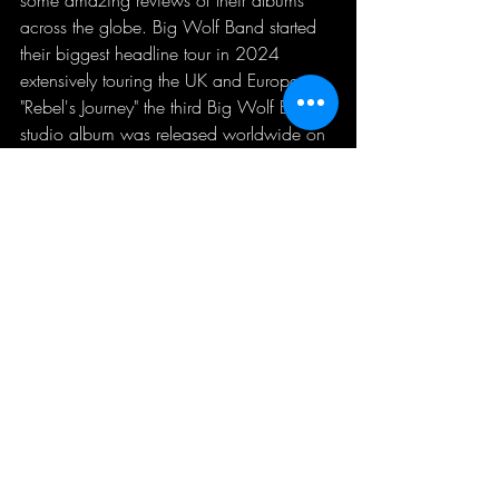
across the globe. Big Wolf Band started 
their biggest headline tour in 2024 
extensively touring the UK and Europe. 
"Rebel's Journey" the third Big Wolf Band 
studio album was released worldwide on 
19th April 2024 to much acclaim with 
multiple reviews to back this up and the 
album itself reached Number 1 in the 
Amazon
 Best Selling Blues Chart, 
Amazon Hot New Releases and most 
recently Number 1 in the 
IBBA
 chart for 
May 2024. Several tracks being added 
to Joe Bonamassa’s Spotify Playlist 
“Cutting Edge Blues” and “Ultimate Blues 
Rock.”  They are still touring extensively 
across the UK.
UK Blues Band of the Year Finalist 