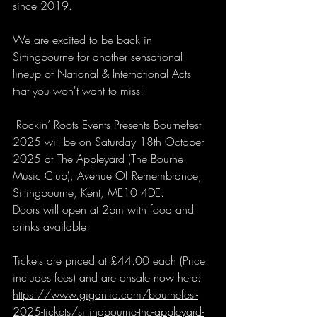
since 2019. 
We are excited to be back in 
Sittingbourne for another sensational 
lineup of National & International Acts 
that you won't want to miss!
 Rockin’ Roots Events Presents Bournefest 
2025 will be on Saturday 18th October 
2025 at The Appleyard (The Bourne 
Music Club), Avenue Of Remembrance, 
Sittingbourne, Kent, ME10 4DE.
Doors will open at 2pm with food and 
drinks available. 
Tickets are priced at £44.00 each (Price 
includes fees) and are onsale now here: 
https://www.gigantic.com/bournefest-
2025-tickets/sittingbourne-the-appleyard-