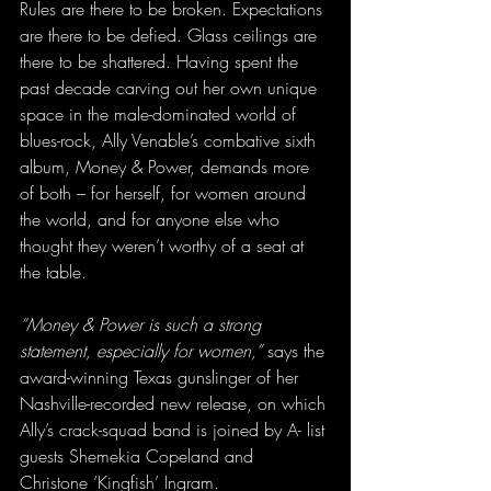
Rules are there to be broken. Expectations 
are there to be defied. Glass ceilings are 
there to be shattered. Having spent the 
past decade carving out her own unique 
space in the male-dominated world of 
blues-rock, Ally Venable’s combative sixth 
album, Money & Power, demands more 
of both – for herself, for women around 
the world, and for anyone else who 
thought they weren’t worthy of a seat at 
the table.
“Money & Power is such a strong 
statement, especially for women,”
 says the 
award-winning Texas gunslinger of her 
Nashville-recorded new release, on which 
Ally’s crack-squad band is joined by A- list 
guests Shemekia Copeland and 
Christone ‘Kingfish’ Ingram.