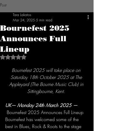
Post
Tara Lakatos
Mar 24, 2025
5 min read
Bournefest 2025
Announces Full
Lineup
Rated NaN out of 5 stars.
Bournefest 2025 will take place on 
Saturday 18th October 2025 at The 
Appleyard (The Bourne Music Club) in 
Sittingbourne, Kent. 
UK— Monday 24th March 2025
— 
 Bournefest 2025 Announces Full Lineup 
Bournefest has welcomed some of the 
best in Blues, Rock & Roots to the stage 