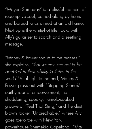
“Maybe Someday” is a blissful moment of 
redemptive soul, carried along by horns 
and barbed lyrics aimed at an old flame. 
Next up is the white-hot title track, with 
Ally’s guitar set to scorch and a seething 
message.
“Money & Power shouts to the masses,” 
she explains, 
“that women are not to be 
doubted in their ability to thrive in the 
world.”
 Vital right to the end, Money & 
Power plays out with “Stepping Stone’s” 
earthy roar of empowerment, the 
shuddering, spooky, tremolo-soaked 
groove of “Feel That Sting,” and the dust 
blown rocker “Unbreakable,” where Ally 
goes toe-to-toe with New York 
powerhouse Shemekia Copeland. 
“That 