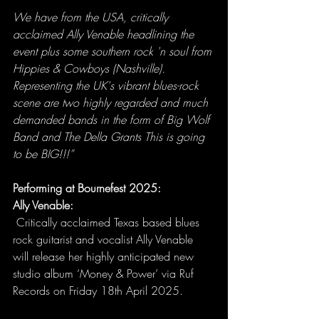
We have from the USA, critically 
acclaimed Ally Venable headlining the 
event plus some southern rock 'n soul from 
Hippies & Cowboys (Nashville). 
Representing the UK's vibrant blues-rock 
scene are two highly regarded and much 
demanded bands in the form of Big Wolf 
Band and The Della Grants This is going 
to be BIG!!!”
Performing at Bournefest 2025:
Ally Venable:
 Critically acclaimed Texas based blues 
rock guitarist and vocalist Ally Venable 
will release her highly anticipated new 
studio album ‘Money & Power’ via Ruf 
Records on Friday 18th April 2025.