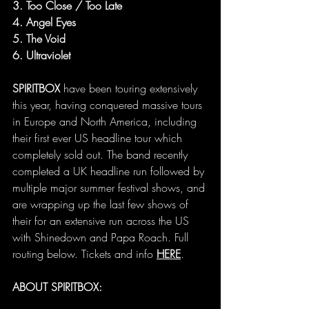
3. Too Close / Too Late
4. Angel Eyes
5. The Void
6. Ultraviolet
SPIRITBOX
 have been touring extensively 
this year, having conquered massive tours 
in Europe and North America, including 
their first ever US headline tour which 
completely sold out. The band recently 
completed a UK headline run followed by 
multiple major summer festival shows, and 
are wrapping up the last few shows of 
their for an extensive run across the US 
with Shinedown and Papa Roach. Full 
routing below. Tickets and info 
HERE
.
ABOUT SPIRITBOX: