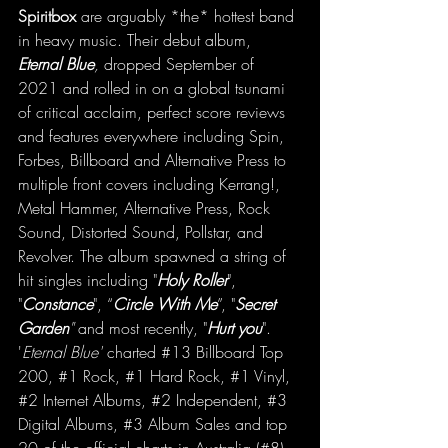
Spiritbox 
are arguably *the* hottest band 
in heavy music. Their debut album, 
Eternal Blue
, 
dropped September of 
2021 and rolled in on a global tsunami 
of critical acclaim, perfect score reviews 
and features everywhere including Spin, 
Forbes, Billboard and Alternative Press to 
multiple front covers including Kerrang!, 
Metal Hammer, Alternative Press, Rock 
Sound, Distorted Sound, Pollstar, and 
Revolver. The album spawned a string of 
hit singles including "
Holy Roller
", 
"
Constance
", “
Circle With Me
”
, "
Secret 
Garden
"
 and most recently, "
Hurt you
". 
'
Eternal Blue'
 charted 
#13
 Billboard Top 
200, 
#1
 Rock, 
#1
 Hard Rock, 
#1
 Vinyl, 
#2
 Internet Albums, 
#2
 Independent, 
#3
Digital Albums, 
#3
 Album Sales and top 
20 of the official charts in Australia (#8), 