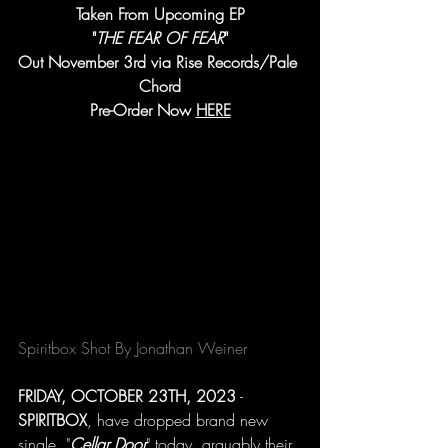
Taken From Upcoming EP
"
THE FEAR OF FEAR
"
Out November 3rd via Rise Records/Pale 
Chord
Pre-Order Now 
HERE
Spiritbox Shot By Jonathan Weiner
FRIDAY, OCTOBER 23TH, 2023
 - 
SPIRITBOX
, have dropped brand new 
single, "
Cellar Door
" today, arguably their 