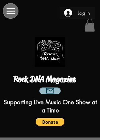
Log In
Rock DNA Magazine
Supporting Live Music One Show at
a Time