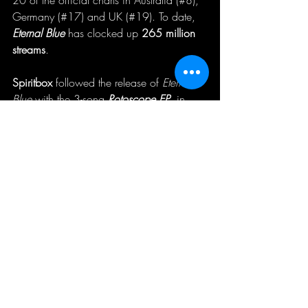
Germany (#17) and UK (#19). To date, 
Eternal Blue
 has clocked up 
265 million 
streams
.
Spiritbox
 followed the release of 
Eternal 
Blue
 with the 3-song
Rotoscope EP
, in 
2022. The title track for which came 
accompanied by an official music video 
shot by Max Moore, which has run up 
over 
3.6 million YouTube views
. The EP 
has clocked up
 28.5 million streams.
To date, 
Spiritbox
 have accumulated over
436 million career streams
 across 
platforms and 
76.4 million YouTub
e 
views. They were also nominated for 2 
Juno Awards last year for Breakthrough 
Group Of The Year and Metal/Hard 