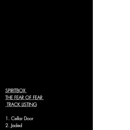
SPIRITBOX 
THE FEAR OF FEAR 
 TRACK LISTING
1. Cellar Door
2. Jaded