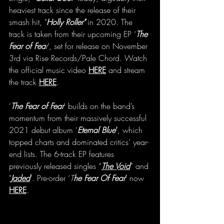
heaviest track since the release of their 
smash hit, "
Holly Roller"
 in 2020. The 
track is taken from their upcoming EP ‘
The 
Fear of Fea
r
’, set for release on November 
3rd via Rise Records/Pale Chord. Watch 
the official music video 
HERE
 and stream 
the track 
HERE
.
‘
The Fear of Fear
’ builds on the band’s 
momentum from their massively successful 
2021 debut album ‘
Eternal Blue
’
, which 
topped charts and dominated critics’ year-
end lists. The 6-track EP features 
previously released singles “
The Void
” and 
"
Jaded
". Pre-order ‘
T
he Fear Of Fear
’
 now 
HERE
. 