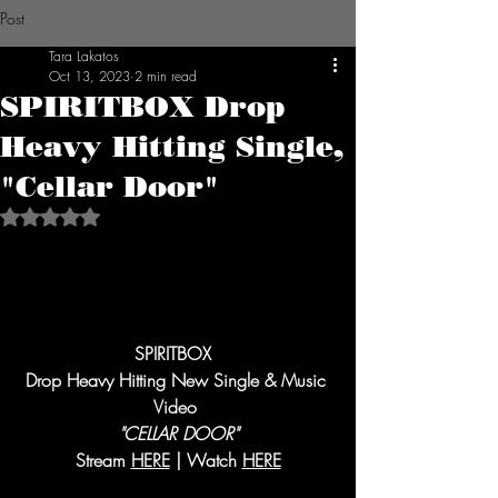
Post
Tara Lakatos
Oct 13, 2023
2 min read
SPIRITBOX Drop
Heavy Hitting Single,
"Cellar Door"
Rated NaN out of 5 stars.
SPIRITBOX  
Drop Heavy Hitting New Single & Music 
Video 
"CELLAR DOOR"
Stream 
HERE
 | Watch 
HERE