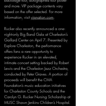
backstage tour, autographed tour poster 
and more. VIP package contents vary 
based on the offer selected. For more 
information, visit 
vipnation.com
.
Rucker also recently announced a one-
night-only Big Band Gala at Charleston’s 
Gaillard Center on April 7. Presented by 
Explore Charleston, the performance 
offers fans a rare opportunity to 
experience Rucker in an elevated, 
intimate concert setting backed by Robert 
Lewis and the Charleston Jazz Orchestra, 
conducted by Peter Graves. A portion of 
proceeds will benefit the CMA 
Foundation’s music education initiatives 
for Charleston County Schools and the 
Carolyn G. Rucker Nursing Scholarship at 
MUSC Shawn Jenkins Children’s Hospital.