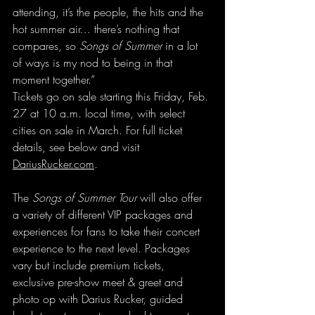
attending, it’s the people, the hits and the 
hot summer air… there’s nothing that 
compares, so 
Songs of Summer
 in a lot 
of ways is my nod to being in that 
moment together.”
Tickets go on sale starting this Friday, Feb. 
27 at 10 a.m. local time, with select 
cities on sale in March. For full ticket 
details, see below and visit 
DariusRucker.com
.
The 
Songs of Summer Tour
 will also offer 
a variety of different VIP packages and 
experiences for fans to take their concert 
experience to the next level. Packages 
vary but include premium tickets, 
exclusive pre-show meet & greet and 
photo op with Darius Rucker, guided 