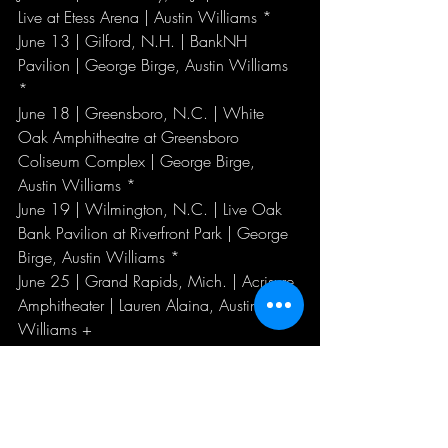
Live at Etess Arena | Austin Williams *
June 13 | Gilford, N.H. | BankNH 
Pavilion | George Birge, Austin Williams 
*
June 18 | Greensboro, N.C. | White 
Oak Amphitheatre at Greensboro 
Coliseum Complex | George Birge, 
Austin Williams *
June 19 | Wilmington, N.C. | Live Oak 
Bank Pavilion at Riverfront Park | George 
Birge, Austin Williams *
June 25 | Grand Rapids, Mich. | Acrisure 
Amphitheater | Lauren Alaina, Austin 
Williams +
June 26 | Cincinnati, Ohio | Riverbend 
Music Center | Lauren Alaina, Austin 
Williams #
June 27 | Clarkston, Mich. | Pine Knob 