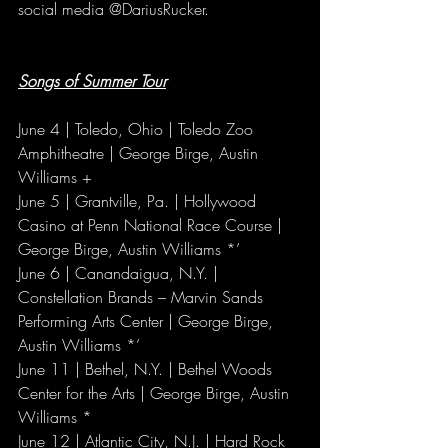
social media @DariusRucker.
Songs of Summer Tour
June 4 | Toledo, Ohio | Toledo Zoo 
Amphitheatre | George Birge, Austin 
Williams +
June 5 | Grantville, Pa. | Hollywood 
Casino at Penn National Race Course | 
George Birge, Austin Williams *’
June 6 | Canandaigua, N.Y. | 
Constellation Brands – Marvin Sands 
Performing Arts Center | George Birge, 
Austin Williams *’
June 11 | Bethel, N.Y. | Bethel Woods 
Center for the Arts | George Birge, Austin 
Williams *
June 12 | Atlantic City, N.J. | Hard Rock 