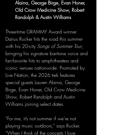
Alaina, George Birge, Evan Honer, 
Old Crow Medicine Show, Robert 
Randolph & Austin Williams
Three-time GRAMMY Award winner 
Darius Rucker hits the road this summer 
with his 20-city 
Songs of Summer Tour
, 
bringing his signature baritone voice and 
fan-favorite hits to amphitheaters and 
iconic venues nationwide. Promoted by 
Live Nation, the 2026 trek features 
special guests Lauren Alaina, George 
Birge, Evan Honer, Old Crow Medicine 
Show, Robert Randolph and Austin 
Williams joining select dates.
“For me, it’s not summer if we’re not 
playing music outdoors,” says Rucker. 
“When I think of the concerts I love 