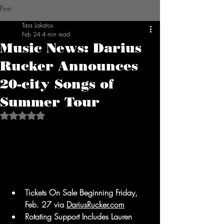
Post
Tara Lakatos
Feb 24
4 min read
Music News: Darius
Rucker Announces
20-city Songs of
Summer Tour
Rated NaN out of 5 stars.
Tickets On Sale Beginning Friday, 
Feb. 27 via 
DariusRucker.com
Rotating Support Includes Lauren 