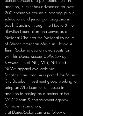
benefit concert and golf tournament. In 
addition, Rucker has advocated for over 
200 charitable causes supporting public 
education and junior golf programs in 
South Carolina through the Hootie & the 
Blowfish Foundation and serves as a 
National Chair for the National Museum 
of African American Music in Nashville, 
Tenn. Rucker is also an avid sports fan, 
with his 
Darius Rucker Collection by 
Fanatics
 line of NFL, MLB, NHL and 
NCAA apparel available via 
Fanatics.com
, and he is part of the Music 
City Baseball investment group working to 
bring an MLB team to Tennessee in 
addition to serving as a partner at the 
MGC Sports & Entertainment agency.
For more information, 
visit 
DariusRucker.com
 and follow on 