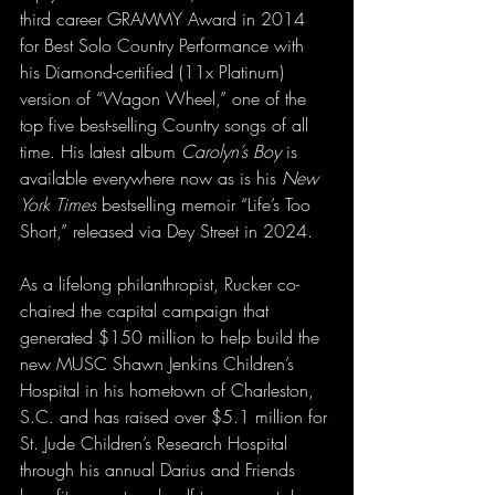
third career GRAMMY Award in 2014 
for Best Solo Country Performance with 
his Diamond-certified (11x Platinum) 
version of “Wagon Wheel,” one of the 
top five best-selling Country songs of all 
time. His latest album 
Carolyn’s Boy
 is 
available everywhere now as is his 
New 
York Times 
bestselling memoir “Life’s Too 
Short,” released via Dey Street in 2024.
As a lifelong philanthropist, Rucker co-
chaired the capital campaign that 
generated $150 million to help build the 
new MUSC Shawn Jenkins Children’s 
Hospital in his hometown of Charleston, 
S.C. and has raised over $5.1 million for 
St. Jude Children’s Research Hospital 
through his annual Darius and Friends 