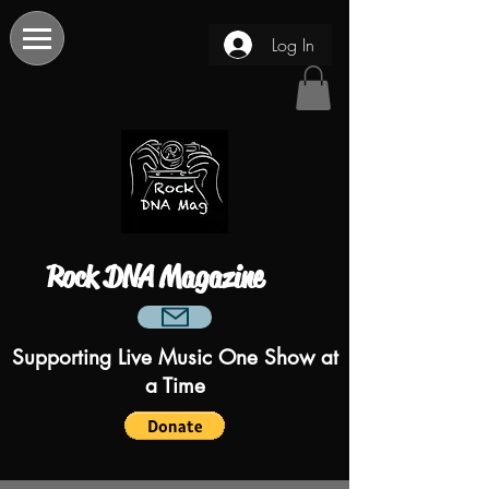
Log In
Rock DNA Magazine
Supporting Live Music One Show at
a Time