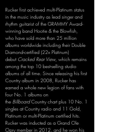
Rucker first achieved multi-Platinum status 
in the music industry as lead singer and 
rhythm guitarist of the GRAMMY Award-
winning band Hootie & the Blowfish, 
who have sold more than 25 million 
albums worldwide including their Double 
Diamond-certified (22x Platinum) 
debut 
Cracked Rear View
, which remains 
among the top 10 best-selling studio 
albums of all time. Since releasing his first 
Country album in 2008, Rucker has 
earned a whole new legion of fans with 
four No. 1 albums on 
the 
Billboard
 Country chart plus 10 No. 1 
singles at Country radio and 11 Gold, 
Platinum or multi-Platinum certified hits. 
Rucker was inducted as a Grand Ole 
Opry member in 2012, and he won his 