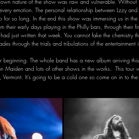
down nature of the show was raw and vulnerable. Without 
every emotion. The personal relationship between Lzzy and J
for so long. In the end this show was immersing us in the
rom their early days playing in the Philly bars, through their fi
ad just written that week. You cannot fake the chemistry tha
des through the trials and tribulations of the entertainment i
her beginning. The whole band has a new album arriving this
on Maiden and lots of other shows in the works.  This tour 
n, Vermont. It’s going to be a cold one so come on in to th