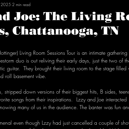
, 2025
2 min read
nd Joe: The Living 
s, Chattanooga, TN
tars.
ottinger) Living Room Sessions Tour is an intimate gathering 
estorm duo is out reliving their early days, just the two of 
c guitar.  They brought their living room to the stage filled
nd roll basement vibe. 
es, stripped down versions of their biggest hits, B sides, te
vorite songs from their inspirations.  Lzzy and Joe interacted
knowing many of us in the audience. The banter was fun and
nal even though Lzzy had just cancelled a couple of sho