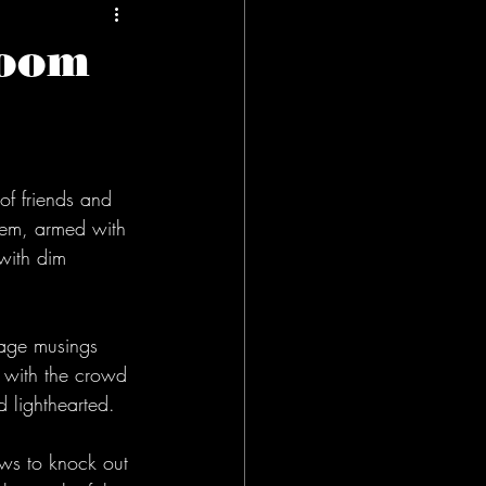
Room
of friends and 
them, armed with 
 with dim 
enage musings 
  with the crowd 
 lighthearted. 
ws to knock out 