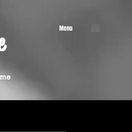
Menu
e
ime