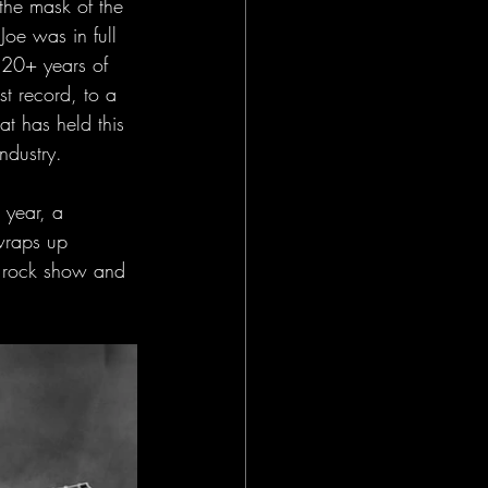
the mask of the 
oe was in full 
 20+ years of 
rst record, to a 
t has held this 
ndustry. 
 year, a 
wraps up 
e rock show and 