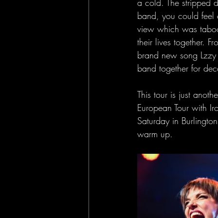
a cold. The stripped 
band, you could feel 
view which was taboo 
their lives together. F
brand new song Lzzy h
band together for deca
This tour is just anot
European Tour with Ir
Saturday in Burlingto
warm up. 