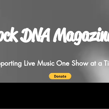
ock DNA Magazin
porting Live Music One Show at a T