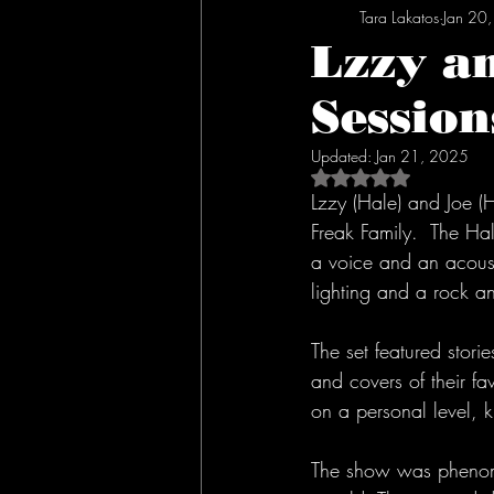
Tara Lakatos
Jan 20
Lzzy a
Session
Updated:
Jan 21, 2025
Rated NaN out of 5 s
Lzzy (Hale) and Joe (H
Freak Family.  The Hal
a voice and an acousti
lighting and a rock a
The set featured stori
and covers of their fa
on a personal level, 
The show was phenome