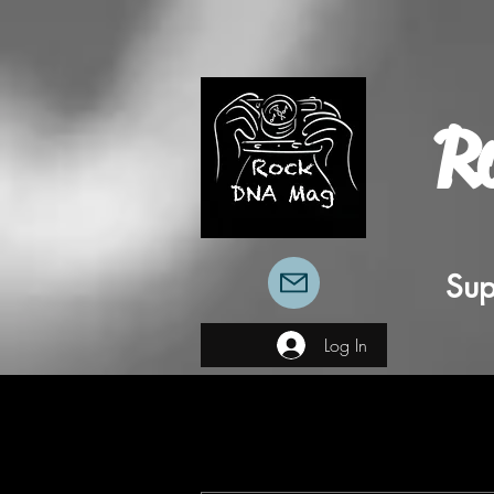
R
Sup
Log In