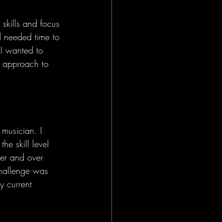
 skills and focus 
d needed time to 
 I wanted to 
al approach to 
musician. I 
he skill level 
ver and over 
challenge was 
y current 