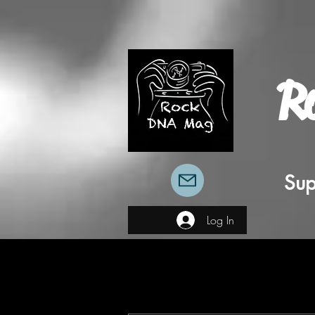
R
Sup
Log In