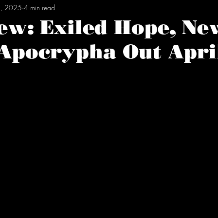
, 2025
4 min read
ew: Exiled Hope, Ne
Apocrypha Out April
tars.