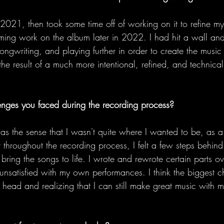
n 2021, then took some time off of working on it to refine my
ming work on the album later in 2022. I had hit a wall an
ngwriting, and playing further in order to create the music
 the result of a much more intentional, refined, and technic
enges you faced during the recording process?
s the sense that I wasn't quite where I wanted to be, as a 
 throughout the recording process, I felt a few steps behind t
bring the songs to life. I wrote and rewrote certain parts o
nsatisfied with my own performances. I think the biggest 
head and realizing that I can still make great music with m