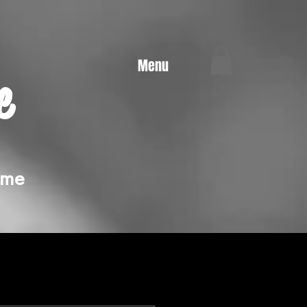
Menu
e
ime