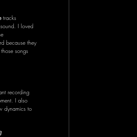
e
 tracks 
sound. I loved 
he 
ord because they 
e those songs 
ant recording 
ment. I also 
w dynamics to 
?