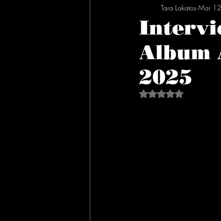
Tara Lakatos
Mar 12
Intervi
Album 
2025
Rated NaN out of 5 s