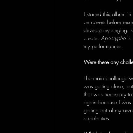
I started this album i
on covers before resu
develop my singing, so
create. 
Apocrypha
 is
my performances. 
Were there any chall
The main challenge wa
was getting close, but
that was necessary to 
again because I was u
getting out of my own 
capabilities. 