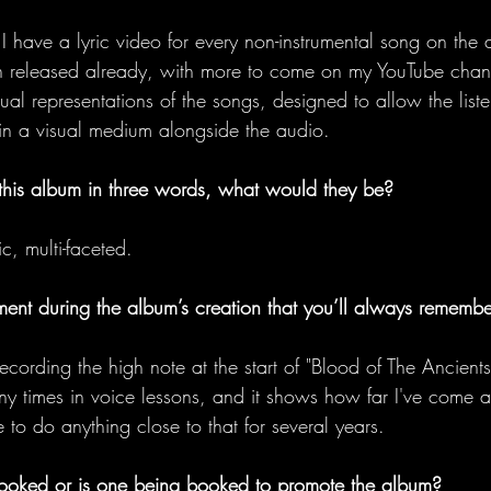
I have a lyric video for every non-instrumental song on the 
n released already, with more to come on my YouTube chann
ual representations of the songs, designed to allow the liste
in a visual medium alongside the audio. 
 this album in three words, what would they be?
c, multi-faceted. 
oment during the album’s creation that you’ll always rememb
ecording the high note at the start of "Blood of The Ancients
 times in voice lessons, and it shows how far I've come as
 to do anything close to that for several years. 
ooked or is one being booked to promote the album?