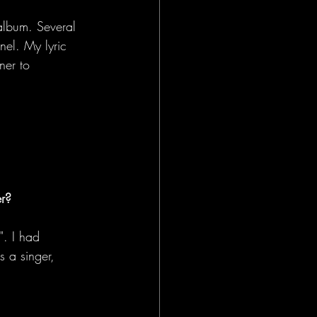
album. Several 
el. My lyric 
ner to 
er?
". I had 
 a singer, 