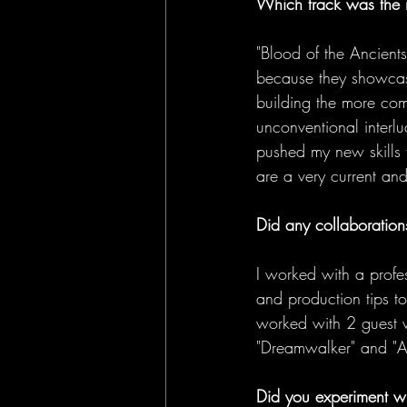
Which track was the 
"Blood of the Ancients
because they showcase
building the more comp
unconventional interl
pushed my new skills to
are a very current an
Did any collaborations
I worked with a profe
and production tips to
worked with 2 guest v
"Dreamwalker" and "Al
Did you experiment wi