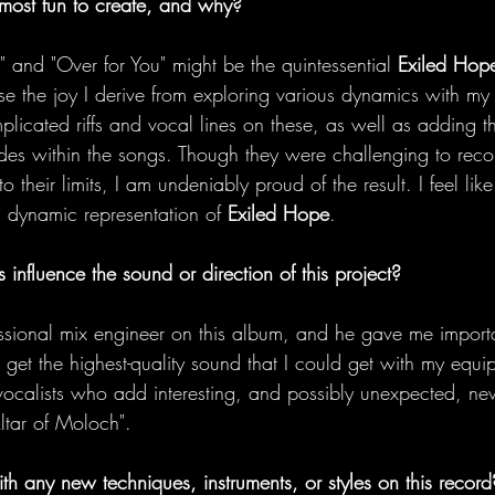
most fun to create, and why?
" and "Over for You" might be the quintessential 
Exiled Hop
 the joy I derive from exploring various dynamics with my 
licated riffs and vocal lines on these, as well as adding t
udes within the songs. Though they were challenging to rec
 their limits, I am undeniably proud of the result. I feel lik
d dynamic representation of 
Exiled Hope
. 
 influence the sound or direction of this project?
ssional mix engineer on this album, and he gave me import
 get the highest-quality sound that I could get with my equip
ocalists who add interesting, and possibly unexpected, ne
tar of Moloch". 
th any new techniques, instruments, or styles on this record