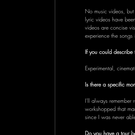
No music videos, but 
lyric videos have bee
videos are concise vis
experience the songs 
If you could describe
Experimental, cinemati
Is there a specific m
I'll always remember r
workshopped that many
since I was never able
Do you have a tour b