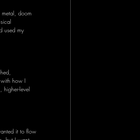
r metal, doom 
sical 
nd used my 
shed, 
 with how I 
 higher-level 
anted it to flow 
n, but I want 