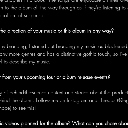
ten to the album all the way through as if they're listening 
ical arc of suspense. 
the direction of your music or this album in any way?
my branding; I started out branding my music as blackened
many more genres and has a distinctive gothic touch, so I've
el to describe my music. 
 from your upcoming tour or album release events?
 of behind-the-scenes content and stories about the product
hind the album. Follow me on Instagram and Threads (@lega
ope) to see this! 
c videos planned for the album? What can you share abo