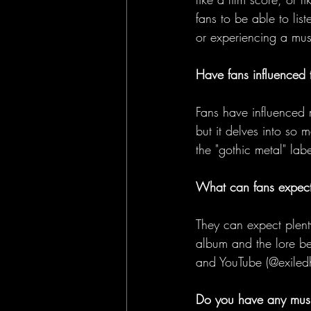
fans to be able to lis
or experiencing a mus
Have fans influenced 
Fans have influenced 
but it delves into so 
the "gothic metal" lab
What can fans expect
They can expect plenty
album and the lore be
and YouTube (@exiledh
Do you have any musi