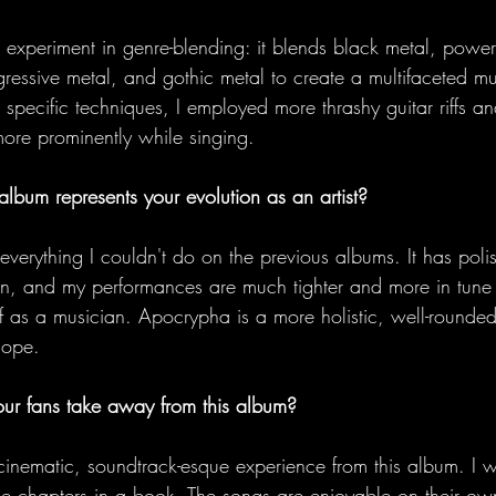
n experiment in genre-blending: it blends black metal, powe
gressive metal, and gothic metal to create a multifaceted mu
 specific techniques, I employed more thrashy guitar riffs a
more prominently while singing.  
lbum represents your evolution as an artist?
everything I couldn't do on the previous albums. It has poli
on, and my performances are much tighter and more in tune
 as a musician. Apocrypha is a more holistic, well-rounded,
Hope. 
r fans take away from this album?
cinematic, soundtrack-esque experience from this album. I w
like chapters in a book. The songs are enjoyable on their ow