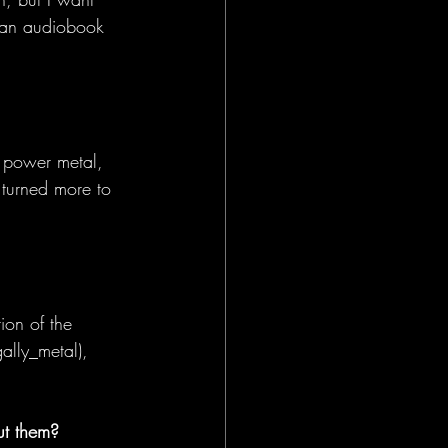
to an audiobook 
 power metal, 
 turned more to 
ion of the 
lly_metal), 
ut them?