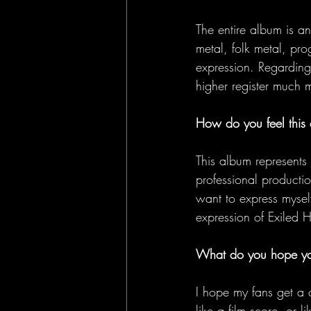
The entire album is a
metal, folk metal, pro
expression. Regarding
higher register much 
How do you feel this a
This album represents 
professional producti
want to express myself
expression of Exiled 
What do you hope you
I hope my fans get a 
like a film score, or 