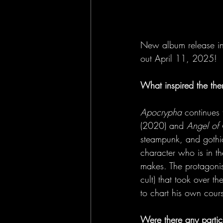
New album release in
out April 11, 2025!
What inspired the th
Apocrypha 
continues 
(2020) and 
Angel of
steampunk, and gothic 
character who is in t
makes. The protagonis
cult) that took over the 
to chart his own cours
Were there any partic