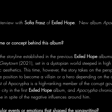
terview with
Sofia Frasz 
of
 Exiled Hope
.  New album
 Apo
eme or concept behind this album?
the storyline established in the previous 
Exiled Hope
 albums
 Greytown
 (2021), set in a dystopian world steeped in high 
aesthetics. This time, however, the story takes on the persp
he position to become a villain or a hero depending on the 
t of Apocrypha is a high-ranking member of the corrupt gov
city in the first 
Exiled Hope
 album, and 
Apocrypha
 chronic
e in spite of the negative influences around him. 
ular events or emotions that shaped the songwriting?