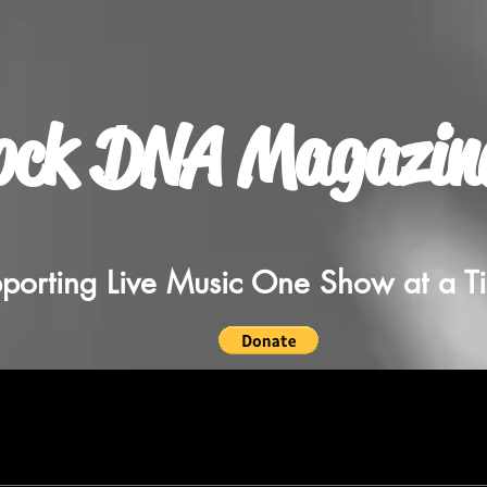
ock DNA Magazin
porting Live Music One Show at a T