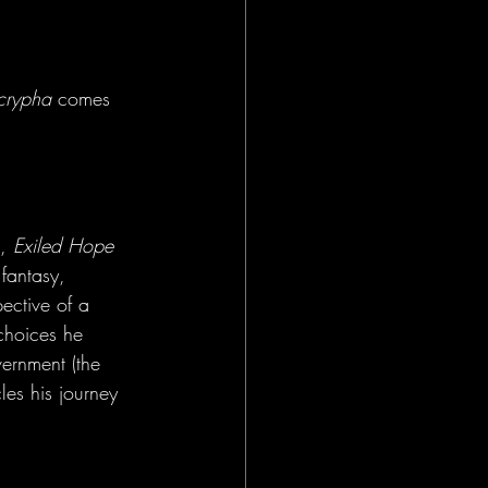
crypha
 comes 
, 
Exiled Hope 
fantasy, 
ective of a 
choices he 
ernment (the 
les his journey 