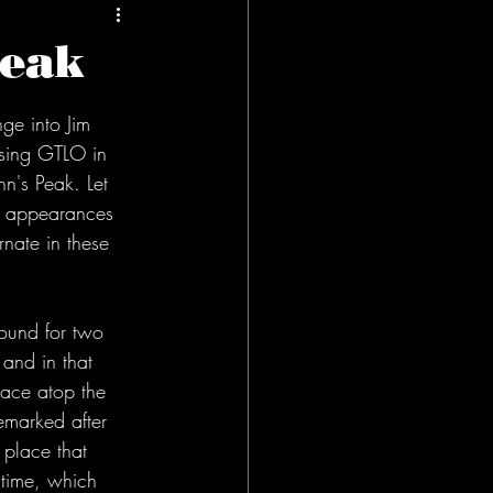
Peak
ge into Jim 
ssing GTLO in 
nn's Peak. Let 
k appearances 
nate in these 
ound for two 
 and in that 
lace atop the 
emarked after 
t place that 
time, which 