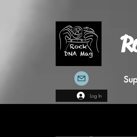
R
Sup
Log In