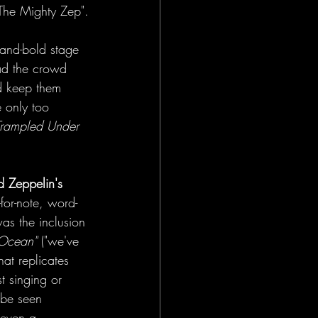
"The Mighty Zep".
-and-bold stage 
ad the crowd 
d keep them 
 only too 
Trampled Under 
d Zeppelin's 
for-note, word-
as the inclusion 
 Ocean"
 ("we've 
at replicates 
t singing or 
 be seen 
 even a 