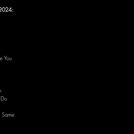
, 2024:
e You
n
 Do
e Same