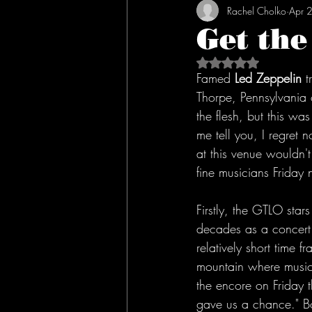
Rachel Cholko
Apr 
Get the
Rated NaN out of 5 s
Famed 
Led Zeppelin
 t
Thorpe, Pennsylvania 
the flesh, but this wa
me tell you, I regret 
at this venue wouldn'
fine musicians Friday n
Firstly, the GTLO star
decades as a concert v
relatively short time 
mountain where music
the encore on Friday t
gave us a chance." B