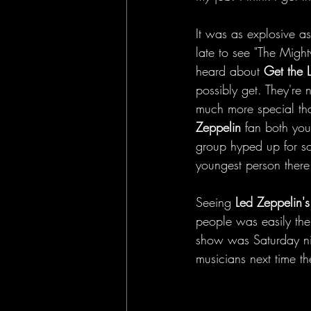
It was as explosive a
late to see "The Mighty
heard about 
Get the 
possibly get. They're 
much more special than
Zeppelin 
fan both you
group hyped up for so
youngest person there
Seeing 
Led Zeppelin's
people was easily the
show was Saturday nigh
musicians next time t