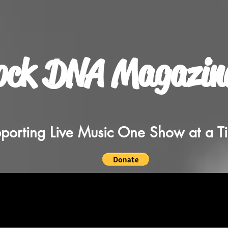
ock DNA Magazin
porting Live Music One Show at a T