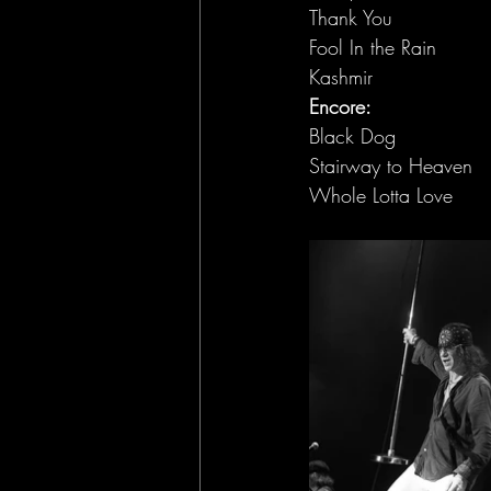
Thank You
Fool In the Rain
Kashmir
Encore:
Black Dog
Stairway to Heaven
Whole Lotta Love