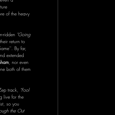
ture 
re of the heavy 
n-ridden 
"Going 
heir return to 
ame''. By far, 
and extended 
nham
, nor even 
ne both of them 
Zep track,
 "Fool 
 live for the 
ist, so you 
rough the Out 