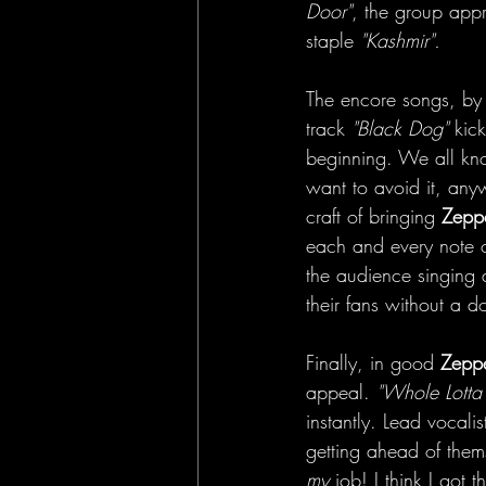
Door"
, the group appr
staple 
"Kashmir".
The encore songs, by
track 
"Black Dog"
 kic
beginning. We all kn
want to avoid it, any
craft of bringing
 Zeppe
each and every note o
the audience singing 
their fans without a d
Finally, in good 
Zeppe
appeal. 
"Whole Lotta
instantly. Lead vocalis
getting ahead of thems
my
 job! I think I got th