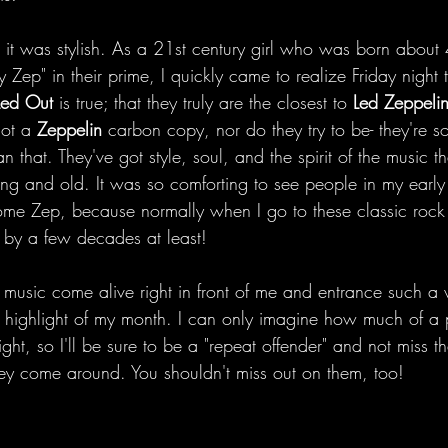
s it was stylish. As a 21st century girl who was born about
 Zep" in their prime, I quickly came to realize Friday night t
Led Out 
is true; that they truly are the closest to 
Led Zeppeli
not a 
Zeppelin
 carbon copy, nor do they try to be- they're 
 that. They've got style, soul, and the spirit of the music th
ng and old. It was so comforting to see people in my early
me Zep, because normally when I go to these classic rock 
 by a few decades at least!
 music come alive right in front of me and entrance such a
 highlight of my month. I can only imagine how much of a 
t, so I'll be sure to be a "repeat offender" and not miss th
hey come around. You shouldn't miss out on them, too!