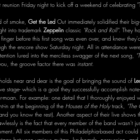
 reunion Friday night to kick off a weekend of celebrating 
d of smoke, 
Get the Led
 Out immediately solidified their big
ght into trademark 
Zeppelin
 classic
 "Rock and Roll"
. They h
finger before this first song was even over, and knew they'
ough the encore show Saturday night. All in attendance were
tention lured into the merciless swagger of the next song,
 "
 you, the groove factor there was
 instant
.
olds near and dear is the goal of bringing the sound of 
Le
ive stage- which is a goal they successfully accomplish note-
r-moan. For example: one detail that I thoroughly enjoyed w
nt-in at the beginning of the 
Houses of the Holy
 track, 
"The
and you know the rest). Another aspect of their live shows th
awlessly is the fact that every member of the band wasn't jus
rument. All six members of this Philadelphia-based act could
tage between various guitars, keyboards, percussion, and