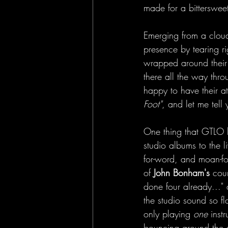
made for a bittersweet
Emerging from a clou
presence by tearing ri
wrapped around their 
there all the way thr
happy to have their at
Foot"
, and let me tell
One thing that GTLO h
studio albums to the l
for-word, and moan-fo
of 
John Bonham's
 cou
done four already..." 
the studio sound so fl
only playing 
one
 inst
bouncing around the s