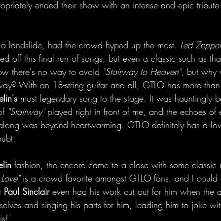
opriately ended their show with an intense and epic tribute
 a landslide, had the crowd hyped up the most. 
Led Zeppel
ked off this final run of songs, but even a classic such as th
ow there's no way to avoid 
"Stairway to Heaven"
, but why
way? With an 18-string guitar and all, GTLO has more than 
lin's
 most legendary song to the stage. It was hauntingly be
f 
"Stairway"
 played right in front of me, and the echoes of 
along was beyond heartwarming. GTLO definitely has a love
oubt.
lin
 fashion, the encore came to a close with some classic r
 Love"
 is a crowd favorite amongst GTLO fans, and I could 
t 
Paul Sinclair
 even had his work cut out for him when the
elves and singing his parts for him, leading him to joke with
is!"