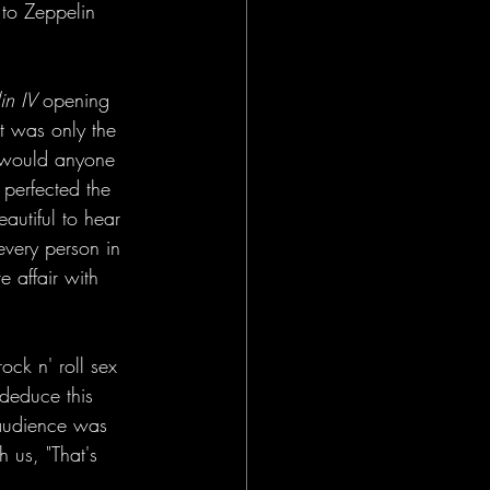
 to Zeppelin 
in IV
 opening 
at was only the 
 would anyone 
perfected the 
autiful to hear 
every person in 
 affair with 
ock n' roll sex 
deduce this 
 audience was 
 us, "That's 