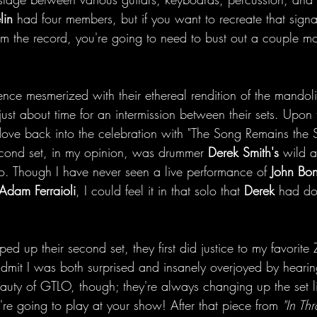
lin
 had four members, but if you want to recreate that signa
 the record, you're going to need to bust out a couple mo
ence mesmerized with their ethereal rendition of the mandoli
just about time for an intermission between their sets. Upon t
dove back into the celebration with "The Song Remains the S
second set, in my opinion, was drummer 
Derek Smith's
 wild 
o. Though I have never seen a live performance of 
John Bo
Adam Ferraioli
, I could feel it in that solo that 
Derek
 had do
d up their second set, they first did justice to my favorite 
admit I was both surprised and insanely overjoyed by hearing
 beauty of GTLO, though; they're always changing up the set l
re going to play at your show! After that piece from 
"In Th