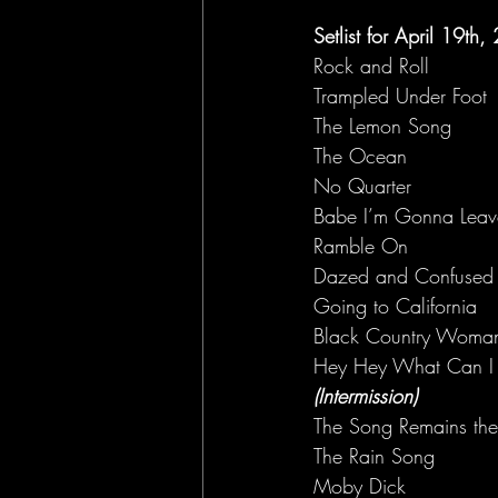
Setlist for April 19th
Rock and Roll
Trampled Under Foot
The Lemon Song
The Ocean
No Quarter
Babe I’m Gonna Leav
Ramble On
Dazed and Confused
Going to California
Black Country Woma
Hey Hey What Can I
(Intermission)
The Song Remains th
The Rain Song
Moby Dick