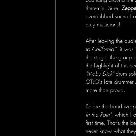
theremin. Sure, 
Zeppe
overdubbed sound from
duty musicians!
After leaving the audi
to California''
, it was 
the stage, the group 
the highlight of this 
"Moby Dick"
 drum sol
GTLO's late drummer 
more than proud.
Before the band wrappe
In the Rain"
, which I 
first time. That's the
never know what they'