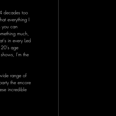
 4 decades too 
hat everything I 
n
 you can 
something much, 
at's in every Led 
 20's age 
shows, I'm the 
 wide range of 
party the encore 
ese incredible 