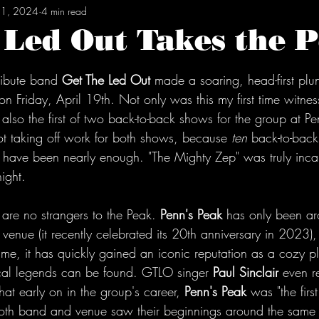
21, 2024
4 min read
 Led Out Takes the 
tars.
ribute band 
Get The Led Out
 made a soaring, head-first plun
on Friday, April 19th. Not only was this my first time witne
s also the first of two back-to-back shows for the group at Pe
not taking off work for both shows, because 
ten
 back-to-bac
t have been nearly enough. "The Mighty Zep" was truly incar
ight.
s are no strangers to the Peak. 
Penn's Peak
 has only been ar
enue (it recently celebrated its 20th anniversary in 2023),
frame, it has quickly gained an iconic reputation as a cozy p
al legends can be found. GTLO singer 
Paul Sinclair
 even r
hat early on in the group's career, 
Penn's Peak
 was "the firs
oth band and venue saw their beginnings around the same 