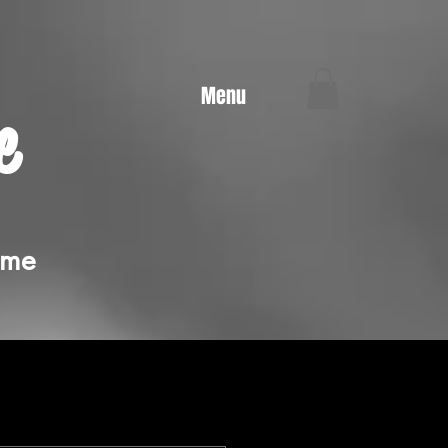
Menu
e
ime