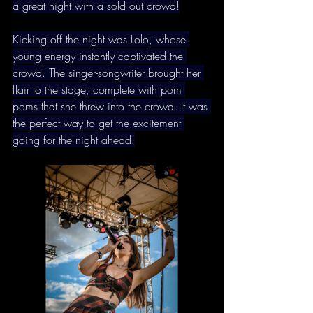
a great night with a sold out crowd!
Kicking off the night was Lolo, whose 
young energy instantly captivated the 
crowd. The singer-songwriter brought her 
flair to the stage, complete with pom 
poms that she threw into the crowd. It was 
the perfect way to get the excitement 
going for the night ahead.