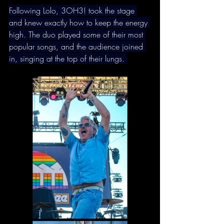
Following Lolo, 3OH3! took the stage 
and knew exactly how to keep the energy 
high. The duo played some of their most 
popular songs, and the audience joined 
in, singing at the top of their lungs. 