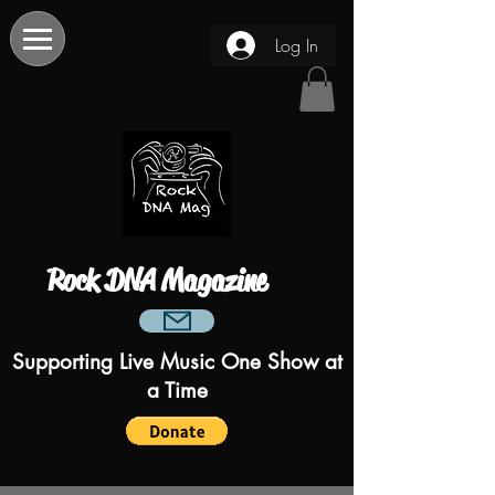
Log In
Rock DNA Magazine
Supporting Live Music One Show at
a Time