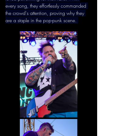
every song, they effortlessly commanded 
the crowd's attention, proving why they 
are a staple in the pop-punk scene. 