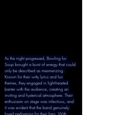
As the night progressed, Bowling for 
Soup brought a burst of energy that could 
only be described as mesmerizing. 
Known for their witty lyrics and fun 
themes, they engaged in light-hearted 
banter with the audience, creating an 
inviting and hysterical atmosphere. Their 
enthusiasm on stage was infectious, and 
it was evident that the band genuinely 
loved performing for their fans. With 