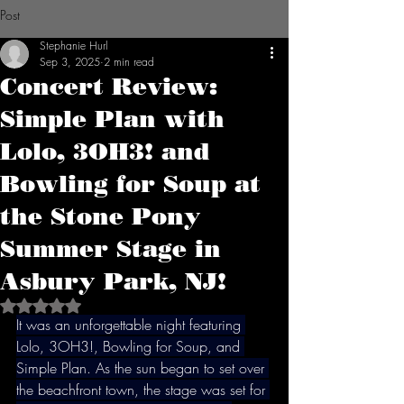
Post
Stephanie Hurl
Sep 3, 2025
2 min read
Concert Review:
Simple Plan with
Lolo, 3OH3! and
Bowling for Soup at
the Stone Pony
Summer Stage in
Asbury Park, NJ!
Rated NaN out of 5 stars.
It was an unforgettable night featuring 
Lolo, 3OH3!, Bowling for Soup, and 
Simple Plan. As the sun began to set over 
the beachfront town, the stage was set for 