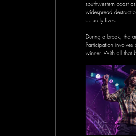
southwestern coast a
widespread destructio
actually lives.
During a break, the ar
Participation involve
winner. With all that 