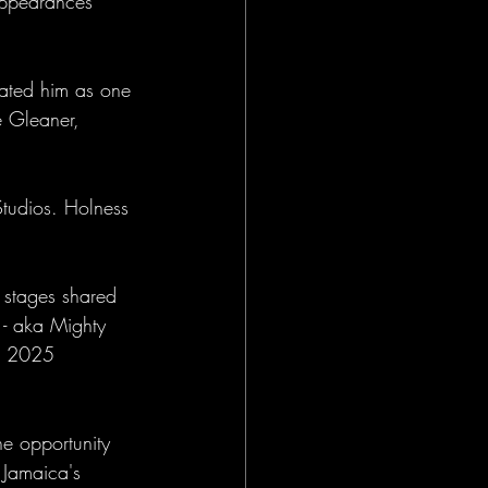
appearances 
ated him as one 
e Gleaner, 
tudios. Holness 
 stages shared 
 - aka Mighty 
in 2025 
e opportunity 
 Jamaica's 