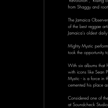
"Revolution", "Riding
from Shaggy and root
The Jamaica Observer
of the best reggae ar
Jamaica's oldest dail
Mighty Mystic perform
took the opportunity 
With six albums that 
with icons like Sean 
Mystic - is a force i
cemented his place as 
Considered one of the
at Soundcheck Studios