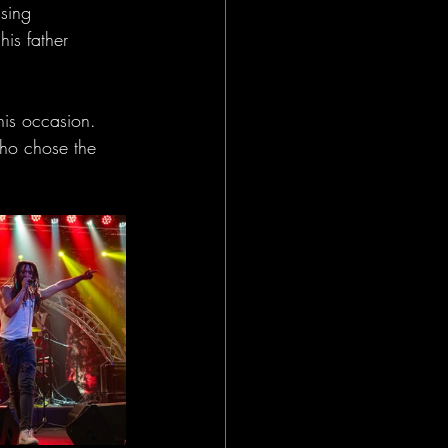
sing 
is father 
his occasion. 
who chose the 