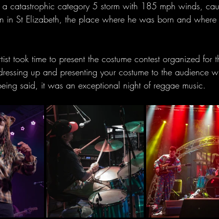
s a catastrophic category 5 storm with 185 mph winds, cau
n in St Elizabeth, the place where he was born and where h
tist took time to present the costume contest organized for t
s dressing up and presenting your costume to the audience 
being said, it was an exceptional night of reggae music.