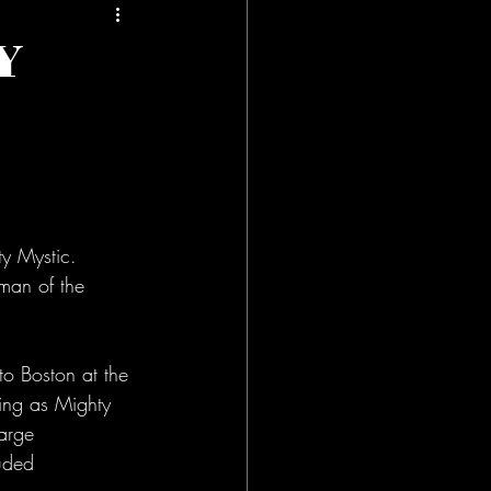
Y
 Mystic. 
man of the 
o Boston at the 
ming as Mighty 
arge 
uded 