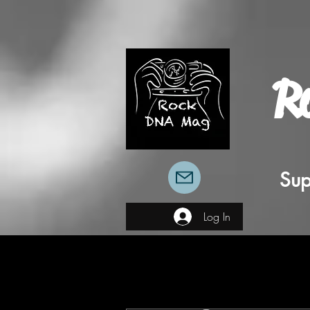
R
Sup
Log In