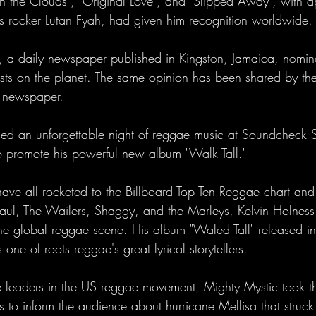
 on the Clouds", "Original Love", and "Slipped Away", with 
s rocker Lutan Fyah, had given him recognition worldwide.
, a daily newspaper published in Kingston, Jamaica, nomin
tists on the planet. The same opinion has been shared by th
y newspaper.
ed an unforgettable night of reggae music at Soundcheck S
to promote his powerful new album "Walk Tall."
have all rocketed to the Billboard Top Ten Reggae chart and
Paul, The Wailers, Shaggy, and the Marleys, Kelvin Holness
n the global reggae scene. His album "Waled Tall" released 
one of roots reggae's great lyrical storytellers.
 leaders in the US reggae movement, Mighty Mystic took th
 to inform the audience about hurricane Mellisa that struck