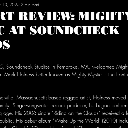
 13, 2025
2 min read
RT REVIEW: MIGHT
C AT SOUNDCHECK
OS
tars.
, Soundcheck Studios in Pembroke, MA, welcomed Mighty
 Mark Holness better known as Mighty Mystic is the front 
rville, Massachusetts-based reggae artist, Holness moved t
family. Singer-songwriter, record producer, he began perfor
ng age. His 2006 single 
"Riding on the Clouds"
 received a l
 public. His debut album "Wake Up the World" (2010) incl