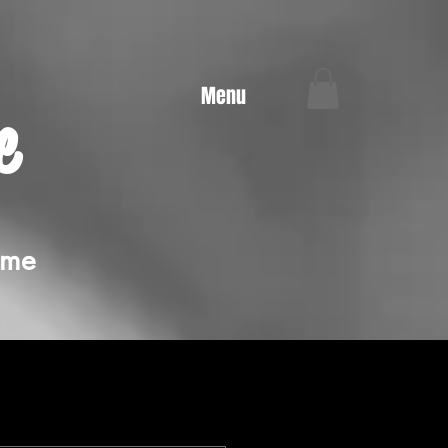
Menu
e
ime