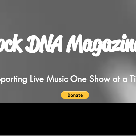
ock DNA Magazin
porting Live Music One Show at a T