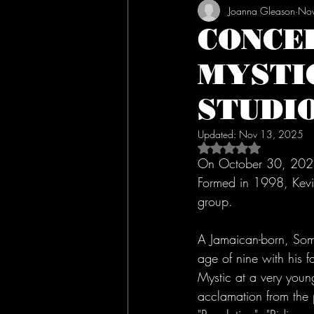
Joanna Gleason
Nov
CONCE
MYSTI
STUDI
Updated:
Nov 13, 2025
Rated NaN out of 5 s
On October 30, 2025
Formed in 1998, Kevin
group.
A Jamaican-born, Some
age of nine with his 
Mystic at a very you
acclamation from the