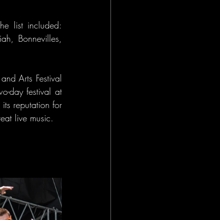
e list included: 
ah, Bonnevilles, 
nd Arts Festival 
-day festival at 
s reputation for 
eat live music.