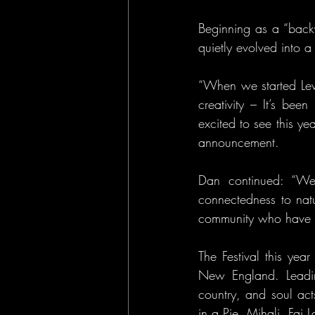
Beginning as a “backy
quietly evolved into a 
“When we started Levi
creativity – It’s bee
excited to see this ye
announcement.
Dan continued: “We’
connectedness to nat
community who have he
The Festival this yea
New England. Leading
country, and soul acts
in a Pie, Mihali, Fa