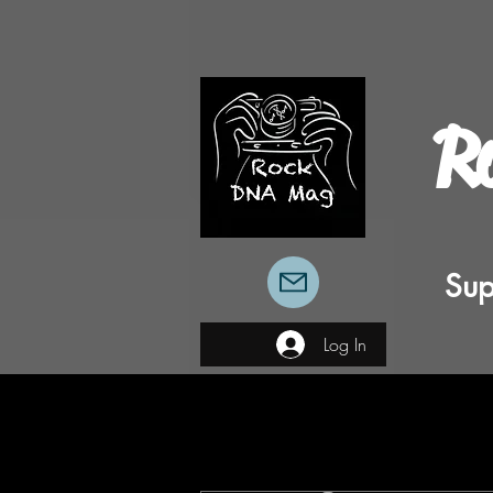
R
Sup
Log In