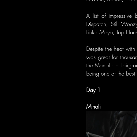
A list of impressive 
Dispatch, Still Woozy
Linka Moya, Top House,
Despite the heat with
was great for thousan
the Marshfield Fairgr
being one of the best 
Day 1
Mihali