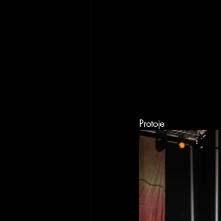
Protoje