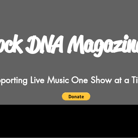
ock DNA Magazin
porting Live Music One Show at a T