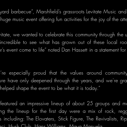
ard barbecue”, Marshfield’s grassroots Levitate Music and A
huge music event offering fun activities for the joy of the at
tate, we wanted to celebrate this community through the up
n incredible to see what has grown out of these local ro
ar’s event come to life” noted Dan Hassett in a statement fo
re especially proud that the values around community, 
ure have only deepened through the years, and we’re grate
lped shape the event to be what it is today.”
r featured an impressive lineup of about 25 groups and m
 the lineup for the first day were a mix of rock, regga
 including: The Elovaters, Stick Figure, The Revivalists, Ri
i Laci, Hush Club, Hans Williams, Maya Manuela.