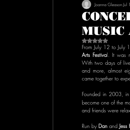
Joanna Gleason
Jul
CONCE
MUSIC 
Rated NaN out of 5 s
From July 12 to July
Arts Festiva
l. It was 
With two days of live 
and more, almost eig
came together to expe
Founded in 2003, in
become one of the mos
and friends were rela
Run by 
Dan 
and 
Jess 