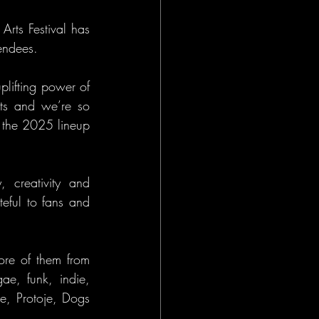
rts Festival has 
tendees.
lifting power of 
ots and we’re so 
r the 2025 lineup 
creativity and 
ful to fans and 
ore of them from 
e, funk, indie, 
pe, Protoje, Dogs 