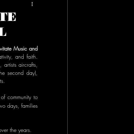
TE
L
vitate Music and 
vity, and faith. 
rtists aircrafts, 
he second day), 
ts.
 of community to 
o days, families 
over the years. 