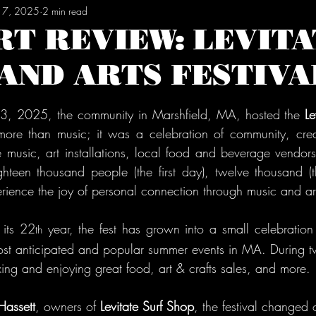
 17, 2025
2 min read
RT REVIEW: LEVITA
AND ARTS FESTIVA
tars.
 13, 2025, the community in Marshfield, MA, hosted the 
Le
more than music; it was a celebration of community, creati
music, art installations, local food and beverage vendors, a
hteen thousand people (the first day), twelve thousand (t
rience the joy of personal connection through music and ar
 its 22
 year, the fest has grown into a small celebration
th
t anticipated and popular summer events in MA. During tw
xing and enjoying great food, art & crafts sales, and more.
Hassett
, owners of 
Levitate Surf Shop
, the festival changed 