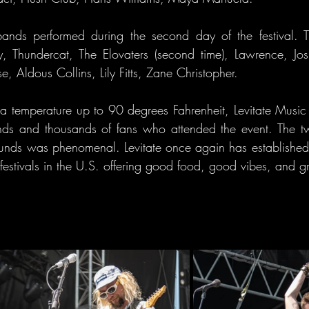
bands performed during the second day of the festival. Th
, Thundercat, The Elovaters (second time), Lawrence, Josi
 Aldous Collins, Lily Fitts, Zane Christopher.
 a temperature up to 90 degrees Fahrenheit, Levitate Music a
ds and thousands of fans who attended the event. The two
ounds was phenomenal. Levitate once again has established it
festivals in the U.S. offering good food, good vibes, and gr