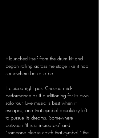
It launched itself from the drum kit and 
began rolling across the stage like it had 
somewhere better to be.
It cruised right past Chelsea mid-
performance as if auditioning for its own 
solo tour. Live music is best when it 
escapes, and that cymbal absolutely left 
to pursue its dreams. Somewhere 
between “this is incredible” and 
“someone please catch that cymbal,” the 