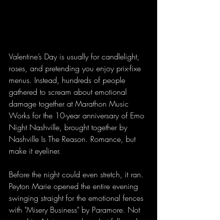
Valentine’s Day is usually for candlelight, 
roses, and pretending you enjoy prix-fixe 
menus. Instead, hundreds of people 
gathered to scream about emotional 
damage together at Marathon Music 
Works for the 10-year anniversary of Emo 
Night Nashville, brought together by 
Nashville Is The Reason. Romance, but 
make it eyeliner.
Before the night could even stretch, it ran. 
Peyton Marie opened the entire evening 
swinging straight for the emotional fences 
with "Misery Business" by Paramore. Not 