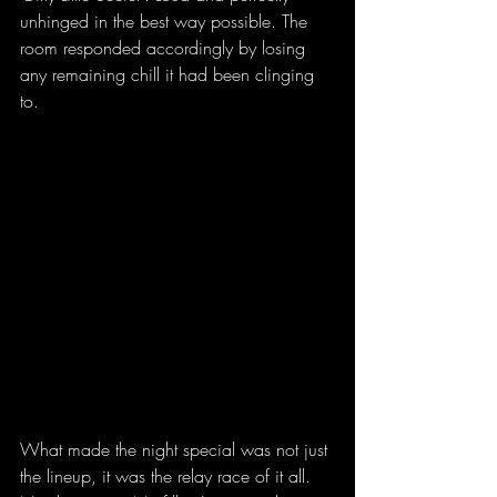
unhinged in the best way possible. The 
room responded accordingly by losing 
any remaining chill it had been clinging 
to.
What made the night special was not just 
the lineup, it was the relay race of it all. 