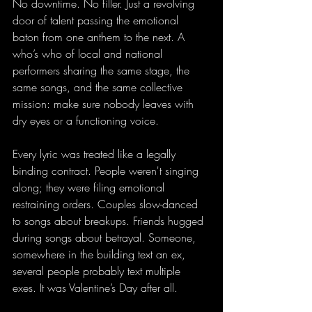
No downtime. No filler. Just a revolving 
door of talent passing the emotional 
baton from one anthem to the next. A 
who’s who of local and national 
performers sharing the same stage, the 
same songs, and the same collective 
mission: make sure nobody leaves with 
dry eyes or a functioning voice.
Every lyric was treated like a legally 
binding contract. People weren't singing 
along; they were filing emotional 
restraining orders. Couples slow-danced 
to songs about breakups. Friends hugged 
during songs about betrayal. Someone, 
somewhere in the building text an ex, 
several people probably text multiple 
exes. It was Valentine’s Day after all.