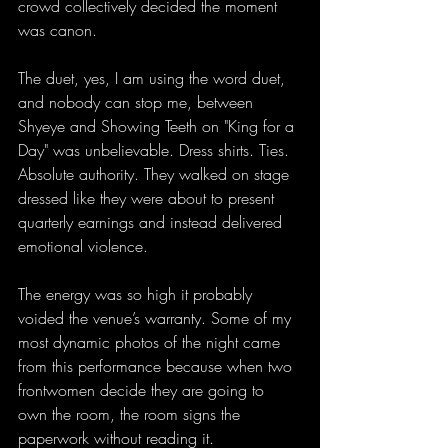
crowd collectively decided the moment 
was canon.
The duet, yes, I am using the word duet, 
and nobody can stop me, between 
Shyeye and Showing Teeth on "King for a 
Day" was unbelievable. Dress shirts. Ties. 
Absolute authority. They walked on stage 
dressed like they were about to present 
quarterly earnings and instead delivered 
emotional violence. 
The energy was so high it probably 
voided the venue’s warranty. Some of my 
most dynamic photos of the night came 
from this performance because when two 
frontwomen decide they are going to 
own the room, the room signs the 
paperwork without reading it.