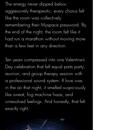
The energy never dipped below 
aggressively therapeutic; every chorus felt 
like the room was collectively 
remembering their Myspace password. By 
the end of the night, the room felt like it 
had run a marathon without moving more 
than a few feet in any direction.
Ten years compressed into one Valentine’s 
Day celebration that felt equal parts party, 
reunion, and group therapy session with 
a professional sound system. If love was 
in the air that night, it smelled suspiciously 
like sweat, fog machine haze, and 
unresolved feelings. And honestly, that felt 
exactly right.