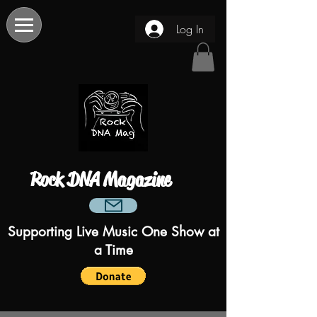
Log In
Rock DNA Magazine
Supporting Live Music One Show at
a Time