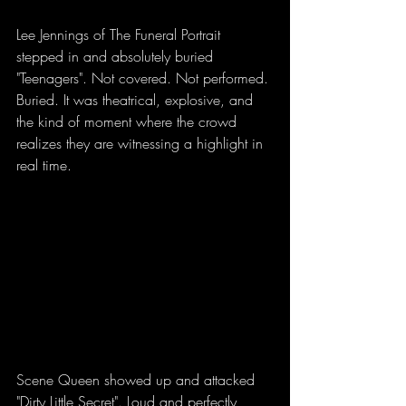
Lee Jennings of The Funeral Portrait 
stepped in and absolutely buried 
"Teenagers". Not covered. Not performed. 
Buried. It was theatrical, explosive, and 
the kind of moment where the crowd 
realizes they are witnessing a highlight in 
real time.
Scene Queen showed up and attacked 
"Dirty Little Secret". Loud and perfectly 