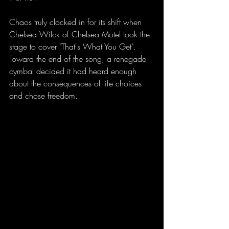
Chaos truly clocked in for its shift when 
Chelsea Wilck of Chelsea Motel took the 
stage to cover "That's What You Get". 
Toward the end of the song, a renegade 
cymbal decided it had heard enough 
about the consequences of life choices 
and chose freedom.