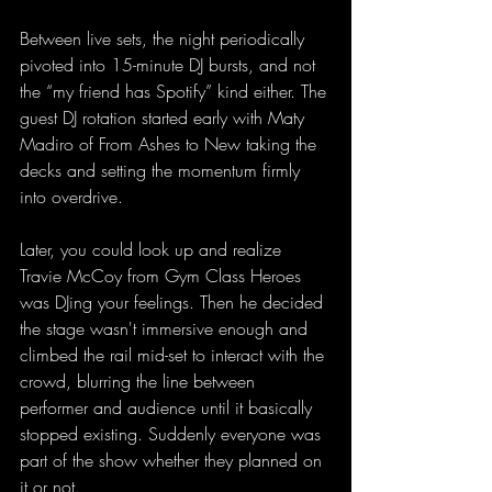
Between live sets, the night periodically 
pivoted into 15-minute DJ bursts, and not 
the “my friend has Spotify” kind either. The 
guest DJ rotation started early with Maty 
Madiro of From Ashes to New taking the 
decks and setting the momentum firmly 
into overdrive.
Later, you could look up and realize 
Travie McCoy from Gym Class Heroes 
was DJing your feelings. Then he decided 
the stage wasn't immersive enough and 
climbed the rail mid-set to interact with the 
crowd, blurring the line between 
performer and audience until it basically 
stopped existing. Suddenly everyone was 
part of the show whether they planned on 
it or not.