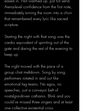
eased in. Not warmed up. Just full send. 
Arena-level confidence from the first note, 
immediately turning the room into a choir 
that remembered every lyric like sacred 
scripture.
Starting the night with that song was the 
cardio equivalent of sprinting out of the 
gate and daring the rest of the evening to 
keep up. 
The night moved with the pace of a 
group chat meltdown. Song by song, 
performers rotated in and out like 
emotional tag teams. No egos, no 
speeches, just a conveyor belt of 
nostalgia-driven catharsis. Blink and you 
could've missed three singers and at least 
one collective existential crisis.