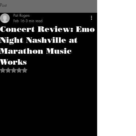
Post
Pat Rogers
Feb 16
3 min read
Concert Review: Emo
Night Nashville at
Marathon Music
Works
Rated NaN out of 5 stars.