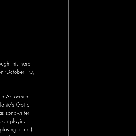
ught his hard 
 on October 10, 
th Aerosmith. 
Janie's Got a 
as songwriter 
cian playing 
playing (drum). 