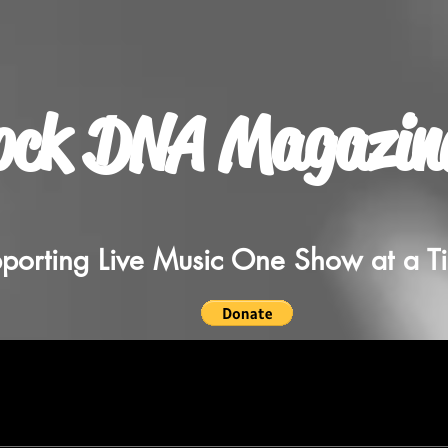
ock DNA Magazin
porting Live Music One Show at a T