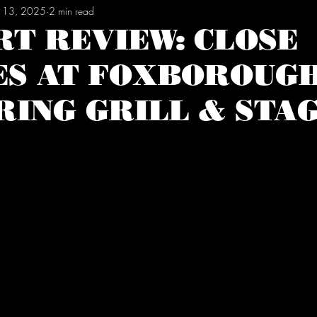
 13, 2025
2 min read
RT REVIEW: CLOSE
ES AT FOXBOROUGH
RING GRILL & STA
tars.