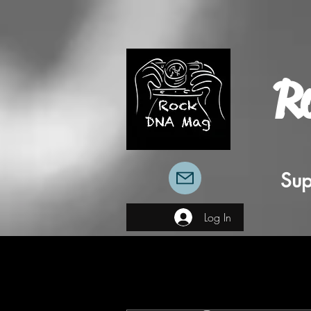
R
Sup
Log In