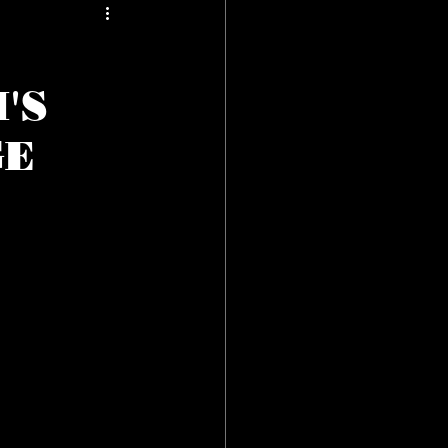
'S
GE