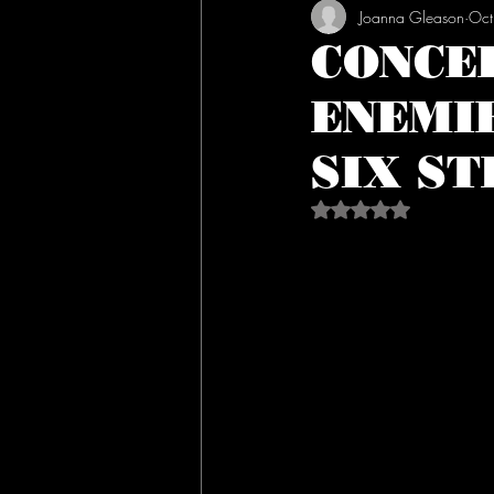
Joanna Gleason
Oct
CONCE
ENEMI
SIX ST
Rated NaN out of 5 s