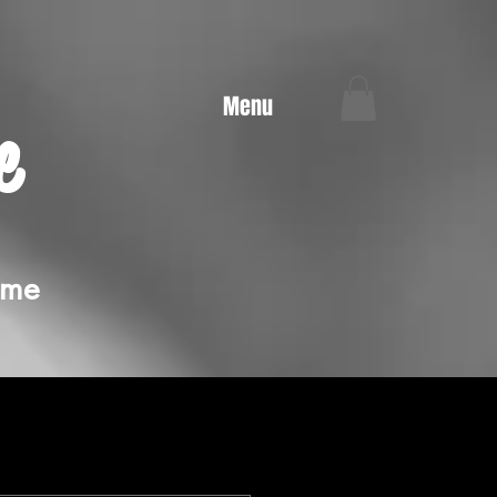
Menu
e
ime