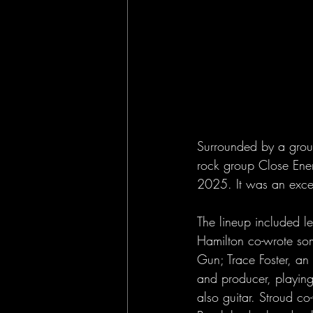
Surrounded by a group
rock group Close Ene
2025. It was an excep
The lineup included l
Hamilton co-wrote som
Gun; Trace Foster, an
and producer, playing
also guitar. Stroud c