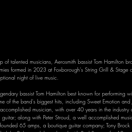
 of talented musicians, Aerosmith bassist Tom Hamilton bro
mies formed in 2023 at Foxborough's String Grill & Stage
tional night of live music.
egendary bassist Tom Hamilton best known for performing wi
e of the band's biggest hits, including Sweet Emotion and 
 accomplished musician, with over 40 years in the industry 
 guitar; along with Peter Stroud, a well accomplished musi
o-founded 65 amps, a boutique guitar company; Tony Brock 