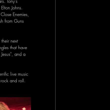
s. Tony's 
Elton Johns. 
 Close Enemies, 
sh from Guns 
their next 
gles that have 
 Jesus", and a 
rific live music 
rock and roll. 