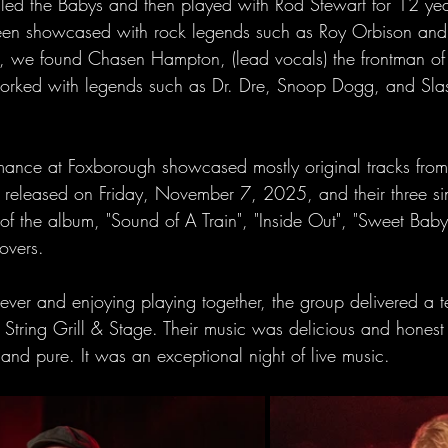
ed the Babys and then played with Rod Stewart for 12 year
een showcased with rock legends such as Roy Orbison and 
p, we found Chasen Hampton, (lead vocals) the frontman of
worked with legends such as Dr. Dre, Snoop Dogg, and Sla
ance at Foxborough showcased mostly original tracks from 
released on Friday, November 7, 2025, and their three sin
f the album, "Sound of A Train", "Inside Out", "Sweet Baby
overs.
rever and enjoying playing together, the group delivered a ter
String Grill & Stage. Their music was delicious and honest 
nd pure. It was an exceptional night of live music. 