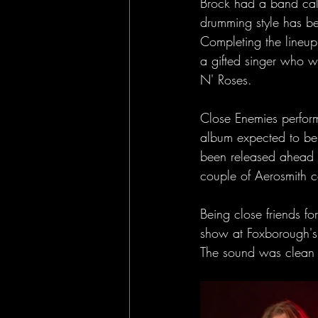
Brock had a band call
drumming style has b
Completing the lineu
a gifted singer who 
N' Roses.
Close Enemies perform
album expected to be 
been released ahead o
couple of Aerosmith c
Being close friends fo
show at Foxborough's 
The sound was clean a