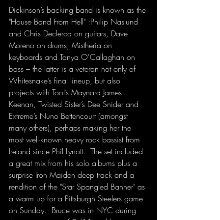
Dickinson’s backing band is known as the 
"House Band From Hell" :Philip Naslund 
and Chris Declercq on guitars, Dave 
Moreno on drums, Mistheria on 
keyboards and Tanya O'Callaghan on 
bass – the latter is a veteran not only of 
Whitesnake’s final lineup, but also 
projects with Tool’s Maynard James 
Keenan, Twisted Sister’s Dee Snider and 
Extreme’s Nuno Bettencourt (amongst 
many others), perhaps making her the 
most well-known heavy rock bassist from 
Ireland since Phil Lynott.  The set included 
a great mix from his solo albums plus a 
surprise Iron Maiden deep track and a 
rendition of the "Star Spangled Banner" as 
a warm up for a Pittsburgh Steelers game 
on Sunday.  Bruce was in NYC during 