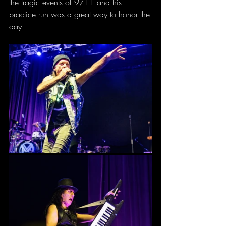
the tragic events of 9/11 and his 
practice run was a great way to honor the 
day.