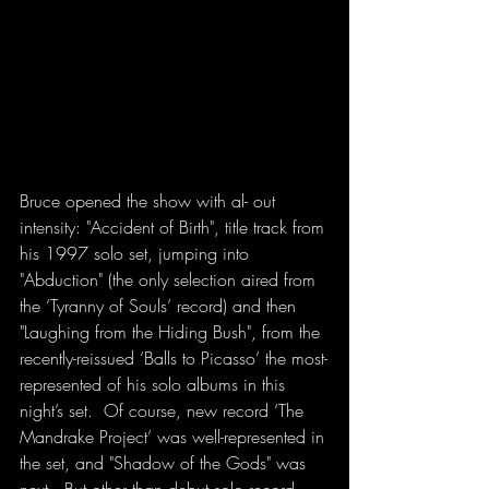
Bruce opened the show with al- out 
intensity: "Accident of Birth", title track from 
his 1997 solo set, jumping into 
"Abduction" (the only selection aired from 
the ‘Tyranny of Souls’ record) and then 
"Laughing from the Hiding Bush", from the 
recently-reissued ‘Balls to Picasso’ the most-
represented of his solo albums in this 
night’s set.  Of course, new record ‘The 
Mandrake Project’ was well-represented in 
the set, and "Shadow of the Gods" was 
next.  But other than debut solo record 