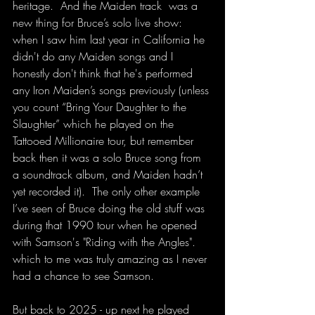
heritage.  And the Maiden track  was a 
new thing for Bruce’s solo live show: 
when I saw him last year in California he 
didn't do any Maiden songs and I 
honestly don't think that he's performed 
any Iron Maiden’s songs previously (unless 
you count “Bring Your Daughter to the 
Slaughter” which he played on the 
Tattooed Millionaire tour, but remember 
back then it was a solo Bruce song from 
a soundtrack album, and Maiden hadn’t 
yet recorded it).  The only other example 
I’ve seen of Bruce doing the old stuff was 
during that 1990 tour when he opened 
with Samson's "Riding with the Angles". 
which to me was truly amazing as I never 
had a chance to see Samson.
But back to 2025 - up next he played 