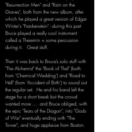
"Resurrection Men" and "Rain on the 
Graves", both from the new album, after 
which he played a great version of Edgar 
Winter's "Frankenstein" - during this part 
Bruce played a really cool instrument 
called a Theremin + some percussion 
during it.   Great stuff.
Then it was back to Bruce’s solo stuff with 
"The Alchemist" the "Book of Thel" (both 
from ‘Chemical Wedding’) and "Road to 
Hell" (from ‘Accident of Birth’) to round out 
the regular set.  He and his band left the 
stage for a short break but the crowd 
wanted more ...  and Bruce obliged, with 
the epic "Tears of the Dragon", into "Gods 
of War" eventually ending with "The 
Tower", and huge applause from Boston.