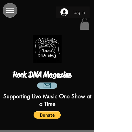
Log In
Rock DNA Magazine
Supporting Live Music One Show at
a Time