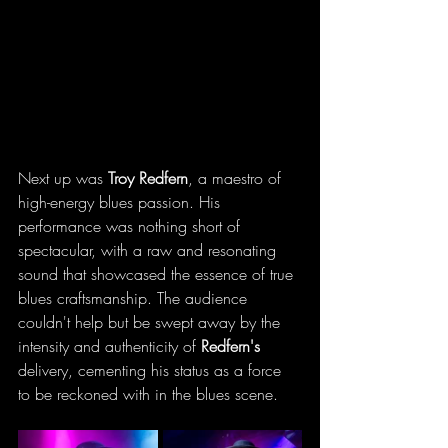
Next up was 
Troy Redfern
, a maestro of 
high-energy blues passion. His 
performance was nothing short of 
spectacular, with a raw and resonating 
sound that showcased the essence of true 
blues craftsmanship. The audience 
couldn't help but be swept away by the 
intensity and authenticity of 
Redfern's 
delivery, cementing his status as a force 
to be reckoned with in the blues scene.