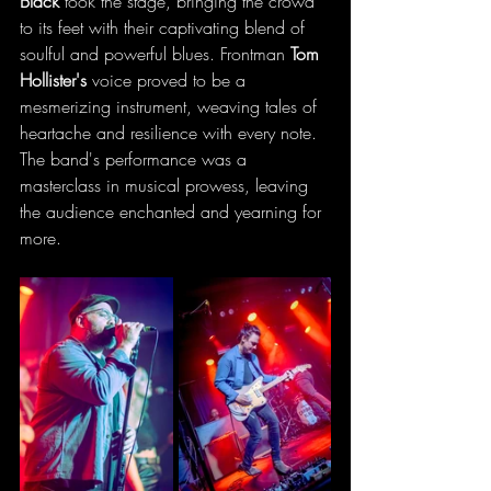
Black
 took the stage, bringing the crowd 
to its feet with their captivating blend of 
soulful and powerful blues. Frontman 
Tom 
Hollister's
 voice proved to be a 
mesmerizing instrument, weaving tales of 
heartache and resilience with every note. 
The band's performance was a 
masterclass in musical prowess, leaving 
the audience enchanted and yearning for 
more.