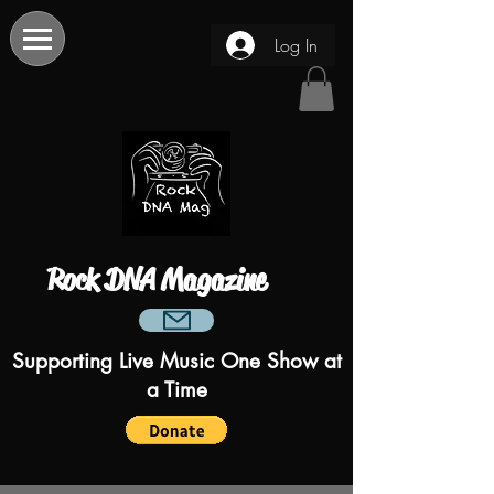
Log In
Rock DNA Magazine
Supporting Live Music One Show at
a Time