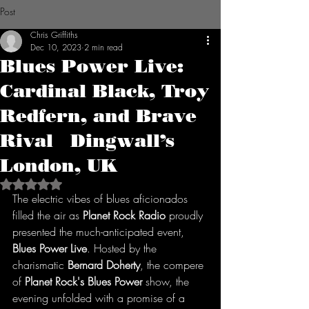
Post
Chris Griffiths
Dec 10, 2023
2 min read
Blues Power Live:
Cardinal Black, Troy
Redfern, and Brave
Rival Dingwall’s
London, UK
Rated NaN out of 5 stars.
The electric vibes of blues aficionados 
filled the air as 
Planet Rock Radio
 proudly 
presented the much-anticipated event, 
Blues Power Live
. Hosted by the 
charismatic 
Bernard Doherty
, the compere 
of 
Planet Rock's Blues Power
 show, the 
evening unfolded with a promise of a 