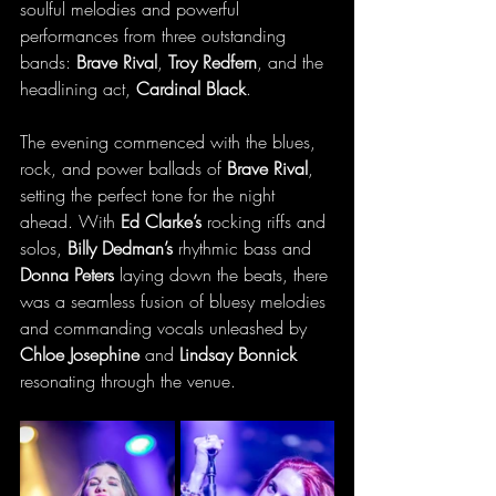
soulful melodies and powerful 
performances from three outstanding 
bands: 
Brave Rival
, 
Troy Redfern
, and the 
headlining act, 
Cardinal Black
.
The evening commenced with the blues, 
rock, and power ballads of 
Brave Rival
, 
setting the perfect tone for the night 
ahead. With 
Ed Clarke’s
 rocking riffs and 
solos, 
Billy Dedman’s
 rhythmic bass and 
Donna Peters
 laying down the beats, there 
was a seamless fusion of bluesy melodies 
and commanding vocals unleashed by 
Chloe Josephine
 and 
Lindsay Bonnick 
resonating through the venue. 