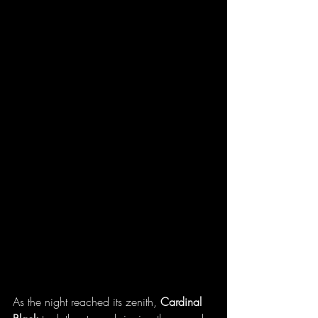
As
 the night reached its zenith, 
Cardinal 