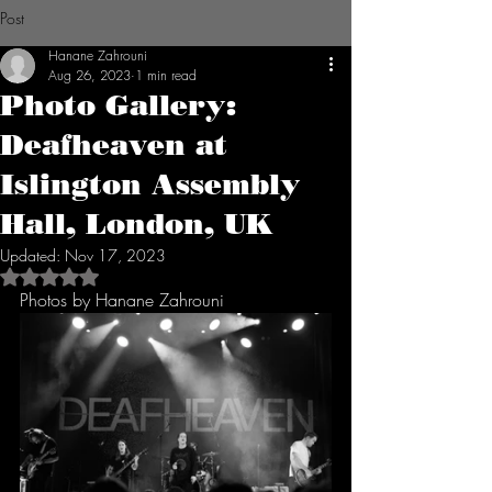
Post
Hanane Zahrouni
Aug 26, 2023
1 min read
Photo Gallery:
Deafheaven at
Islington Assembly
Hall, London, UK
Updated:
Nov 17, 2023
Rated NaN out of 5 stars.
Photos by Hanane Zahrouni