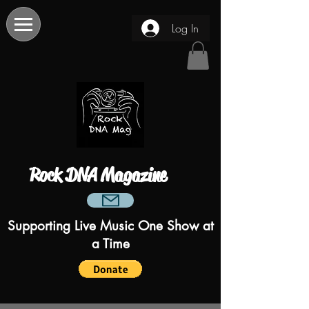
Log In
Rock DNA Magazine
Supporting Live Music One Show at
a Time