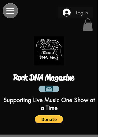
Log In
Rock DNA Magazine
Supporting Live Music One Show at
a Time