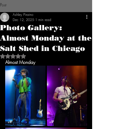
Post
Ashley Piraino
Dec 12, 2025
1 min read
Photo Gallery:
Almost Monday at the
Salt Shed in Chicago
Rated NaN out of 5 stars.
Almost Monday