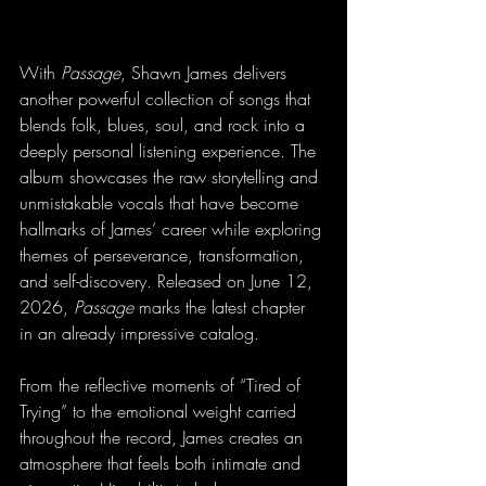
With 
Passage
, Shawn James delivers 
another powerful collection of songs that 
blends folk, blues, soul, and rock into a 
deeply personal listening experience. The 
album showcases the raw storytelling and 
unmistakable vocals that have become 
hallmarks of James’ career while exploring 
themes of perseverance, transformation, 
and self-discovery. Released on June 12, 
2026, 
Passage
 marks the latest chapter 
in an already impressive catalog.
From the reflective moments of “Tired of 
Trying” to the emotional weight carried 
throughout the record, James creates an 
atmosphere that feels both intimate and 