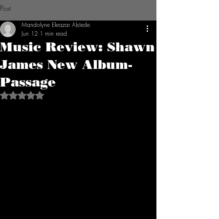
Post
Mandolyne Eleazar Alstede
Jun 12
1 min read
Music Review: Shawn
James New Album-
Passage
Rated NaN out of 5 stars.