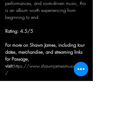
performances, and roots-driven music, this 
is an album worth experiencing from 
beginning to end.
Rating: 4.5/5
For more on Shawn James, including tour 
dates, merchandise, and streaming links 
for Passage, 
visit:
https://www.shawnjamesmusic.com
/
music review
Music Review