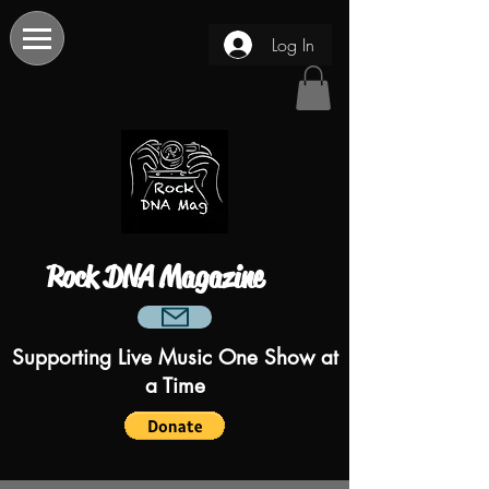
Log In
Rock DNA Magazine
Supporting Live Music One Show at
a Time