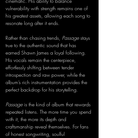
cinematic. His ability to balance 
vulnerability with strength remains one of 
his greatest assets, allowing each song to 
resonate long after it ends.
Rather than chasing trends, 
Passage
 stays 
true to the authentic sound that has 
earned Shawn James a loyal following. 
His vocals remain the centerpiece, 
effortlessly shifting between tender 
introspection and raw power, while the 
album’s rich instrumentation provides the 
perfect backdrop for his storytelling.
Passage
 is the kind of album that rewards 
repeated listens. The more time you spend 
with it, the more its depth and 
craftsmanship reveal themselves. For fans 
of honest songwriting, soulful 