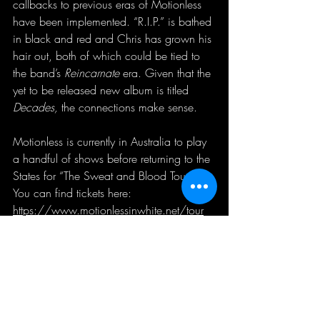
callbacks to previous eras of Motionless 
have been implemented. “R.I.P.” is bathed 
in black and red and Chris has grown his 
hair out, both of which could be tied to 
the band’s 
Reincarnate 
era. Given that the 
yet to be released new album is titled 
Decades, 
the connections make sense.
Motionless is currently in Australia to play 
a handful of shows before returning to the 
States for “The Sweat and Blood Tour”. 
You can find tickets here: 
https://www.motionlessinwhite.net/tour
You can listen to “R.I.P.” on all major 
streaming services.
You can watch the music video here: 
Motionless in White - R.I.P. (feat. Skylar 