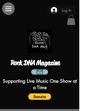
Log In
Rock DNA Magazine
Supporting Live Music One Show at
a Time