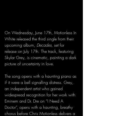
On Wednesday, June 17th, Motionless In 
White released the third single from their 
upcoming album, 
Decades, 
set for 
release on July 17th. The track, featuring 
Skylar Grey, is cinematic, painting a dark 
picture of uncertainty in love. 
The song opens with a haunting piano as 
if it were a bell signalling distress. Grey, 
an independent artist who gained 
widespread recognition for her work with 
Eminem and Dr. Dre on “I Need A 
Doctor”, opens with a haunting, breathy 
chorus before Chris Motionless delivers a 