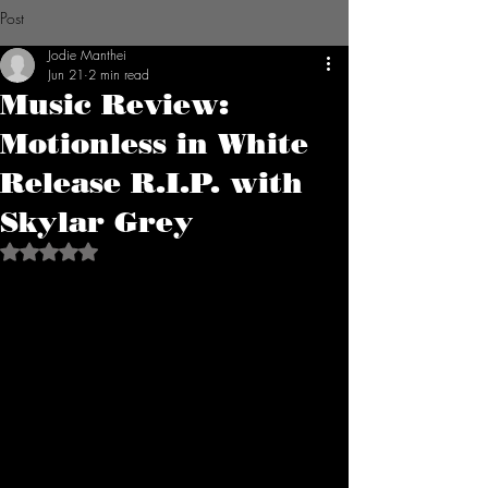
Post
Jodie Manthei
Jun 21
2 min read
Music Review:
Motionless in White
Release R.I.P. with
Skylar Grey
Rated NaN out of 5 stars.