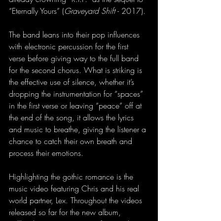
“Eternally Yours” (
Graveyard Shift 
- 2017).
The band leans into their pop influences 
with electronic percussion for the first 
verse before giving way to the full band 
for the second chorus. What is striking is 
the effective use of silence, whether it’s 
dropping the instrumentation for “spaces” 
in the first verse or leaving “peace” off at 
the end of the song, it allows the lyrics 
and music to breathe, giving the listener a 
chance to catch their own breath and 
process their emotions.
Highlighting the gothic romance is the 
music video featuring Chris and his real 
world partner, Lex. Throughout the videos 
released so far for the new album, 