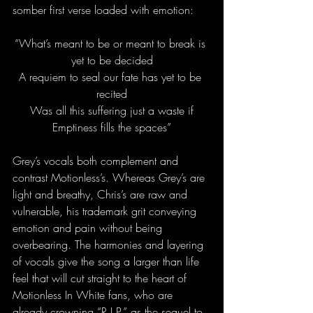
somber first verse loaded with emotion:
“What’s meant to be or meant to break is 
yet to be decided
A requiem to seal our fate has yet to be 
recited
Was all this suffering just a waste if
Emptiness fills the spaces”
Grey’s vocals both complement and 
contrast Motionless’s. Whereas Grey’s are 
light and breathy, Chris’s are raw and 
vulnerable, his trademark grit conveying 
emotion and pain without being 
overbearing. The harmonies and layering 
of vocals give the song a larger than life 
feel that will cut straight to the heart of 
Motionless In White fans, who are 
already crowning “R.I.P.” as the sequel to 