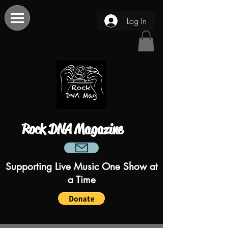
Log In
Rock DNA Magazine
Supporting Live Music One Show at
a Time