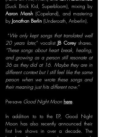
(Suck Brick Kid, Superbloom), mixing by 
Aaron Marsh
 (Copeland), and mastering 
by 
Jonathan Berlin
 (Underoath, Anberlin).
 “
We only kept songs that translated well 
20 years later,
” vocalist 
JB Corey
 shares.
“These songs about heart break, healing, 
and growing as a person still resonate at 
36 as they did at 16.
Maybe they are in 
different context but I still feel like the same 
person when we wrote these songs and 
their meaning just hits different now.
”
Pre-save 
Good Night Moon
here
.
In addition to to the EP, Good Night 
Moon has also recently announced their 
first live shows in over a decade. The 