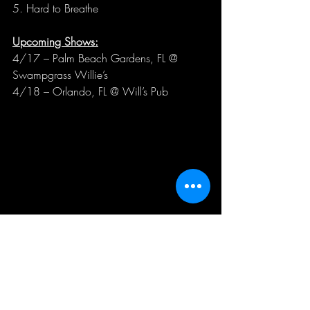
5. Hard to Breathe
Upcoming Shows:
4/17 – Palm Beach Gardens, FL @ 
Swampgrass Willie’s
4/18 – Orlando, FL @ Will’s Pub
Good Night Moon is 
JB Corey
 (Vocals), 
Rob 
Clark
 (Drums), 
Andy Plasencia
 (Bass), 
Reid 
Schupp
 (Guitar),
 Zack Matevia
 (Guitar), and 