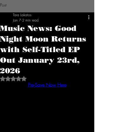
Post
Tara Lakatos
Jan 7
2 min read
Music News: Good
Night Moon Returns
with Self-Titled EP
Out January 23rd,
2026
Rated NaN out of 5 stars.
Pre-Save Now Here