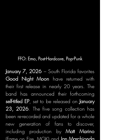
FFO: Emo, Post-Hardcore, Pop-Punk
January 7, 2026 
– South Florida favorites 
Good Night Moon
 have returned with 
their first release in nearly 20 years. The 
band has announced their forthcoming 
self-titled EP
, set to be released on 
January 
23, 2026
. The five song collection has 
been re-recorded and updated for a whole 
new generation of fans to discover, 
including production by 
Matt Marino
(Fame on Fire, MGK) and 
Ian Marchionda