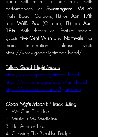
band will return to their roots with 
performances at 
Swampgrass Willie’s
(Palm Beach Gardens, FL) on 
April 17th
and 
Will’s Pub 
(Orlando, FL) on 
April 
18th
. Both shows will feature special 
guests 
Five Cent Wish
 and 
Northvale
. For 
more information, please visit: 
https://www.goodnightmoon.band/
.
Follow Good Night Moon:
https://www.goodnightmoon.band
https://www.instagram.com/gnmband
https://www.tiktok.com/@gnmband
Good Night Moon 
EP
Track Listing:
1. We Cure The Hearts
2. Music Is My Medicine
3. Her Achilles Heel
4. Crossing The Brooklyn Bridge