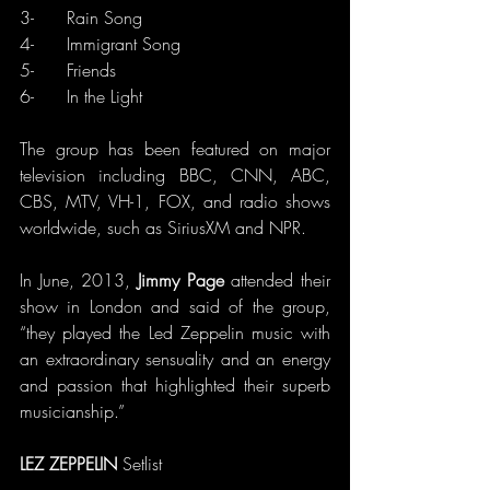
3-      Rain Song
4-      Immigrant Song
5-      Friends
6-      In the Light
The group has been featured on major 
television including BBC, CNN, ABC, 
CBS, MTV, VH-1, FOX, and radio shows 
worldwide, such as SiriusXM and NPR.
In June, 2013, 
Jimmy Page
 attended their 
show in London and said of the group, 
“they played the Led Zeppelin music with 
an extraordinary sensuality and an energy 
and passion that highlighted their superb 
musicianship.”
LEZ ZEPPELIN 
Setlist