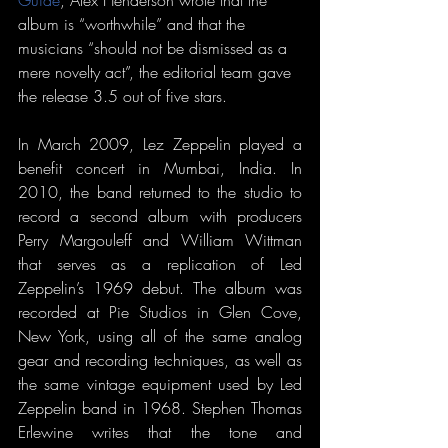
album is “worthwhile” and that the 
musicians “should not be dismissed as a 
mere novelty act”, the editorial team gave 
the release 3.5 out of five stars. 
In March 2009, Lez Zeppelin played a 
benefit concert in Mumbai, India. In 
2010, the band returned to the studio to 
record a second album with producers 
Perry Margouleff and William Wittman 
that serves as a replication of Led 
Zeppelin’s 1969 debut. The album was 
recorded at Pie Studios in Glen Cove, 
New York, using all of the same analog 
gear and recording techniques, as well as 
the same vintage equipment used by Led 
Zeppelin band in 1968. Stephen Thomas 
Erlewine writes that the tone and 