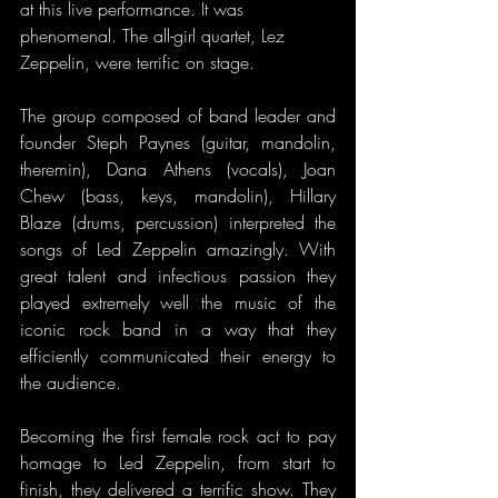
at this live performance. It was 
phenomenal. The all-girl quartet, Lez 
Zeppelin, were terrific on stage.
The group composed of band leader and 
founder Steph Paynes (guitar, mandolin, 
theremin), Dana Athens (vocals), Joan 
Chew (bass, keys, mandolin), Hillary 
Blaze (drums, percussion) interpreted the 
songs of Led Zeppelin amazingly. With 
great talent and infectious passion they 
played extremely well the music of the 
iconic rock band in a way that they 
efficiently communicated their energy to 
the audience. 
Becoming the first female rock act to pay 
homage to Led Zeppelin, from start to 
finish, they delivered a terrific show. They 