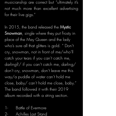
musicianship are correct but “ultimately it’s 
not much more than excellent advertising 
for their live gigs.”
In 2015, the band released the 
Mystic 
Snowman
, single where they put Frosty in 
place of the May Queen and the lady 
who’s sure all that glitters is gold. “ Don’t 
cry, snowman, not in front of me/who’ll 
catch your tears if you can’t catch me, 
darling?/ if you can’t catch me, darling/ 
don’t cry, snowman, don’t leave me this 
way/a puddle of water can’t hold me 
close, baby/ can’t hold me close, baby.” 
The band followed it with their 2019 
album recorded with a string section.
1-      Battle of Evermore
2-      Achilles Last Stand