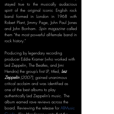
stayed true to the musically audacious 
spirit of the original iconic English rock 
band formed in London in 1968 with 
Robert Plant, Jimmy Page, John Paul Jones 
and John Bonham. 
Spin magazine
 called 
them “the most powerful all-female band in 
rock history.”
Producing by legendary recording 
producer Eddie Kramer (who worked with 
Led Zeppelin, The Beatles, and Jimi 
Hendrix) the group’s first LP, titled,
 Lez 
Zeppelin 
(2007)
, gained unanimous 
critical acclaim and was identified as 
one of the best albums to play 
authentically Led Zeppelin’s music. The 
album earned rave reviews across the 
board. Reviewing the release for 
AllMusic 
Guide
, Alex Henderson wrote that the 