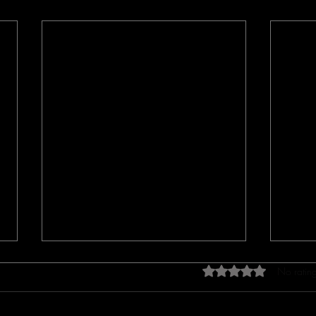
Rated 0 out of 5 star
No rating