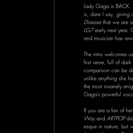
Lady Gaga is BACK. Fo
is, dare I say, givin
Disease
 that we are s
LG7
 early next year.
and musician has rewr
The intro welcomes us i
first verse, full of d
comparison can be dr
unlike anything she h
the most insanely eni
Gaga’s powerful vocals
If you are a fan of he
Way
 and 
ARTPOP
 di
esque in nature, but w