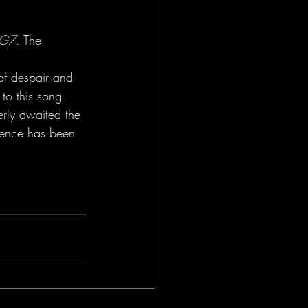
LG7
. The 
 
of despair and 
to this song 
erly awaited the 
tience has been 