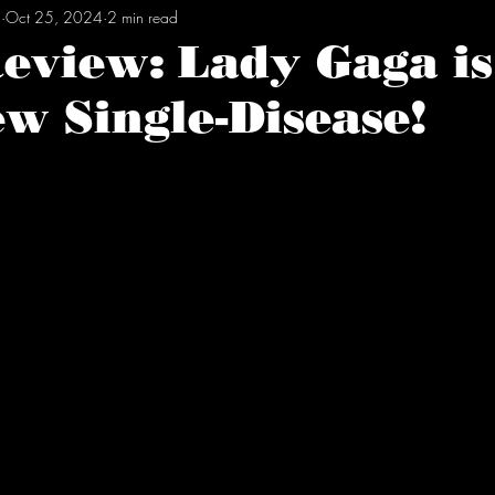
l
Oct 25, 2024
2 min read
Review: Lady Gaga i
w Single-Disease!
tars.