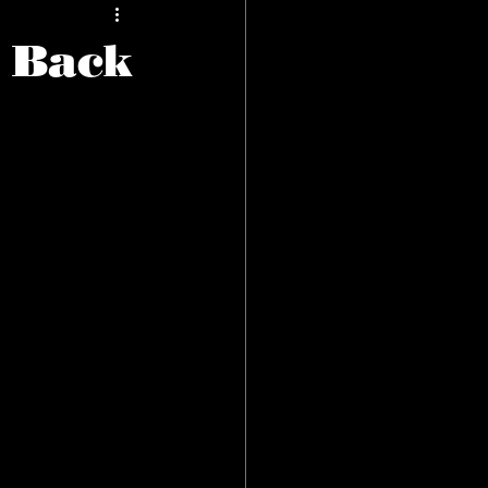
s Back