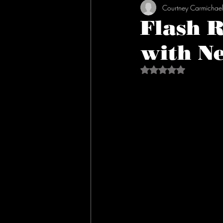
Courtney Carmichae
Flash 
with Ne
Rated NaN out of 5 s