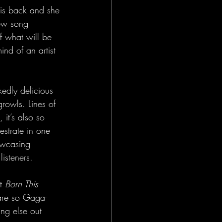
 is back and she 
new song 
of what will be 
nd of an artist 
kedly delicious 
growls. Lines of 
, it’s also so 
strate in one 
howcasing 
isteners. 
t 
Born This 
 are so Gaga-
ing else out 