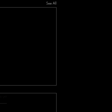
See All
s.
s yet