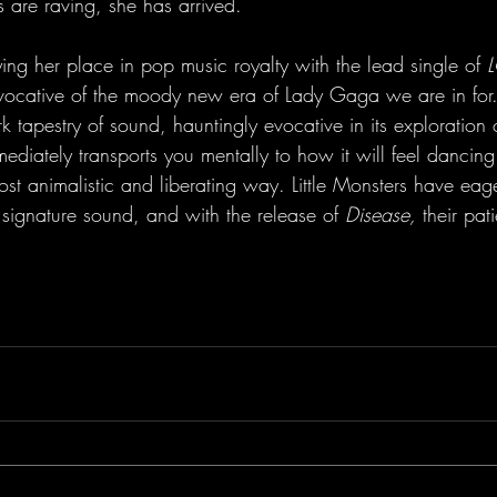
cs are raving, she has arrived.
ing her place in pop music royalty with the lead single of 
vocative of the moody new era of Lady Gaga we are in for.
 tapestry of sound, hauntingly evocative in its exploration 
ediately transports you mentally to how it will feel dancing 
st animalistic and liberating way. Little Monsters have eag
 signature sound, and with the release of 
Disease, 
their pa