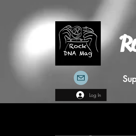
R
Sup
Log In