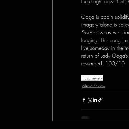
there right now. Criti
Gaga is again solidify
imagery alone is so e
Disease
 weaves a dark
longing. This song imm
live someday in the mo
return of Lady Gaga’s
rewarded. 100/10
music review
Music Review