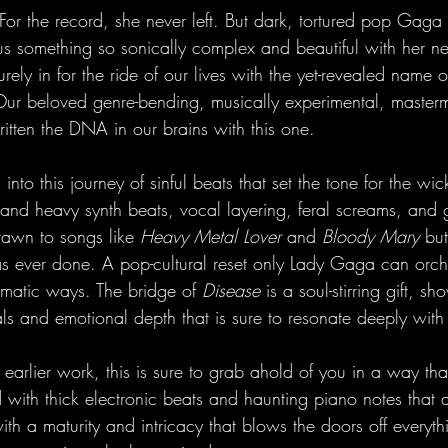
r the record, she never left. But dark, tortured pop Gaga
g us something so sonically complex and beautiful with her 
urely in for the ride of our lives with the yet-revealed name 
 Our beloved genre-bending, musically experimental, mastermi
itten the DNA in our brains with this one. 
nto this journey of sinful beats that set the tone for the wic
ark and heavy synth beats, vocal layering, feral screams, and 
awn to songs like 
Heavy Metal Lover
 and 
Bloody Mary
 but
as ever done. A pop-cultural reset only Lady Gaga can orche
gmatic ways. The bridge of 
Disease 
is a soul-stirring gift, s
 and emotional depth that is sure to resonate deeply with l
r earlier work, this is sure to grab ahold of you in a way tha
d with thick electronic beats and haunting piano notes that
ith a maturity and intricacy that blows the doors off everyth