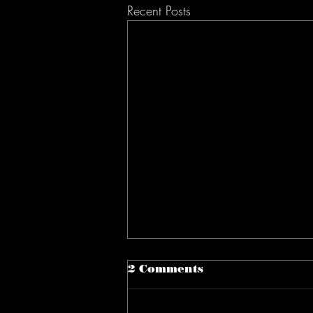
Recent Posts
2 Comments