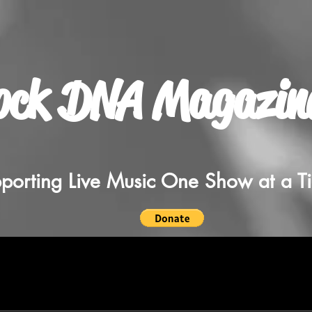
ock DNA Magazin
porting Live Music One Show at a T