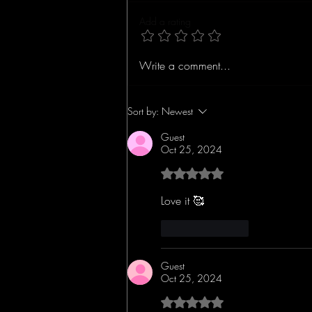
Add a rating
Concert Review: The
Write a comment...
John Wood Band Lights
Up the Stage in Ybor
City, Florida
Sort by:
Newest
Guest
Oct 25, 2024
Rated 5 out of 5 stars.
Love it 🥰 
Like
Reply
Guest
Oct 25, 2024
Rated 5 out of 5 stars.