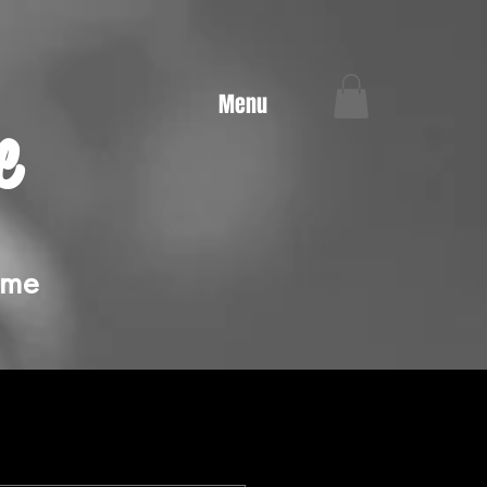
Menu
e
ime