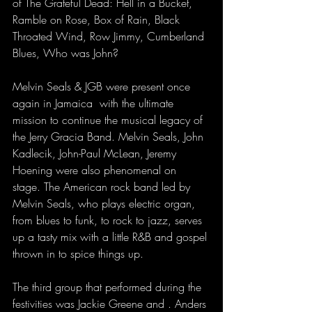
of The Grateful Dead: Hell in a Bucket, 
Ramble on Rose, Box of Rain, Black 
Throated Wind, Row Jimmy, Cumberland 
Blues, Who was John?
Melvin Seals & JGB were present once 
again in Jamaica  with the ultimate 
mission to continue the musical legacy of 
the Jerry Gracia Band. Melvin Seals, John 
Kadlecik, John-Paul McLean, Jeremy 
Hoening were also phenomenal on 
stage. The American rock band led by 
Melvin Seals, who plays electric organ, 
from blues to funk, to rock to jazz, serves 
up a tasty mix with a little R&B and gospel 
thrown in to spice things up.
The third group that performed during the 
festivities was Jackie Greene and . Anders 