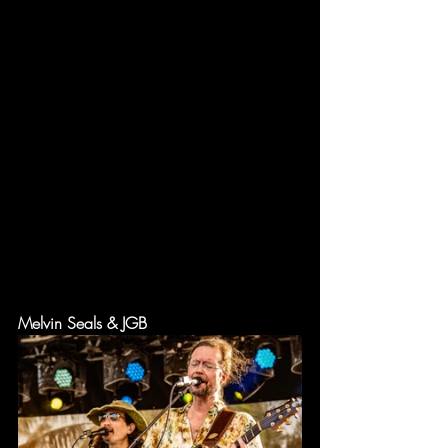
Melvin Seals & JGB 