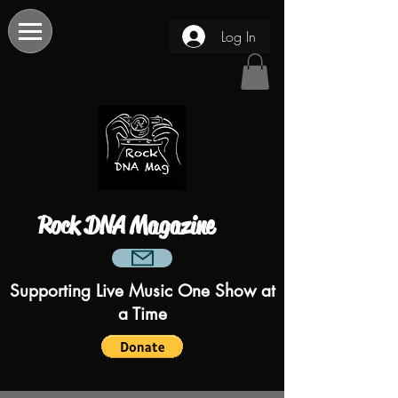
Log In
Rock DNA Magazine
Supporting Live Music One Show at
a Time