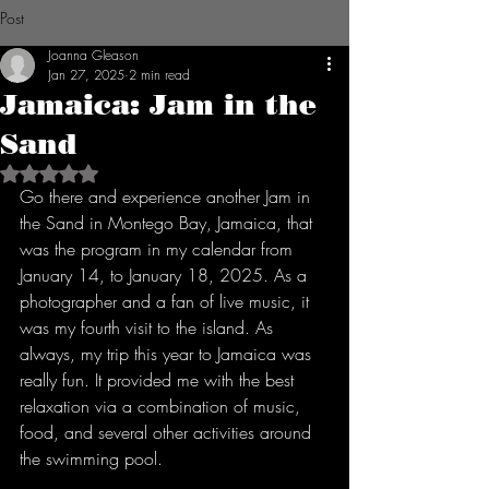
Post
Joanna Gleason
Jan 27, 2025
2 min read
Jamaica: Jam in the
Sand
Rated NaN out of 5 stars.
Go there and experience another Jam in 
the Sand in Montego Bay, Jamaica, that 
was the program in my calendar from 
January 14, to January 18, 2025. As a 
photographer and a fan of live music, it 
was my fourth visit to the island. As 
always, my trip this year to Jamaica was 
really fun. It provided me with the best 
relaxation via a combination of music, 
food, and several other activities around 
the swimming pool.