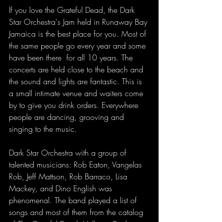
If you love the Grateful Dead, the Dark 
Star Orchestra's Jam held in Runaway Bay 
Jamaica is the best place for you. Most of 
the same people go every year and some 
have been there  for all 10 years. The 
concerts are held close to the beach and 
the sound and lights are fantastic. This is 
a small intimate venue and waiters come 
by to give you drink orders. Everywhere 
people are dancing, grooving and 
singing to the music.
Dark Star Orchestra with a group of 
talented musicians: Rob Eaton, Vangelas 
Rob, Jeff Mattson, Rob Barraco, Lisa 
Mackey, and Dino English was 
phenomenal. The band played a list of 
songs and most of them from the catalog 