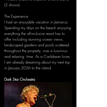
(2 shows)
The Experience
I had an enjoyable vacation in Jamaica. 
Spending my days on the beach enjoying 
everything the all-inclusive resort has to 
offer including stunning ocean views, 
landscaped gardens and pools scattered 
throughout the property, was a luxurious 
and relaxing  time. As a Caribbean lover, 
I am already dreaming about my next trip 
in January 2026 to the island.
Dark Star Orchestra