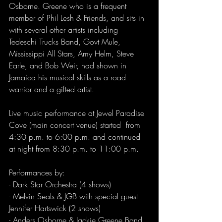
Osborne. Greene who is a frequent 
member of Phil Lesh & Friends, and sits in 
with several other artists including 
Tedeschi Trucks Band, Govt Mule, 
Mississippi All Stars, Amy Helm, Steve 
Earle, and Bob Weir, had shown in 
Jamaica his musical skills as a road 
warrior and a gifted artist.  
Live music performance at Jewel Paradise 
Cove (main concert venue) started  from 
4:30 p.m. to 6:00 p.m. and continued 
at night from 8:30 p.m. to 11:00 p.m.
Performances by:
- Dark Star Orchestra (4 shows)
- Melvin Seals & JGB with special guest 
Jennifer Hartswick (2 shows)
- Anders Osborne & Jackie Greene Band 