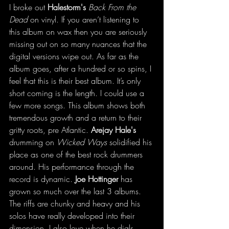
I broke out 
Halestorm's
Back From the 
Dead
 on vinyl. If you aren’t listening to 
this album on wax then you are seriously 
missing out on so many nuances that the 
digital versions wipe out. As far as the 
album goes, after a hundred or so spins, I 
feel that this is their best album. It’s only 
short coming is the length. I could use a 
few more songs. This album shows both 
tremendous growth and a return to their 
gritty roots, pre Atlantic. 
Arejay Hale's 
drumming on 
Wicked Ways
 solidified his 
place as one of the best rock drummers 
around. His performance through the 
record is dynamic. 
Joe Hottinger
 has 
grown so much over the last 3 albums. 
The riffs are chunky and heavy and his 
solos have really developed into their 
dimension. I also love when he dials 