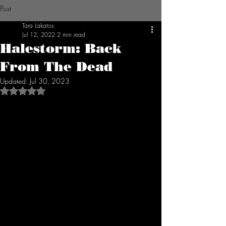
Post
Tara Lakatos
Jul 12, 2022
2 min read
Halestorm: Back
From The Dead
Updated:
Jul 30, 2023
Rated NaN out of 5 stars.