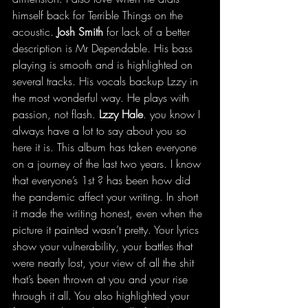
himself back for Terrible Things on the 
acoustic. 
Josh Smith
 for lack of a better 
description is Mr Dependable. His bass 
playing is smooth and is highlighted on 
several tracks. His vocals backup Lzzy in 
the most wonderful way. He plays with 
passion, not flash. 
Lzzy Hale
. you know I 
always have a lot to say about you so 
here it is. This album has taken everyone 
on a journey of the last two years. I know 
that everyone’s 1st ? has been how did 
the pandemic affect your writing. In short 
it made the writing honest, even when the 
picture it painted wasn’t pretty. Your lyrics 
show your vulnerability, your battles that 
were nearly lost, your view of all the shit 
that’s been thrown at you and your rise 
through it all. You also highlighted your 