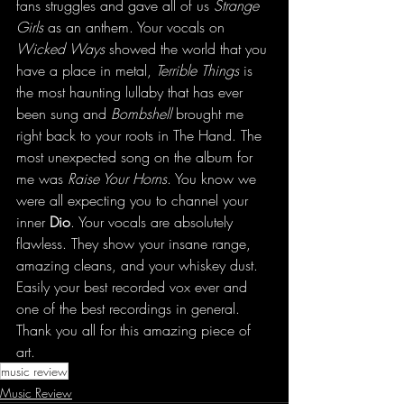
fans struggles and gave all of us 
Strange 
Girls
 as an anthem. Your vocals on 
Wicked Ways
 showed the world that you 
have a place in metal, 
Terrible Things
 is 
the most haunting lullaby that has ever 
been sung and 
Bombshell
 brought me 
right back to your roots in The Hand. The 
most unexpected song on the album for 
me was 
Raise Your Horns
. You know we 
were all expecting you to channel your 
inner 
Dio
. Your vocals are absolutely 
flawless. They show your insane range, 
amazing cleans, and your whiskey dust. 
Easily your best recorded vox ever and 
one of the best recordings in general. 
Thank you all for this amazing piece of 
art.
music review
Music Review