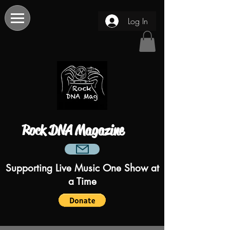
Log In
Rock DNA Magazine
Supporting Live Music One Show at
a Time