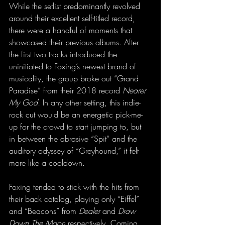
While the setlist predominantly revolved 
around their excellent self-titled record, 
there were a handful of moments that 
showcased their previous albums. After 
the first two tracks introduced the 
uninitiated to Foxing’s newest brand of 
musicality, the group broke out “Grand 
Paradise” from their 2018 record 
Nearer 
My God.
 In any other setting, this indie-
rock cut would be an energetic pick-me-
up for the crowd to start jumping to, but 
in between the abrasive “Spit” and the 
auditory odyssey of “Greyhound,” it felt 
more like a cooldown. 
Foxing tended to stick with the hits from 
their back catalog, playing only “Eiffel” 
and “Beacons” from 
Dealer
 and 
Draw 
Down The Moon 
respectively. Coming 