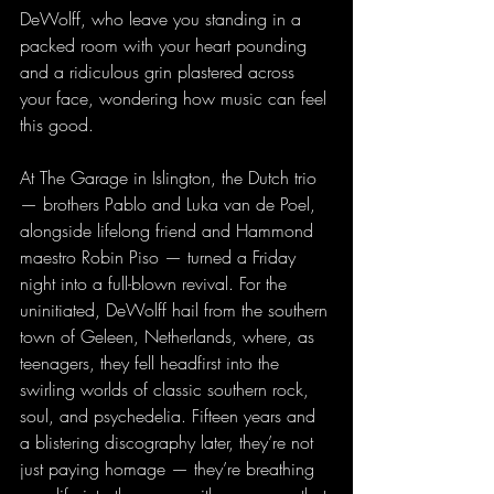
DeWolff, who leave you standing in a 
packed room with your heart pounding 
and a ridiculous grin plastered across 
your face, wondering how music can feel 
this good.
At The Garage in Islington, the Dutch trio 
— brothers Pablo and Luka van de Poel, 
alongside lifelong friend and Hammond 
maestro Robin Piso — turned a Friday 
night into a full-blown revival. For the 
uninitiated, DeWolff hail from the southern 
town of Geleen, Netherlands, where, as 
teenagers, they fell headfirst into the 
swirling worlds of classic southern rock, 
soul, and psychedelia. Fifteen years and 
a blistering discography later, they’re not 
just paying homage — they’re breathing 