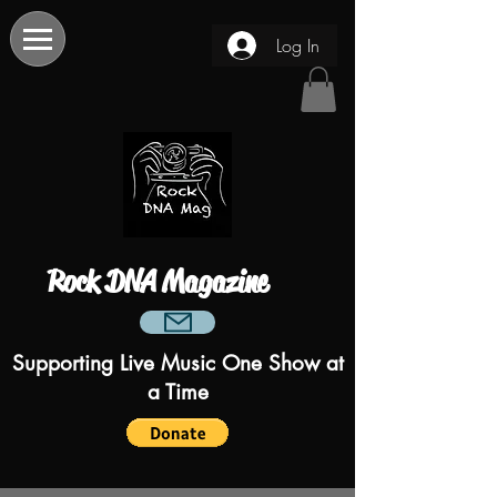
Log In
Rock DNA Magazine
Supporting Live Music One Show at
a Time