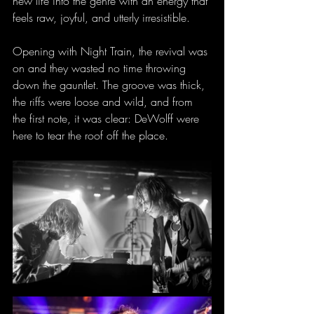
new life into the genre with an energy that 
feels raw, joyful, and utterly irresistible.
Opening with Night Train, the revival was 
on and they wasted no time throwing 
down the gauntlet. The groove was thick, 
the riffs were loose and wild, and from 
the first note, it was clear: DeWolff were 
here to tear the roof off the place.