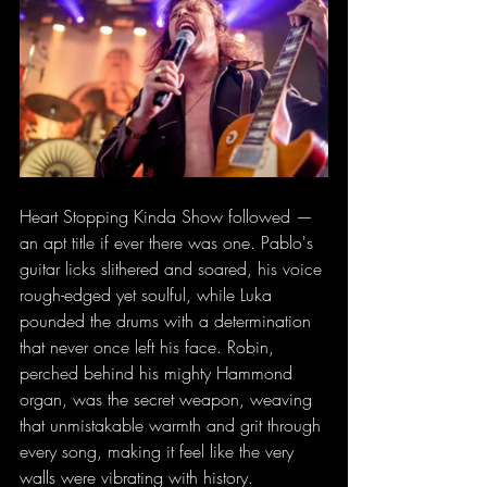
Heart Stopping Kinda Show followed — 
an apt title if ever there was one. Pablo's 
guitar licks slithered and soared, his voice 
rough-edged yet soulful, while Luka 
pounded the drums with a determination 
that never once left his face. Robin, 
perched behind his mighty Hammond 
organ, was the secret weapon, weaving 
that unmistakable warmth and grit through 
every song, making it feel like the very 
walls were vibrating with history.