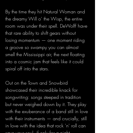
By the time they hit Natural Woman and 
the dreamy Will o' the Wisp, the entire 
room was under their spell. DeWolff have 
that rare ability to shift gears without 
losing momentum — one moment riding 
a groove so swampy you can almost 
smell the Mississippi air, the next floating 
into a cosmic jam that feels like it could 
spiral off into the stars.
Out on the Town and Snowbird 
showcased their incredible knack for 
songwriting: songs steeped in tradition 
but never weighed down by it. They play 
with the exuberance of a band still in love 
with their instruments — and crucially, still 
in love with the idea that rock 'n' roll can 
save your soul, if only for a night.