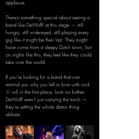
applause.
There’s something special about seeing a 
band like DeWolff at this stage — still 
hungry, still wide-eyed, still playing every 
gig like it might be their last. They might 
have come from a sleepy Dutch town, but 
on nights like this, they feel like they could 
take over the world.
If you’re looking for a band that can 
remind you why you fell in love with rock 
'n' roll in the first place, look no further. 
DeWolff aren’t just carrying the torch — 
they’re setting the whole damn thing 
ablaze.