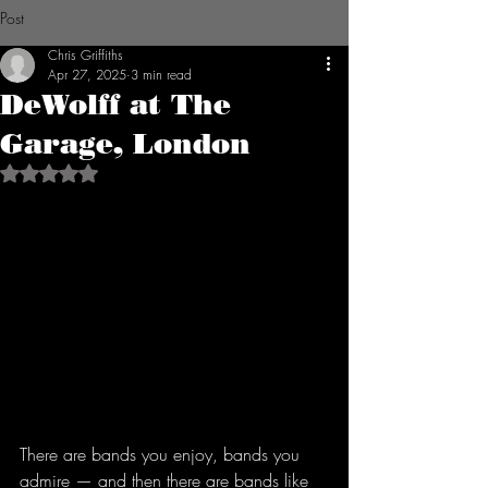
Post
Chris Griffiths
Apr 27, 2025
3 min read
DeWolff at The
Garage, London
Rated NaN out of 5 stars.
There are bands you enjoy, bands you 
admire — and then there are bands like 