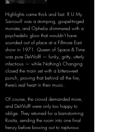
Highlights came thick and fast. R U My 
Saviour? was a stomping, gospel-tinged 
monster, and Ophelia shimmered with a 
psychedelic glow that wouldn’t have 
sounded out of place at a Fillmore East 
show in 1971. Queen of Space & Time 
was pure DeWolff — funky, gritty, utterly 
infectious — while Nothing’s Changing 
closed the main set with a bittersweet 
punch, proving that behind all the fire, 
there’s real heart in their music.
Of course, the crowd demanded more, 
and DeWolff were only too happy to 
oblige. They returned for a barnstorming 
Rosita, sending the room into one final 
frenzy before bowing out to rapturous 