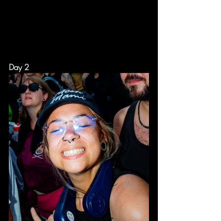
Day 2