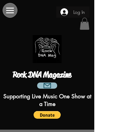
Log In
Rock DNA Magazine
Supporting Live Music One Show at
a Time