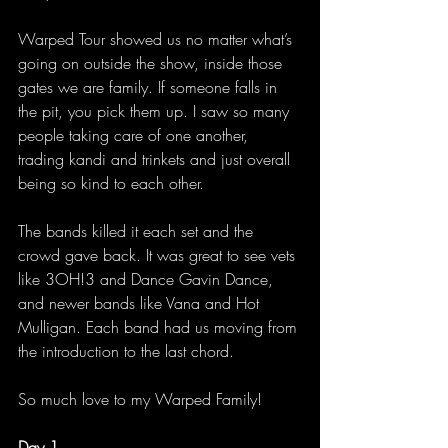
Warped Tour showed us no matter what’s 
going on outside the show, inside those 
gates we are family. If someone falls in 
the pit, you pick them up. I saw so many 
people taking care of one another, 
trading kandi and trinkets and just overall 
being so kind to each other. 
The bands killed it each set and the 
crowd gave back. It was great to see vets 
like 3OH!3 and Dance Gavin Dance, 
and newer bands like Vana and Hot 
Mulligan. Each band had us moving from 
the introduction to the last chord. 
So much love to my Warped Family! 
Day 1