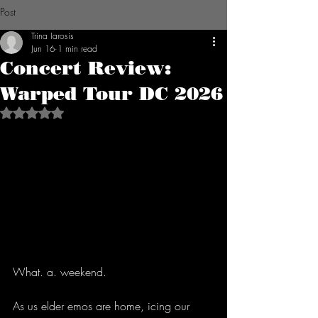
Post
Trina Iarosis
Jun 16
1 min read
Concert Review:
Warped Tour DC 2026
Rated NaN out of 5 stars.
What. a. weekend.
As us elder emos are home, icing our 