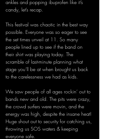
ankles and popping ibuprofen like it’s 
candy, let’s recap.  
This festival was chaotic in the best way 
possible. Everyone was so eager to see 
the set times unveil at 11. So many 
people lined up to see if the band on 
their shirt was playing today. The 
scramble of last-minute planning what 
stage you’ll be at when brought us back 
to the carelessness we had as kids. 
We saw people of all ages rockin’ out to 
bands new and old. The pits were crazy, 
the crowd surfers were movin, and the 
energy was high, despite the insane heat! 
Huge shout out to security for catching us, 
throwing us SOS waters & keeping 
everyone safe. 