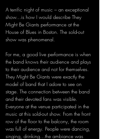
A terrific night of music – an exceptional 
show…is how I would describe They 
Might Be Giants performance at the 
House of Blues in Boston. The sold-out 
show was phenomenal.
For me, a good live performance is when 
the band knows their audience and plays 
to their audience and not for themselves. 
They Might Be Giants were exactly the 
model of band that I adore to see on 
stage. The connection between the band 
and their devoted fans was visible. 
Everyone at the venue participated in the 
music at this sold-out show. From the front 
row of the floor to the balcony, the room 
was full of energy. People were dancing, 
singing, drinking…the ambiance was 