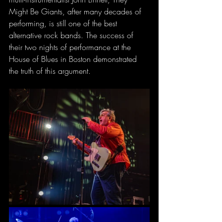
Might Be Giants, after many decades of 
performing, is still one of the best 
alternative rock bands. The success of 
their two nights of performance at the 
House of Blues in Boston demonstrated 
the truth of this argument.