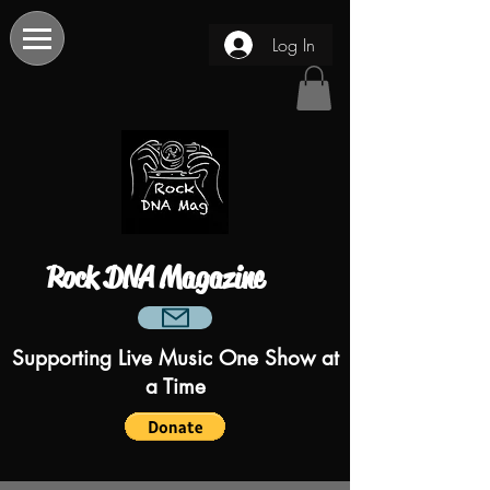
Log In
Rock DNA Magazine
Supporting Live Music One Show at
a Time