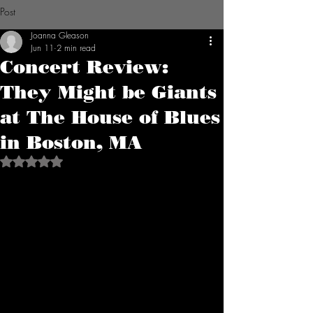
Post
Joanna Gleason
Jun 11
2 min read
Concert Review:
They Might be Giants
at The House of Blues
in Boston, MA
Rated NaN out of 5 stars.