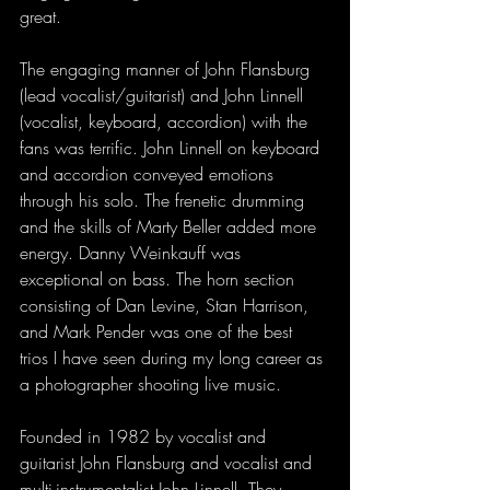
great.
The engaging manner of John Flansburg 
(lead vocalist/guitarist) and John Linnell 
(vocalist, keyboard, accordion) with the 
fans was terrific. John Linnell on keyboard 
and accordion conveyed emotions 
through his solo. The frenetic drumming 
and the skills of Marty Beller added more 
energy. Danny Weinkauff was 
exceptional on bass. The horn section 
consisting of Dan Levine, Stan Harrison, 
and Mark Pender was one of the best 
trios I have seen during my long career as 
a photographer shooting live music.
Founded in 1982 by vocalist and 
guitarist John Flansburg and vocalist and 
multi-instrumentalist John Linnell, They 