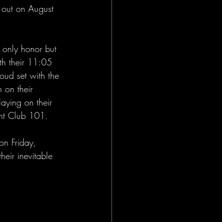
rd out on August 
 only honor but 
ith their 11:05 
loud set with the 
 on their 
laying on their 
ght Club 101.
on Friday, 
heir inevitable 