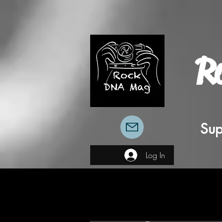
R
Sup
Log In