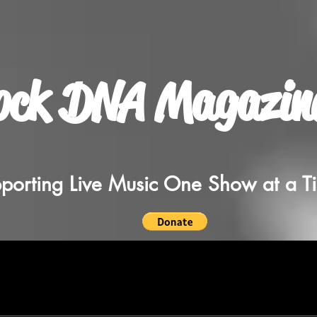
ock DNA Magazin
porting Live Music One Show at a T