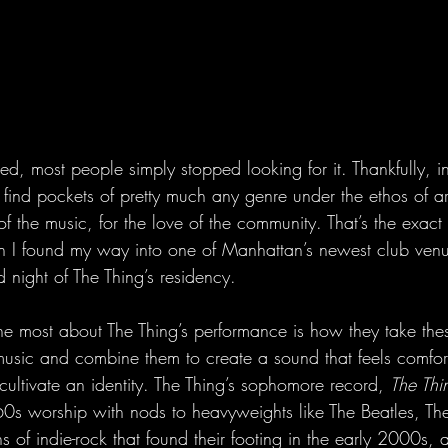
ed, most people simply stopped looking for it. Thankfully, 
ind pockets of pretty much any genre under the ethos of artis
of the music, for the love of the community. That’s the exact 
I found my way into one of Manhattan’s newest club venu
d night of The Thing’s residency.
 most about The Thing’s performance is how they take these
 music and combine them to create a sound that feels comfort
ultivate an identity. The Thing’s sophomore record, 
The Thin
 60s worship with nods to heavyweights like The Beatles, Th
s of indie-rock that found their footing in the early 2000s, a