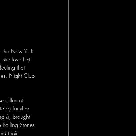
in the New York 
tic love first. 
feeling that 
es, Night Club 
 different 
ably familiar 
g Is,
 brought 
e Rolling Stones 
nd their 