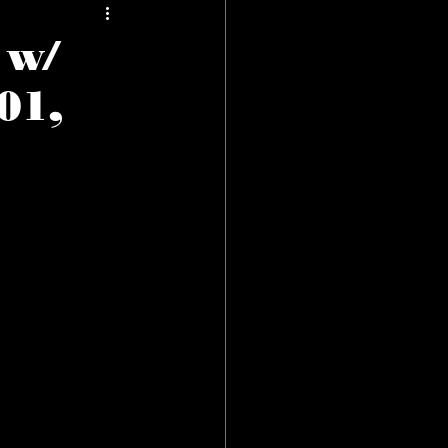
 w/
01,