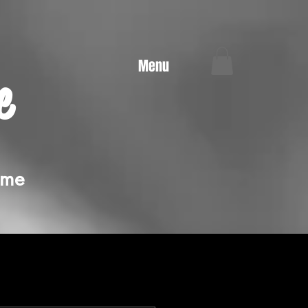
Menu
e
ime