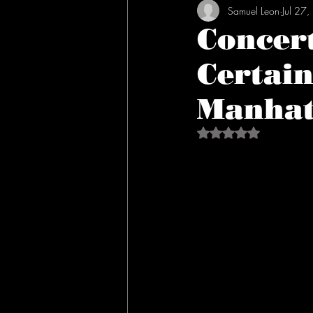
Samuel Leon
Jul 27
Concer
Certain
Manhat
Rated NaN out of 5 s