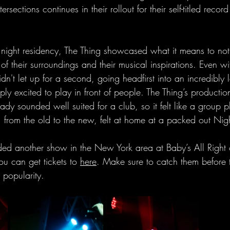
tersections continues in their rollout for their self-titled reco
e night residency, The Thing showcased what it means to not
 of their surroundings and their musical inspirations. Even w
idn't let up for a second, going headfirst into an incredibly 
ly excited to play in front of people. The Thing’s production
ady sounded well suited for a club, so it felt like a group p
, from the old to the new, felt at home at a packed out Ni
ded another show in the New York area at Baby’s All Right 
u can get tickets to 
here
. Make sure to catch them before t
 popularity.