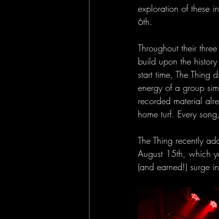
exploration of these in
6th. 
Throughout their thre
build upon the history
start time, The Thing d
energy of a group simp
recorded material alre
home turf. Every song
The Thing recently ad
August 15th, which yo
(and earned!) surge in