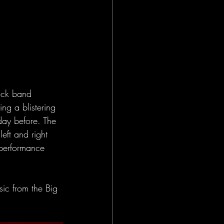
ock band 
ng a blistering 
day before. The 
eft and right 
 performance 
ic from the Big 