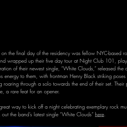
on the final day of the residency was fellow NYC-based r
nd wrapped up their five day tour at Night Club 101, playi
ration of their newest single, “White Clouds,” released the 
 energy to them, with frontman Henry Black striking poses l
roaring through a solo towards the end of their set. Their
, a rare feat for an opener.
reat way to kick off a night celebrating exemplary rock mus
out the band’s latest single “White Clouds” 
here
.