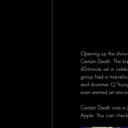
Opening up the show 
Certain Death. The ba
40-minute set in celeb
group had a marvelous
and drummer CJ Young 
even earned an encore
Certain Death was a g
Apple. You can check 