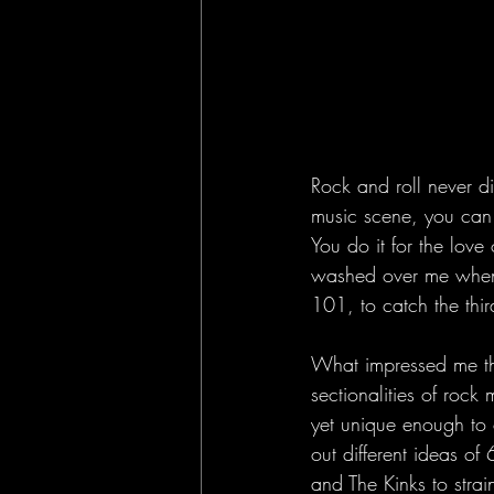
Rock and roll never di
music scene, you can f
You do it for the love 
washed over me when 
101, to catch the thir
What impressed me the
sectionalities of rock
yet unique enough to c
out different ideas of
and The Kinks to strain