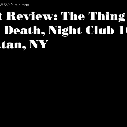
, 2025
2 min read
t Review: The Thing
 Death, Night Club 1
tan, NY
tars.