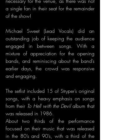
necessary for the venue, as there was not 
a single fan in their seat for the remainder 
of the show!
Michael Sweet (Lead Vocals) did an 
outstanding job of keeping the audience 
engaged in between songs. With a 
mixture of appreciation for the opening 
bands, and reminiscing about the band’s 
earlier days, the crowd was responsive 
and engaging.
The setlist included 15 of Stryper’s original 
songs, with a heavy emphasis on songs 
from their 
To Hell with the Devil 
album that 
was released in 1986. 
About two thirds of the performance 
focused on their music that was released 
in the 80’s and 90’s, with a third of the 