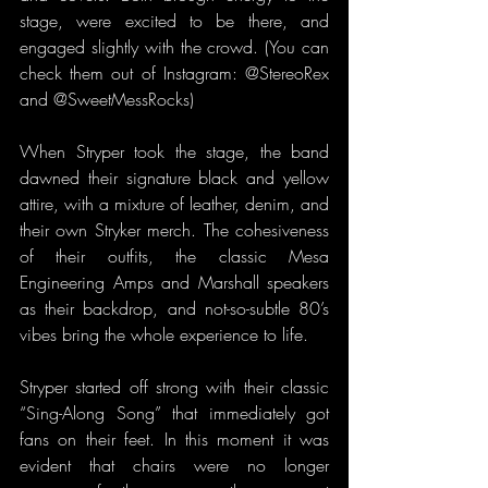
stage, were excited to be there, and 
engaged slightly with the crowd. (You can 
check them out of Instagram: @StereoRex 
and @SweetMessRocks)
When Stryper took the stage, the band 
dawned their signature black and yellow 
attire, with a mixture of leather, denim, and 
their own Stryker merch. The cohesiveness 
of their outfits, the classic Mesa 
Engineering Amps and Marshall speakers 
as their backdrop, and not-so-subtle 80’s 
vibes bring the whole experience to life.
Stryper started off strong with their classic 
“Sing-Along Song” that immediately got 
fans on their feet. In this moment it was 
evident that chairs were no longer 