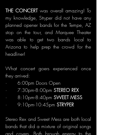
THE CONCERT 
was overall amazing! To 
my knowledge, Stryper did not have any 
planned opener bands for the Tempe, AZ 
stop on the tour, and Marquee Theater 
was able to get two bands local to 
Arizona to help prep the crowd for the 
headliner!
What concert goers experienced once 
they arrived:
·       6:00pm Doors Open
·       7:30pm-8:00pm 
STEREO REX
·       8:10pm-8:40pm 
SWEET MESS
·       9:10pm-10:45pm 
STRYPER
Stereo Rex and Sweet Mess are both local 
bands that did a mixture of original songs 
and covers. Both brough energy to the 