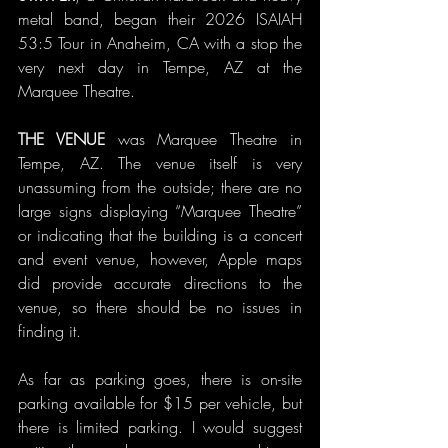
metal band, began their 2026 ISAIAH 
53:5 Tour in Anaheim, CA with a stop the 
very next day in Tempe, AZ at the 
Marquee Theatre.
THE VENUE 
was Marquee Theatre in 
Tempe, AZ. The venue itself is very 
unassuming from the outside; there are no 
large signs displaying “Marquee Theatre” 
or indicating that the building is a concert 
and event venue, however, Apple maps 
did provide accurate directions to the 
venue, so there should be no issues in 
finding it.
As far as parking goes, there is on-site 
parking available for $15 per vehicle, but 
there is limited parking. I would suggest 