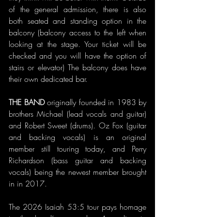
of the general admission, there is also 
both seated and standing option in the 
balcony (balcony access to the left when 
looking at the stage. Your ticket will be 
checked and you will have the option of 
stairs or elevator) The balcony does have 
their own dedicated bar.
THE BAND
 originally founded in 1983 by 
brothers Michael (lead vocals and guitar) 
and Robert Sweet (drums). Oz Fox (guitar 
and backing vocals) is an original 
member still touring today, and Perry 
Richardson (bass guitar and backing 
vocals) being the newest member brought 
in in 2017.
The 2026 Isaiah 53:5 tour pays homage 