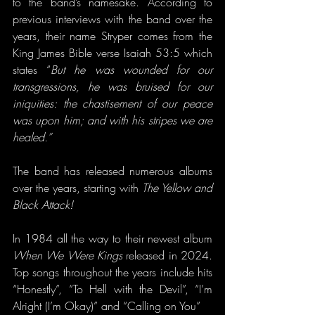
to the band’s namesake. According to 
previous interviews with the band over the 
years, their name Stryper comes from the 
King James Bible verse Isaiah 53:5 which 
states “
But he was wounded for our 
transgressions, he was bruised for our 
iniquities: the chastisement of our peace 
was upon him; and with his stripes we are 
healed.”
The band has released numerous albums 
over the years, starting with 
The Yellow and 
Black Attack! 
In 1984 all the way to their newest album 
When We Were Kings
 released in 2024. 
Top songs throughout the years include hits 
“Honestly”, “To Hell with the Devil”, “I’m 
Alright (I’m Okay)” and “Calling on You”