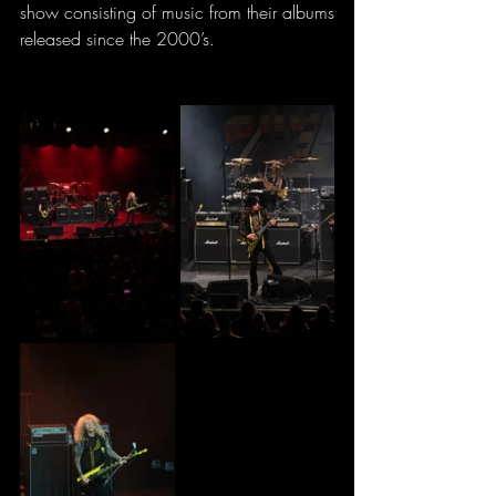
show consisting of music from their albums 
released since the 2000’s.