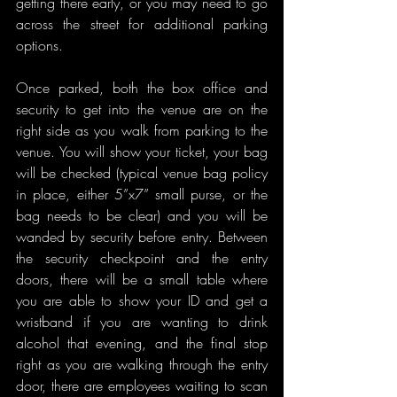
getting there early, or you may need to go 
across the street for additional parking 
options.
Once parked, both the box office and 
security to get into the venue are on the 
right side as you walk from parking to the 
venue. You will show your ticket, your bag 
will be checked (typical venue bag policy 
in place, either 5”x7” small purse, or the 
bag needs to be clear) and you will be 
wanded by security before entry. Between 
the security checkpoint and the entry 
doors, there will be a small table where 
you are able to show your ID and get a 
wristband if you are wanting to drink 
alcohol that evening, and the final stop 
right as you are walking through the entry 
door, there are employees waiting to scan 