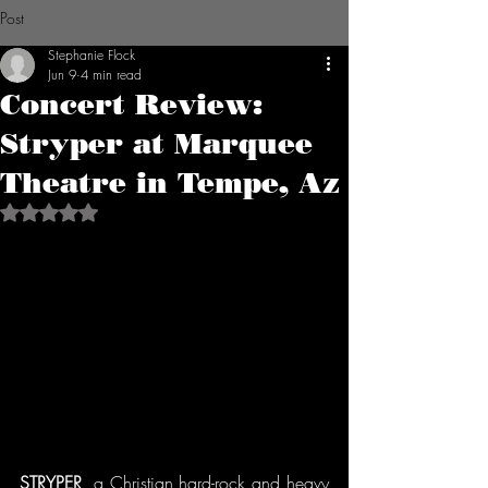
Post
Stephanie Flock
Jun 9
4 min read
Concert Review:
Stryper at Marquee
Theatre in Tempe, Az
Rated NaN out of 5 stars.
STRYPER
, a Christian hard-rock and heavy 