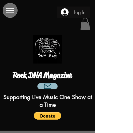
Log In
Rock DNA Magazine
Supporting Live Music One Show at
a Time