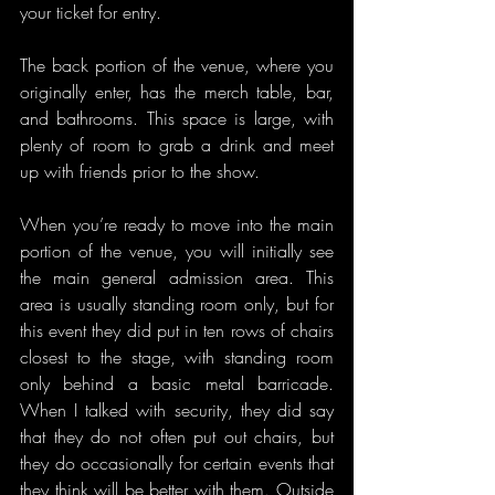
your ticket for entry.
The back portion of the venue, where you 
originally enter, has the merch table, bar, 
and bathrooms. This space is large, with 
plenty of room to grab a drink and meet 
up with friends prior to the show.
When you’re ready to move into the main 
portion of the venue, you will initially see 
the main general admission area. This 
area is usually standing room only, but for 
this event they did put in ten rows of chairs 
closest to the stage, with standing room 
only behind a basic metal barricade. 
When I talked with security, they did say 
that they do not often put out chairs, but 
they do occasionally for certain events that 
they think will be better with them. Outside 