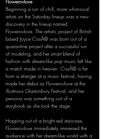
Flowerovlove
Beginning a run of chill, more whimsical 
artists on the Saturday lineup was a new 
discovery in the lineup named 
Flowerovlove. The artistic project of British-
based Joyce CissÃ© was born out of a 
quarantine project after a successful run 
of modeling, and her smart blend of 
fashion with dream-like pop music felt like 
a match made in heaven. CissÃ© is far 
from a stranger at a music festival, having 
made her debut as Flowerovlove at the 
illustrious Glastonbury Festival, and her 
persona was something out of a 
storybook as she took the stage.
Hopping out of a bright red staircase, 
Flowerovlove immediately immersed the 
audience with her dream-like world with a 