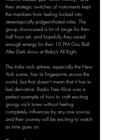
their strategic switches of instruments kept 
the members from feeling locked into 
stereotypically pidgeonholed roles. The 
group showcased a lot of range for their 
half hour set, and hopefully they saved 
enough energy for their 10 PM Gov Ball 
After Dark show at Baby’s All Right.
The Indie rock sphere, especially the New 
York scene, has its fingerprints across the 
world, but that doesn't mean that it has to 
feel derivative. Radio Free Alice was a 
perfect example of how to craft exciting 
grungy rock tunes without feeling 
completely influences by any one source, 
and their journey will be exciting to watch 
as time goes on.