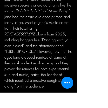
massive speakers or crowd chants like the 
iconic “B A B Y B O Y” in “Music Baby,” 
Jane had the entire audience primed and 
ready to go. Most of Jane's music came 
from their fascinating 
REVENGESEEKERZ
 album from 2025, 
including bangers like “Dancing with your 
eyes closed” and the aforementioned 
“TURN UP OR DIE.” However, few months 
ago, Jane dropped remixes of some of 
their work under the alias Leroy and they 
played the remixes for both experimental 
skin and music, baby, the Ladder of 
which received a massive cough sing-
along from the audience. 
As the set went on, the crowd got bigger 
and bigger to the point where it was 