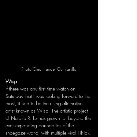
Photo Credit 
Ismael Quintanilla
Wisp
If there was any first time watch on 
Saturday that I was looking forward to the 
most, it had to be the rising alternative 
artist known as Wisp. The artistic project 
of Natalie R. Lu has grown far beyond the 
ever expanding boundaries of the 
shoegaze world, with multiple viral TikTok 