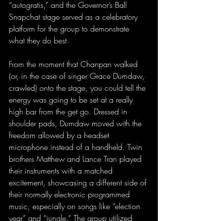
“autogratis,” and the Governor’s Ball 
Snapchat stage served as a celebratory 
platform for the group to demonstrate 
what they do best.
From the moment that Chanpan walked 
(or, in the case of singer Grace Dumdaw, 
crawled) onto the stage, you could tell the 
energy was going to be set at a really 
high bar from the get go. Dressed in 
shoulder pads, Dumdaw moved with the 
freedom allowed by a headset 
microphone instead of a handheld. Twin 
brothers Matthew and Lance Tran played 
their instruments with a matched 
excitement, showcasing a different side of 
their normally electronic programmed 
music, especially on songs like “election 
year” and “jungle.” The group utilized 