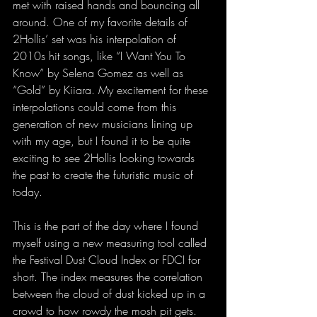
met with raised hands and bouncing all 
around. One of my favorite details of 
2Hollis’ set was his interpolation of 
2010s hit songs, like “I Want You To 
Know” by Selena Gomez as well as 
“Gold” by Kiiara. My excitement for these 
interpolations could come from this 
generation of new musicians lining up 
with my age, but I found it to be quite 
exciting to see 2Hollis looking towards 
the past to create the futuristic music of 
today.
This is the part of the day where I found 
myself using a new measuring tool called 
the Festival Dust Cloud Index or FDCI for 
short. The index measures the correlation 
between the cloud of dust kicked up in a 
crowd to how rowdy the mosh pit gets. 