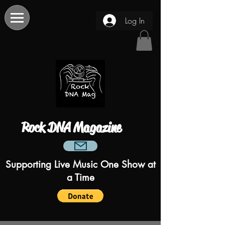
Log In
Rock DNA Magazine
Supporting Live Music One Show at
a Time