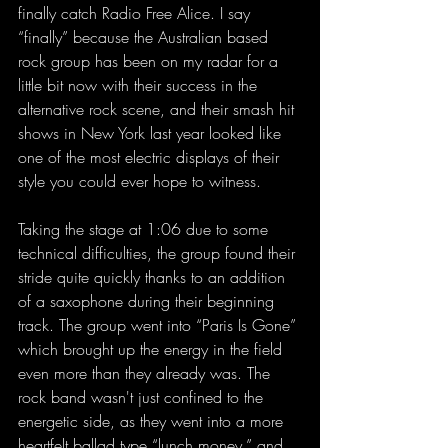
finally catch Radio Free Alice. I say 
“finally” because the Australian based 
rock group has been on my radar for a 
little bit now with their success in the 
alternative rock scene, and their smash hit 
shows in New York last year looked like 
one of the most electric displays of their 
style you could ever hope to witness.
Taking the stage at 1:06 due to some 
technical difficulties, the group found their 
stride quite quickly thanks to an addition 
of a saxophone during their beginning 
track. The group went into “Paris Is Gone” 
which brought up the energy in the field 
even more than they already was. The 
rock band wasn't just confined to the 
energetic side, as they went into a more 
heartfelt ballad type “lunch money,” and 