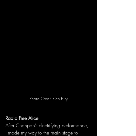
Photo Credit Rich Fury
Radio Free Alice
After Chanpan’s electrifying performance, 
I made my way to the main stage to 