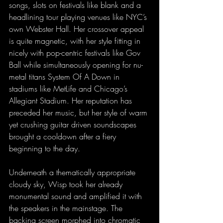
songs, slots on festivals like blank and a 
headlining tour playing venues like NYC’s 
own Webster Hall. Her crossover appeal 
is quite magnetic, with her style fitting in 
nicely with pop-centric festivals like Gov 
Ball while simultaneously opening for nu-
metal titans System Of A Down in 
stadiums like MetLife and Chicago’s 
Allegiant Stadium. Her reputation has 
preceded her music, but her style of warm 
yet crushing guitar driven soundscapes 
brought a cooldown after a fiery 
beginning to the day.
Underneath a thematically appropriate 
cloudy sky, Wisp took her already 
monumental sound and amplified it with 
the speakers in the mainstage. The 
backing screen morphed into chromatic 