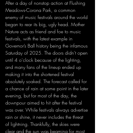
After a day of nonstop action at Flushing 
Meadows-Corona Park, a common 
enemy of music festivals around the world 
began to rear its big, ugly head. Mother 
Nature acts as friend and foe to music 
festivals, with the latest example in 
Governor’s Ball history being the infamous 
Saturday of 2025. The doors didn't open 
until 4 o'clock because of the lighting, 
and many fans of the lineup ended up 
making it into the shortened festival 
absolutely soaked. The forecast called for 
a chance of rain at some point in the later 
evening, but for most of the day, the 
downpour aimed to hit after the festival 
was over. While festivals always advertise 
rain or shine, it never includes the threat 
of lightning. Thankfully, the skies were 
clear and the sun was beaming for most 