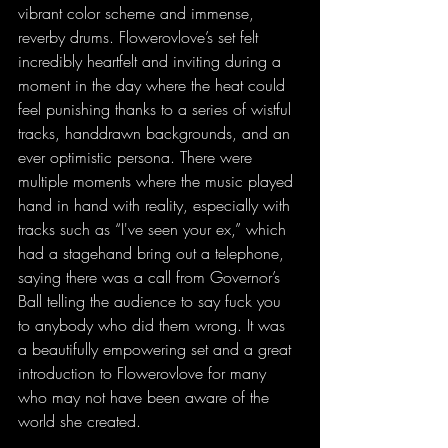
vibrant color scheme and immense, 
reverby drums. Flowerovlove’s set felt 
incredibly heartfelt and inviting during a 
moment in the day where the heat could 
feel punishing thanks to a series of wistful 
tracks, handdrawn backgrounds, and an 
ever optimistic persona. There were 
multiple moments where the music played 
hand in hand with reality, especially with 
tracks such as “I've seen your ex,” which 
had a stagehand bring out a telephone, 
saying there was a call from Governor’s 
Ball telling the audience to say fuck you 
to anybody who did them wrong. It was 
a beautifully empowering set and a great 
introduction to Flowerovlove for many 
who may not have been aware of the 
world she created.