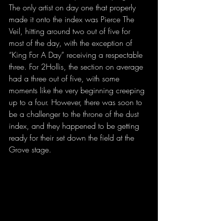
The only artist on day one that properly 
made it onto the index was Pierce The 
Veil, hitting around two out of five for 
most of the day, with the exception of 
“King For A Day” receiving a respectable 
three. For 2Hollis, the section on average 
had a three out of five, with some 
moments like the very beginning creeping 
up to a four. However, there was soon to 
be a challenger to the throne of the dust 
index, and they happened to be getting 
ready for their set down the field at the 
Grove stage.