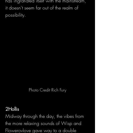
has ingratiated itself with the mainstream, 
it doesn't seem far out of the realm of 
possibility.
Photo Credit Rich Fury
2Hollis
Midway through the day, the vibes from 
the more relaxing sounds of Wisp and 
Flowerovlove gave way to a double 