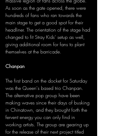
massive legion of fans across the globe. 
As soon as the gate opened, there were 
hundreds of fans who ran towards the 
main stage to get a good spot for their 
headliner. The orientation of the stage had 
changed to fit Stray Kids’ setup as well, 
giving additional room for fans to plant 
themselves at the barricade. 
Chanpan
The first band on the docket for Saturday 
was the Queen's based trio Chanpan. 
The alternative pop group have been 
making waves since their days of busking 
in Chinatown, and they brought forth the 
fervent energy you can only find in 
working artists. The group are gearing up 
for the release of their next project titled 