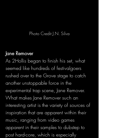
Photo Credit J.N. Silva
Jane Remover
As 2Hollis began to finish his set, what 
seemed like hundreds of festivalgoers 
rushed over to the Grove stage to catch 
another unstoppable force in the 
experimental trap scene, Jane Remover. 
What makes Jane Remover such an 
interesting artist is the variety of sources of 
inspiration that are apparent within their 
music, ranging from video games 
apparent in their samples to dubstep to 
post hard-core, which is especially 