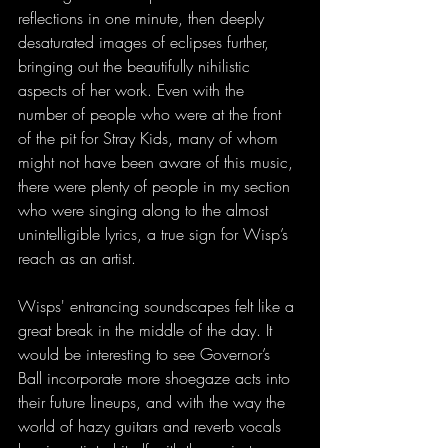
reflections in one minute, then deeply 
desaturated images of eclipses further, 
bringing out the beautifully nihilistic 
aspects of her work. Even with the 
number of people who were at the front 
of the pit for Stray Kids, many of whom 
might not have been aware of this music, 
there were plenty of people in my section 
who were singing along to the almost 
unintelligible lyrics, a true sign for Wisp’s 
reach as an artist. 
Wisps' entrancing soundscapes felt like a 
great break in the middle of the day. It 
would be interesting to see Governor’s 
Ball incorporate more shoegaze acts into 
their future lineups, and with the way the 
world of hazy guitars and reverb vocals 