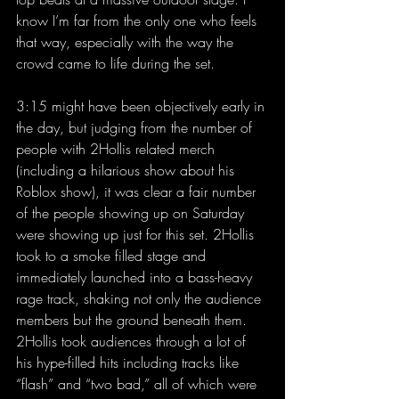
know I’m far from the only one who feels 
that way, especially with the way the 
crowd came to life during the set.
3:15 might have been objectively early in 
the day, but judging from the number of 
people with 2Hollis related merch 
(including a hilarious show about his 
Roblox show), it was clear a fair number 
of the people showing up on Saturday 
were showing up just for this set. 2Hollis 
took to a smoke filled stage and 
immediately launched into a bass-heavy 
rage track, shaking not only the audience 
members but the ground beneath them. 
2Hollis took audiences through a lot of 
his hype-filled hits including tracks like 
“flash” and “two bad,” all of which were 