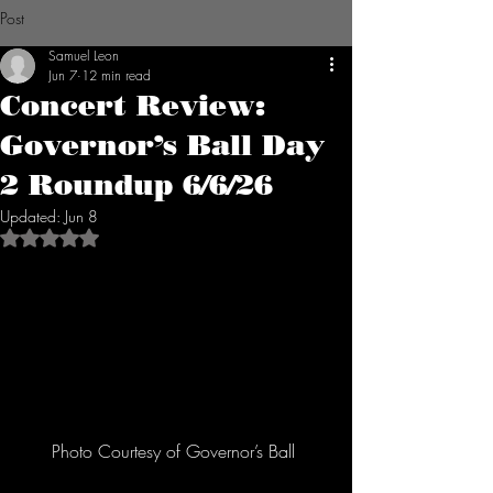
Post
Samuel Leon
Jun 7
12 min read
Concert Review:
Governor’s Ball Day
2 Roundup 6/6/26
Updated:
Jun 8
Rated NaN out of 5 stars.
Photo Courtesy of Governor’s Ball 