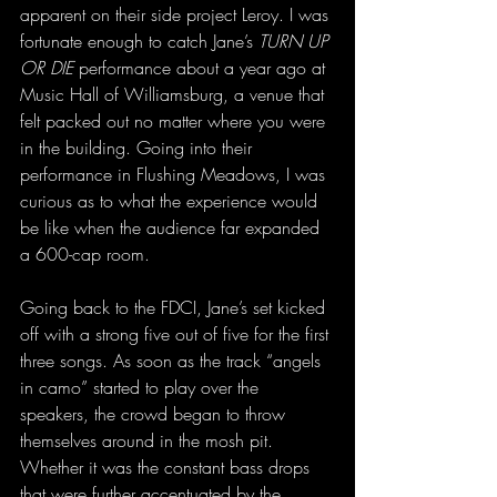
apparent on their side project Leroy. I was 
fortunate enough to catch Jane’s 
TURN UP 
OR DIE
 performance about a year ago at 
Music Hall of Williamsburg, a venue that 
felt packed out no matter where you were 
in the building. Going into their 
performance in Flushing Meadows, I was 
curious as to what the experience would 
be like when the audience far expanded 
a 600-cap room. 
Going back to the FDCI, Jane’s set kicked 
off with a strong five out of five for the first 
three songs. As soon as the track “angels 
in camo” started to play over the 
speakers, the crowd began to throw 
themselves around in the mosh pit. 
Whether it was the constant bass drops 
that were further accentuated by the 