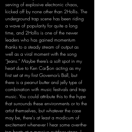
serving of explosive electronic chaos, 
kicked off by none other than 2Hollis. The 
underground trap scene has been riding 
a wave of popularity for quite a long 
time, and 2Hollis is one of the newer 
leaders who has gained momentum 
thanks to a steady stream of output as 
well as a viral moment with the song 
“Jeans.” Maybe there’s a soft spot in my 
heart due to Ken Car$on acting as my 
first set at my first Governor’s Ball, but 
there is a peanut butter and jelly type of 
combination with music festivals and trap 
music. You could attribute this to the hype 
that surrounds these environments or to the 
artist themselves, but whatever the case 
may be, there's at least a modicum of 
excitement whenever I hear some over-the-
top beats at a massive outdoor stage. I 