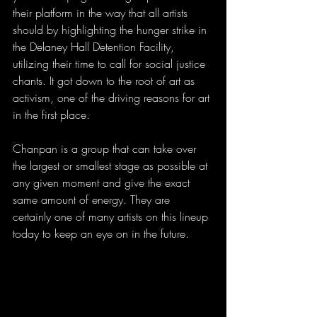
their platform in the way that all artists 
should by highlighting the hunger strike in 
the Delaney Hall Detention Facility, 
utilizing their time to call for social justice 
chants. It got down to the root of art as 
activism, one of the driving reasons for art 
in the first place.
Chanpan is a group that can take over 
the largest or smallest stage as possible at 
any given moment and give the exact 
same amount of energy. They are 
certainly one of many artists on this lineup 
today to keep an eye on in the future.