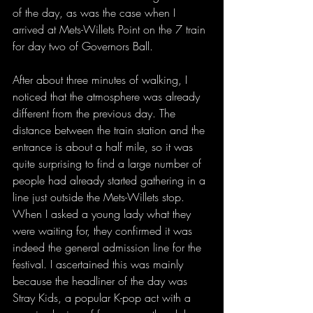
of the day, as was the case when I 
arrived at Mets-Willets Point on the 7 train 
for day two of Governors Ball. 
After about three minutes of walking, I 
noticed that the atmosphere was already 
different from the previous day. The 
distance between the train station and the 
entrance is about a half mile, so it was 
quite surprising to find a large number of 
people had already started gathering in a 
line just outside the Mets-Willets stop. 
When I asked a young lady what they 
were waiting for, they confirmed it was 
indeed the general admission line for the 
festival. I ascertained this was mainly 
because the headliner of the day was 
Stray Kids, a popular K-pop act with a 