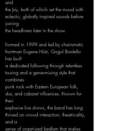
and
the Joy, both of which set the mood with 
eclectic, globally inspired sounds before 
joining
the headliners later in the show.
Formed in 1999 and led by charismatic 
frontman Eugene Hütz, Gogol Bordello 
has built
a dedicated following through relentless 
touring and a genre-mixing style that 
combines
punk rock with Eastern European folk, 
ska, and cabaret influences. Known for 
their
explosive live shows, the band has long 
thrived on crowd interaction, theatricality, 
and a
sense of organized bedlam that makes 