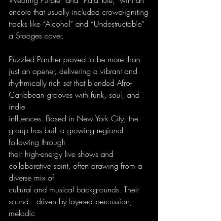
encore that usually included crowd-igniting
tracks like “Alcohol” and “Undestructable” 
a Stooges cover.
Puzzled Panther proved to be more than 
just an opener, delivering a vibrant and
rhythmically rich set that blended Afro-
Caribbean grooves with funk, soul, and 
indie
influences. Based in New York City, the 
group has built a growing regional 
following through
their high-energy live shows and 
collaborative spirit, often drawing from a 
diverse mix of
cultural and musical backgrounds. Their 
sound—driven by layered percussion, 
melodic