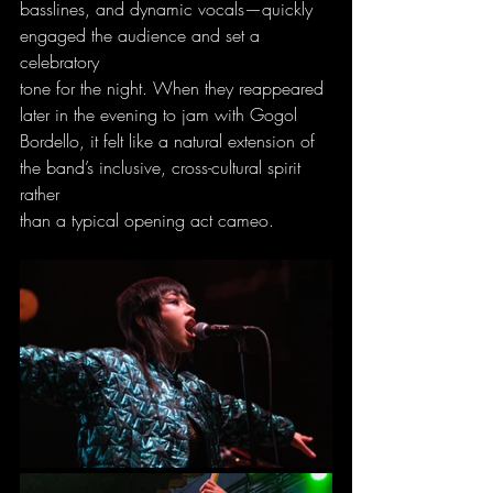
basslines, and dynamic vocals—quickly 
engaged the audience and set a 
celebratory
tone for the night. When they reappeared 
later in the evening to jam with Gogol
Bordello, it felt like a natural extension of 
the band’s inclusive, cross-cultural spirit 
rather
than a typical opening act cameo.