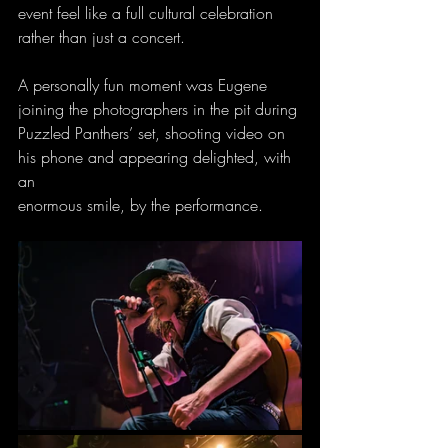
event feel like a full cultural celebration 
rather than just a concert.
A personally fun moment was Eugene 
joining the photographers in the pit during
Puzzled Panthers’ set, shooting video on 
his phone and appearing delighted, with 
an
enormous smile, by the performance.