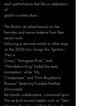
each performance feel like a celebration 
of
global counterculture.
The Boston set relied heavily on fan 
favorites and newer material from their 
recent work,
following a structure similar to other stops 
on the 2026 tour. Songs like “Ignition,” 
“Not a
Crime,” “Immigrant Punk,” and 
“Wonderlust King” fueled the early 
momentum, while “My
Companjera” and “From Boyarka to 
Boyaca” (featuring Puzzled Panther) 
showcased
the band’s collaborative, communal spirit. 
The set built toward staples such as “Start
Wearing Purple” and “Pala Tute,” with an 