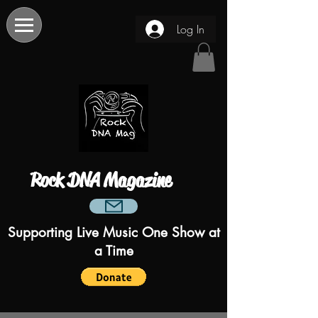
Log In
Rock DNA Magazine
Supporting Live Music One Show at
a Time