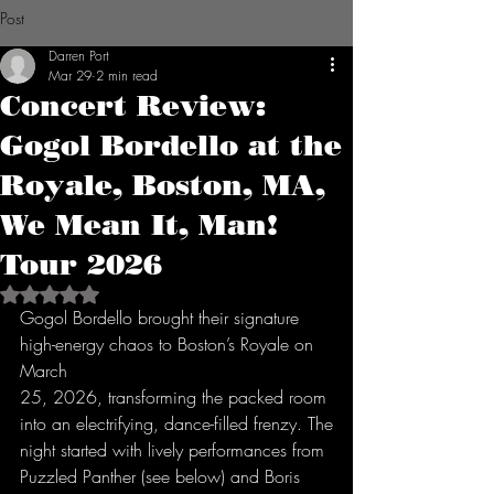
Post
Darren Port
Mar 29
2 min read
Concert Review:
Gogol Bordello at the
Royale, Boston, MA,
We Mean It, Man!
Tour 2026
Rated NaN out of 5 stars.
Gogol Bordello brought their signature 
high-energy chaos to Boston’s Royale on 
March
25, 2026, transforming the packed room 
into an electrifying, dance-filled frenzy. The
night started with lively performances from 
Puzzled Panther (see below) and Boris 