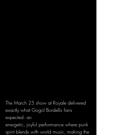
The March 25 show at Royale delivered 
exactly what Gogol Bordello fans 
expected: an
energetic, joyful performance where punk 
spirit blends with world music, making the