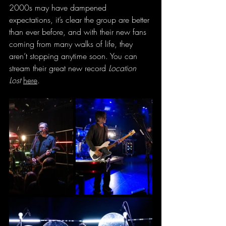
2000s may have dampened 
expectations, it’s clear the group are better 
than ever before, and with their new fans 
coming from many walks of life, they 
aren’t stopping anytime soon. You can 
stream their great new record 
Location 
Lost
here
.