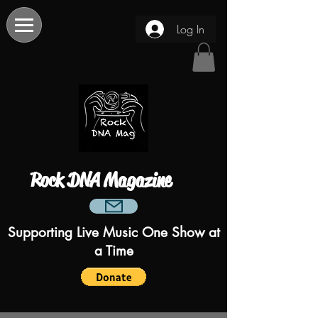
Log In
Rock DNA Magazine
Supporting Live Music One Show at
a Time