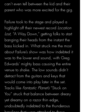
can't even tell between the kid and their 
parent who was more excited for the gig.
Failure took to the stage and played a 
highlight off their newest record 
Location 
Lost,
 “A Way Down,” getting folks to start 
banging their heads from the instant the 
bass kicked in. What struck me the most 
about Failure’s show was how indebted it 
was to the lower end sound, with Greg 
Edwards’ mighty bass causing the entire 
venue to shake. The low sounds didn’t 
detract from the guitars and keys that 
would come into play later in the set. 
Tracks like 
Fantastic Planet’s
 “Stuck on 
You” struck that balance between dreary 
yet dreamy on a razor thin edge, 
undoubtedly indebted to the thunderous 
basslines that were attached to these 