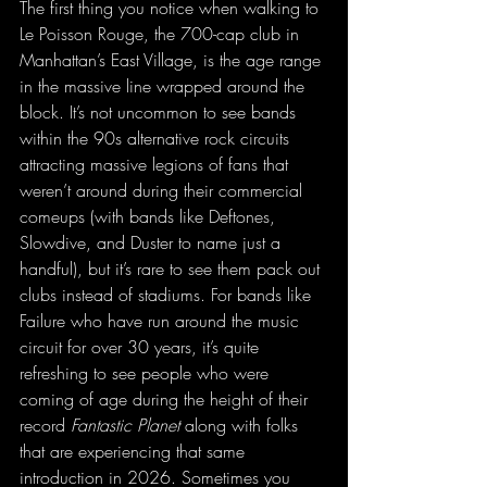
The first thing you notice when walking to 
Le Poisson Rouge, the 700-cap club in 
Manhattan’s East Village, is the age range 
in the massive line wrapped around the 
block. It’s not uncommon to see bands 
within the 90s alternative rock circuits 
attracting massive legions of fans that 
weren’t around during their commercial 
comeups (with bands like Deftones, 
Slowdive, and Duster to name just a 
handful), but it’s rare to see them pack out 
clubs instead of stadiums. For bands like 
Failure who have run around the music 
circuit for over 30 years, it’s quite 
refreshing to see people who were 
coming of age during the height of their 
record 
Fantastic Planet
 along with folks 
that are experiencing that same 
introduction in 2026. Sometimes you 