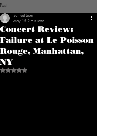
Post
Samuel Leon
May 15
2 min read
Concert Review:
Failure at Le Poisson
Rouge, Manhattan,
NY
Rated NaN out of 5 stars.