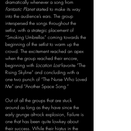
dramatically whenever a song from 
Fantastic Planet
 started to make its way 
into the audience’s ears. The group 
interspersed the songs throughout the 
setlist, with a strategic placement of 
“Smoking Umbrellas” coming towards the 
beginning of the setlist to warm up the 
crowd. The excitement reached an apex 
when the group reached their encore, 
beginning with 
Location Lost
 favorite “The 
Rising Skyline” and concluding with a 
one two punch of “The Nurse Who Loved 
Me” and “Another Space Song.”
Out of all the groups that are stuck 
around as long as they have since the 
early grunge alt-rock explosion, Failure is 
one that has been quite lowkey about 
their success. While their hiatus in the 