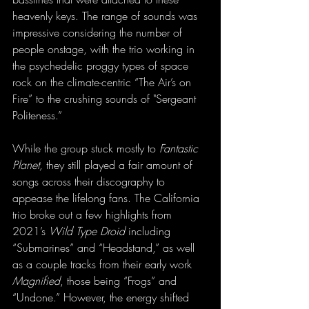
heavenly keys. The range of sounds was 
impressive considering the number of 
people onstage, with the trio working in 
the psychedelic proggy types of space 
rock on the climate-centric “The Air’s on 
Fire” to the crushing sounds of "Sergeant 
Politeness.”
While the group stuck mostly to 
Fantastic 
Planet,
 they still played a fair amount of 
songs across their discography to 
appease the lifelong fans. The California 
trio broke out a few highlights from 
2021’s 
Wild Type Droid
 including 
“Submarines” and “Headstand,” as well 
as a couple tracks from their early work 
Magnified
, those being “Frogs” and 
“Undone.” However, the energy shifted 