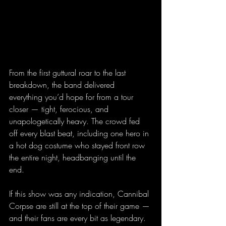
From the first guttural roar to the last 
breakdown, the band delivered 
everything you’d hope for from a tour 
closer — tight, ferocious, and 
unapologetically heavy. The crowd fed 
off every blast beat, including one hero in 
a hot dog costume who stayed front row 
the entire night, headbanging until the 
end.
If this show was any indication, Cannibal 
Corpse are still at the top of their game — 
and their fans are every bit as legendary. 