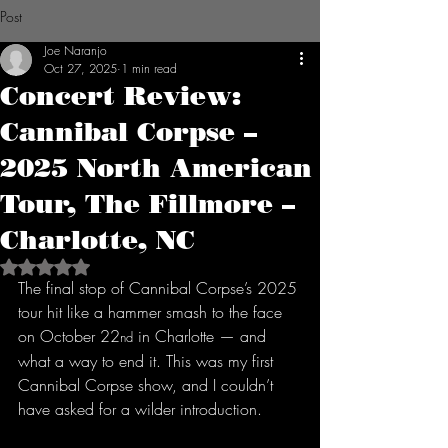
Post
Joe Naranjo
Oct 27, 2025
1 min read
Concert Review:
Cannibal Corpse –
2025 North American
Tour, The Fillmore –
Charlotte, NC
Rated NaN out of 5 stars.
The final stop of Cannibal Corpse’s 2025 
tour hit like a hammer smash to the face 
on October 22
 in Charlotte — and 
nd
what a way to end it. This was my first 
Cannibal Corpse show, and I couldn’t 
have asked for a wilder introduction.