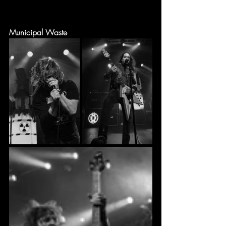
Municipal Waste