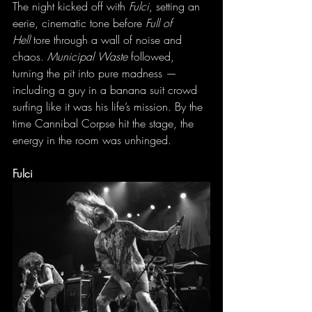
The night kicked off with 
Fulci
, setting an 
eerie, cinematic tone before 
Full of 
Hell
 tore through a wall of noise and 
chaos. 
Municipal Waste
 followed, 
turning the pit into pure madness — 
including a guy in a banana suit crowd 
surfing like it was his life’s mission. By the 
time Cannibal Corpse hit the stage, the 
energy in the room was unhinged.
Fulci