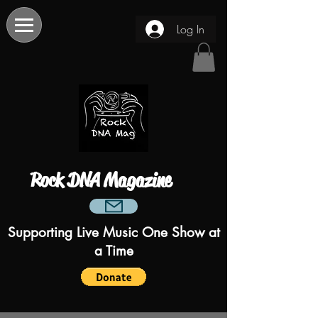
Log In
Rock DNA Magazine
Supporting Live Music One Show at
a Time