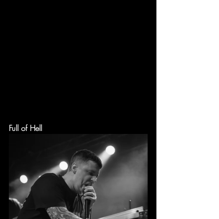
Full of Hell