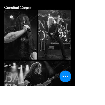
Cannibal Corpse