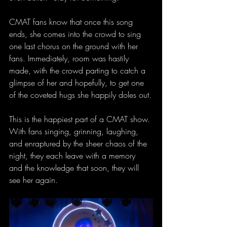
CMAT fans know that once this song 
ends, she comes into the crowd to sing 
one last chorus on the ground with her 
fans. Immediately, room was hastily 
made, with the crowd parting to catch a 
glimpse of her and hopefully, to get one 
of the coveted hugs she happily doles out.
This is the happiest part of a CMAT show. 
With fans singing, grinning, laughing, 
and enraptured by the sheer chaos of the 
night, they each leave with a memory 
and the knowledge that soon, they will 
see her again.