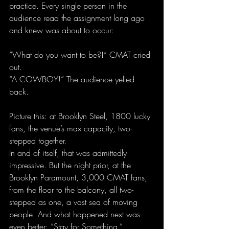
practice. Every single person in the 
audience read the assignment long ago 
and knew was about to occur:
“What do you want to be?!” CMAT cried 
out.
“A COWBOY!” The audience yelled 
back.
Picture this: at Brooklyn Steel, 1800 lucky 
fans, the venue’s max capacity, two-
stepped together.
In and of itself, that was admittedly 
impressive. But the night prior, at the 
Brooklyn Paramount, 3,000 CMAT fans, 
from the floor to the balcony, all two-
stepped as one, a vast sea of moving 
people. And what happened next was 
even better: “Stay for Something.”