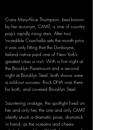
Ciara Mary-Alice Thompson, best known 
by her acronym, CMAT, is one of country-
pop’s rapidly rising stars. After two 
incredible Coachella sets the month prior, 
it was only fitting that the Dunboyne, 
Ireland native paid one of New York’s 
greatest cities a visit. With a first night at 
the Brooklyn Paramount and a second 
night at Brooklyn Steel, both shows were 
a sold-out success. Rock DNA was there 
for both, and covered Brooklyn Steel.
Sauntering onstage, the spotlight fixed on 
her and only her, the one and only CMAT 
silently struck a dramatic pose, drumstick 
in hand, as the screams and cheers 