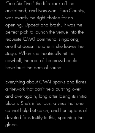
“Tree Six Five,” the fifth track off the 
acclaimed, and Ivors-won, Euro-Country, 
was exactly the right choice for an 
opening. Upbeat and brash, it was the 
perfect pick to launch the venue into the 
requisite CMAT communal singalong, 
one that doesn’t end until she leaves the 
stage. When she theatrically hit the 
cowbell, the roar of the crowd could 
have burst the dam of sound.
Everything about CMAT sparks and flares, 
a firework that can’t help bursting over 
and over again, long after losing its initial 
bloom. She’s infectious, a virus that one 
cannot help but catch, and her legions of 
devoted fans testify to this, spanning the 
globe.