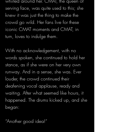
whirled around her. CMAT, the queen of 
serving face, was quite used to this; she 
knew it was just the thing to make the 
crowd go wild. Her fans live for these 
iconic CMAT moments and CMAT, in 
turn, loves to indulge them.
With no acknowledgement, with no 
words spoken, she continued to hold her 
stance, as if she were on her very own 
runway. And in a sense, she was. Ever 
louder, the crowd continued their 
deafening vocal applause, ready and 
waiting. After what seemed like hours, it 
happened. The drums kicked up, and she 
began:
“Another good idea!”