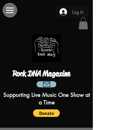
Log In
Rock DNA Magazine
Supporting Live Music One Show at
a Time