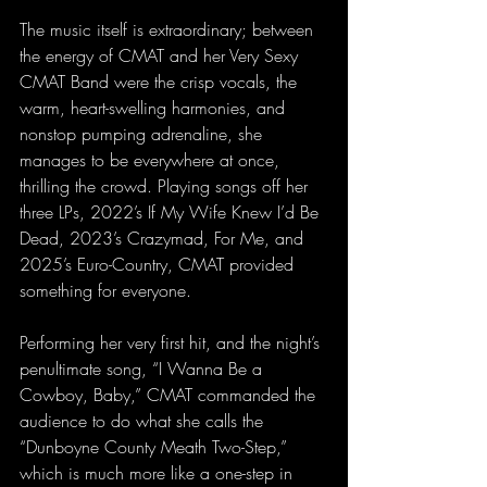
The music itself is extraordinary; between 
the energy of CMAT and her Very Sexy 
CMAT Band were the crisp vocals, the 
warm, heart-swelling harmonies, and 
nonstop pumping adrenaline, she 
manages to be everywhere at once, 
thrilling the crowd. Playing songs off her 
three LPs, 2022’s If My Wife Knew I’d Be 
Dead, 2023’s Crazymad, For Me, and 
2025’s Euro-Country, CMAT provided 
something for everyone.
Performing her very first hit, and the night’s 
penultimate song, “I Wanna Be a 
Cowboy, Baby,” CMAT commanded the 
audience to do what she calls the 
“Dunboyne County Meath Two-Step,” 
which is much more like a one-step in 