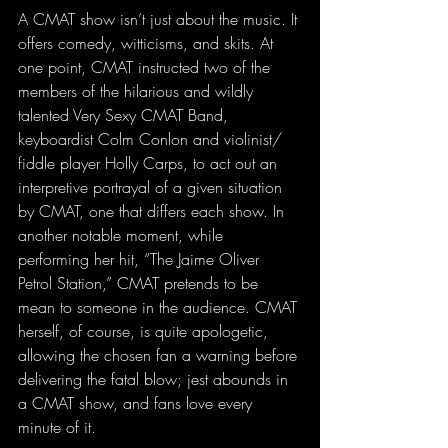
A CMAT show isn’t just about the music. It 
offers comedy, witticisms, and skits. At 
one point, CMAT instructed two of the 
members of the hilarious and wildly 
talented Very Sexy CMAT Band, 
keyboardist Colm Conlon and violinist/ 
fiddle player Holly Carps, to act out an 
interpretive portrayal of a given situation 
by CMAT, one that differs each show. In 
another notable moment, while 
performing her hit, “The Jaime Oliver 
Petrol Station,” CMAT pretends to be 
mean to someone in the audience. CMAT 
herself, of course, is quite apologetic, 
allowing the chosen fan a warning before 
delivering the fatal blow; jest abounds in 
a CMAT show, and fans love every 
minute of it.