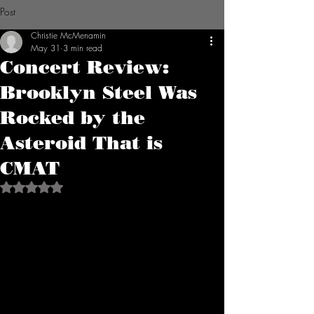
Post
Christie McMenamin
May 31
3 min read
Concert Review:
Brooklyn Steel Was
Rocked by the
Asteroid That is
CMAT
Rated NaN out of 5 stars.