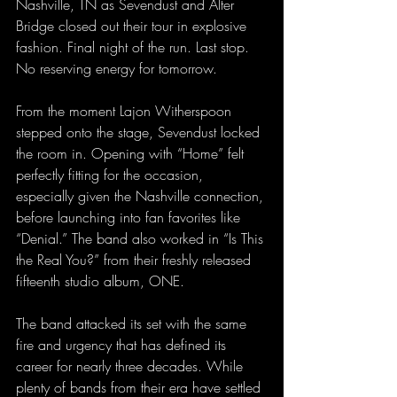
Nashville, TN as Sevendust and Alter 
Bridge closed out their tour in explosive 
fashion. Final night of the run. Last stop. 
No reserving energy for tomorrow.
From the moment Lajon Witherspoon 
stepped onto the stage, Sevendust locked 
the room in. Opening with “Home” felt 
perfectly fitting for the occasion, 
especially given the Nashville connection, 
before launching into fan favorites like 
“Denial.” The band also worked in “Is This 
the Real You?” from their freshly released 
fifteenth studio album, ONE.
The band attacked its set with the same 
fire and urgency that has defined its 
career for nearly three decades. While 
plenty of bands from their era have settled 