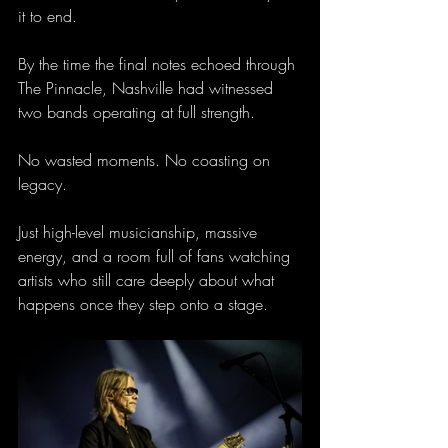
it to end.
By the time the final notes echoed through 
The Pinnacle, Nashville had witnessed 
two bands operating at full strength.
No wasted moments. No coasting on 
legacy.
Just high-level musicianship, massive 
energy, and a room full of fans watching 
artists who still care deeply about what 
happens once they step onto a stage.