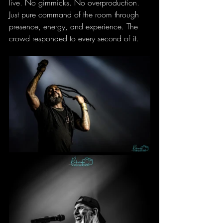
live. No gimmicks. No overproduction. 
Just pure command of the room through 
presence, energy, and experience. The 
crowd responded to every second of it.