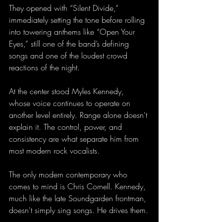
They opened with “Silent Divide,” 
immediately setting the tone before rolling 
into towering anthems like “Open Your 
Eyes,” still one of the band’s defining 
songs and one of the loudest crowd 
reactions of the night.
At the center stood Myles Kennedy, 
whose voice continues to operate on 
another level entirely. Range alone doesn't 
explain it. The control, power, and 
consistency are what separate him from 
most modern rock vocalists. 
The only modern contemporary who 
comes to mind is Chris Cornell. Kennedy, 
much like the late Soundgarden frontman, 
doesn't simply sing songs. He drives them.