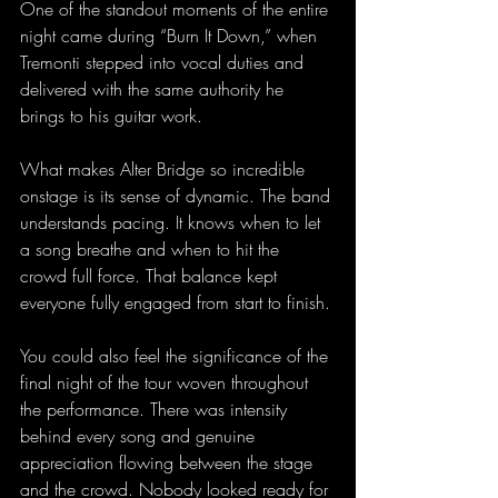
One of the standout moments of the entire 
night came during “Burn It Down,” when 
Tremonti stepped into vocal duties and 
delivered with the same authority he 
brings to his guitar work.
What makes Alter Bridge so incredible 
onstage is its sense of dynamic. The band 
understands pacing. It knows when to let 
a song breathe and when to hit the 
crowd full force. That balance kept 
everyone fully engaged from start to finish.
You could also feel the significance of the 
final night of the tour woven throughout 
the performance. There was intensity 
behind every song and genuine 
appreciation flowing between the stage 
and the crowd. Nobody looked ready for 