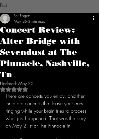
Post
Pat Rogers
May 26
3 min read
Concert Review:
Alter Bridge with
Sevendust at The
Pinnacle, Nashville,
Tn
Updated:
May 26
Rated NaN out of 5 stars.
There are concerts you enjoy, and then 
there are concerts that leave your ears 
ringing while your brain tries to process 
what just happened. That was the story 
on May 21st at The Pinnacle in 