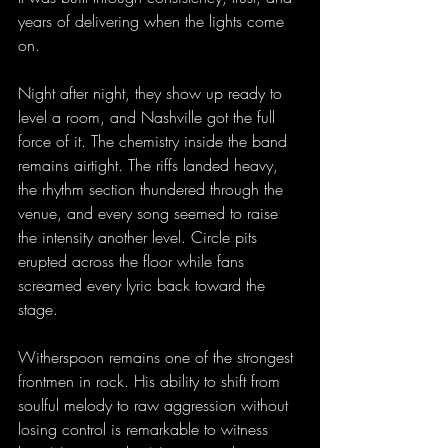
years of delivering when the lights come 
on.
Night after night, they show up ready to 
level a room, and Nashville got the full 
force of it. The chemistry inside the band 
remains airtight. The riffs landed heavy, 
the rhythm section thundered through the 
venue, and every song seemed to raise 
the intensity another level. Circle pits 
erupted across the floor while fans 
screamed every lyric back toward the 
stage.
Witherspoon remains one of the strongest 
frontmen in rock. His ability to shift from 
soulful melody to raw aggression without 
losing control is remarkable to witness 