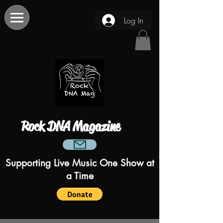
Log In
Rock DNA Magazine
Supporting Live Music One Show at
a Time