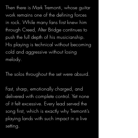
Then there is Mark Tremonti, whose guitar 
work remains one of the defining forces 
in rock. While many fans first knew him 
through Creed, Alter Bridge continues to 
push the full depth of his musicianship. 
His playing is technical without becoming 
cold and aggressive without losing 
melody.
The solos throughout the set were absurd.
Fast, sharp, emotionally charged, and 
delivered with complete control. Yet none 
of it felt excessive. Every lead served the 
song first, which is exactly why Tremonti’s 
playing lands with such impact in a live 
setting. 