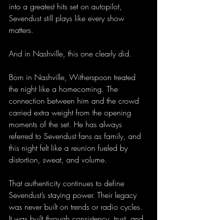
into a greatest hits set on autopilot, 
Sevendust still plays like every show 
matters.
And in Nashville, this one clearly did.
Born in Nashville, Witherspoon treated 
the night like a homecoming. The 
connection between him and the crowd 
carried extra weight from the opening 
moments of the set. He has always 
referred to Sevendust fans as family, and 
this night felt like a reunion fueled by 
distortion, sweat, and volume.
That authenticity continues to define 
Sevendust’s staying power. Their legacy 
was never built on trends or radio cycles. 
It was built through consistency, trust, and 