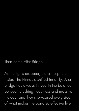
Then came Alter Bridge.
As the lights dropped, the atmosphere 
inside The Pinnacle shifted instantly. Alter 
Bridge has always thrived in the balance 
between crushing heaviness and massive 
melody, and they showcased every side 
of what makes the band so effective live. 