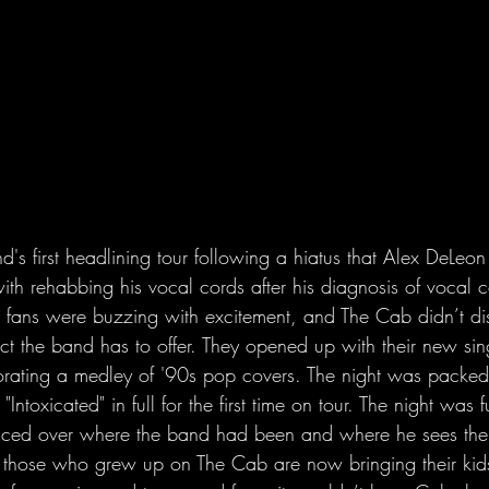
d's first headlining tour following a hiatus that Alex DeLeon
with rehabbing his vocal cords after his diagnosis of vocal c
 fans were buzzing with excitement, and The Cab didn’t di
ect the band has to offer. They opened up with their new si
orating a medley of '90s pop covers. The night was packe
Intoxicated" in full for the first time on tour. The night was f
isced over where the band had been and where he sees the
t those who grew up on The Cab are now bringing their kids