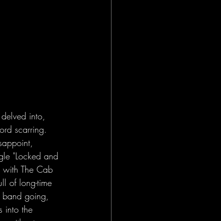
 delved into, 
ord scarring. 
sappoint, 
ngle "Locked and 
d with The Cab 
ull of long-time 
 band going, 
 into the 