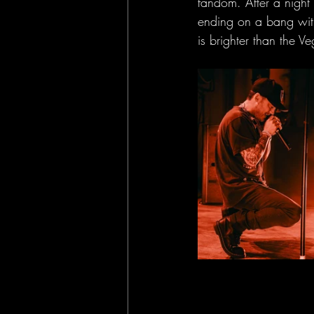
fandom. After a night
ending on a bang with
is brighter than the Ve