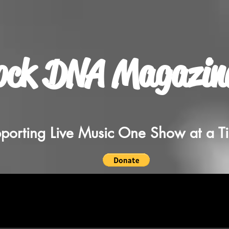
ock DNA Magazin
porting Live Music One Show at a T