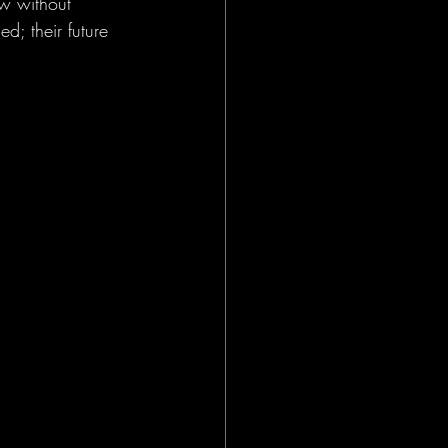
w without 
d; their future 