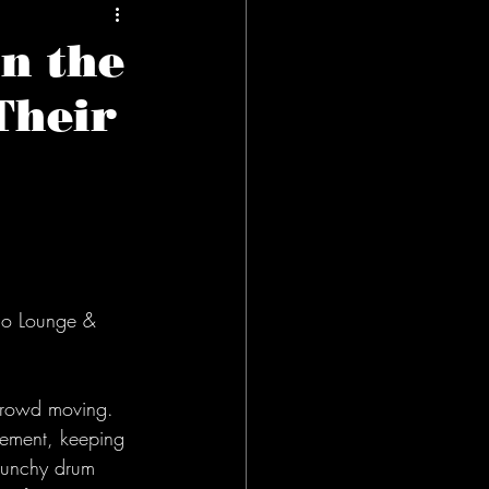
n the
Their
cho Lounge & 
 crowd moving. 
vement, keeping 
 punchy drum 