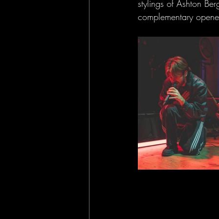
stylings of Ashton Be
complementary opener