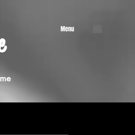
Menu
e
ime