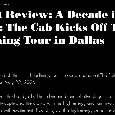
in read
 Review: A Decade i
 The Cab Kicks Off 
ing Tour in Dallas
tars.
ked off their first headlining tour in over a decade at The E
s on May 22, 2026.
 was the band Jady. Their dynamic blend of alt-rock got the
rty captivated the crowd with his high energy and fan invol
s with excitement. Rounding out this high-energy set is the