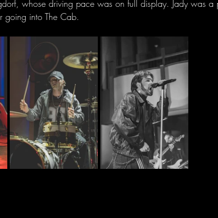
rgdorf, whose driving pace was on full display. Jady was a p
 going into The Cab.