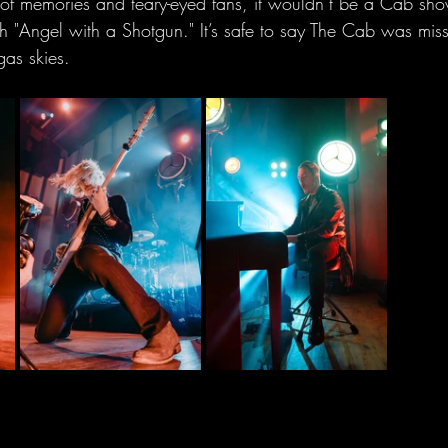
 of memories and teary-eyed fans, it wouldn’t be a Cab sho
 "Angel with a Shotgun." It’s safe to say The Cab was misse
gas skies.