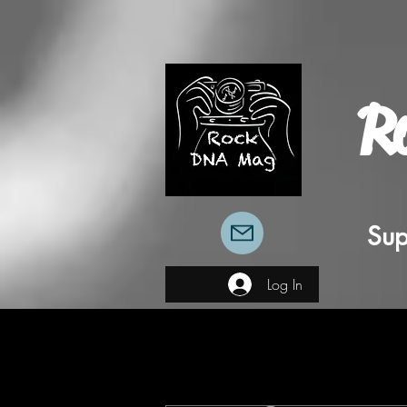
R
Sup
Log In