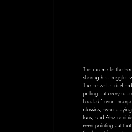
This run marks the ban
sharing his struggles 
The crowd of die-hard
pulling out every asp
Loaded," even incorp
classics, even playing "
fans, and Alex remin
even pointing out tha