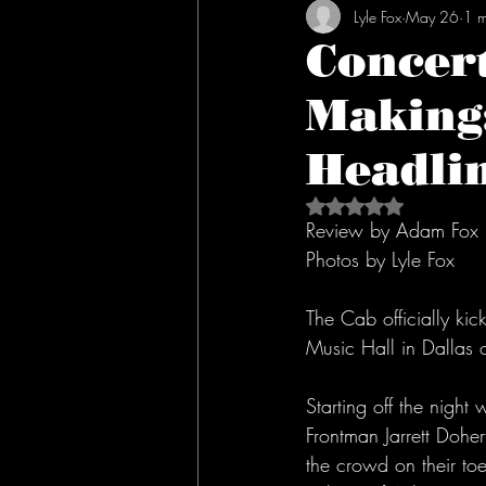
Lyle Fox
May 26
1 m
Concert
Making:
Headlin
Rated NaN out of 5 s
Review by Adam Fox
Photos by Lyle Fox
The Cab officially kic
Music Hall in Dalla
Starting off the night
Frontman Jarrett Dohe
the crowd on their toe