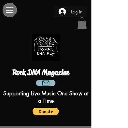
Log In
Rock DNA Magazine
Supporting Live Music One Show at
a Time