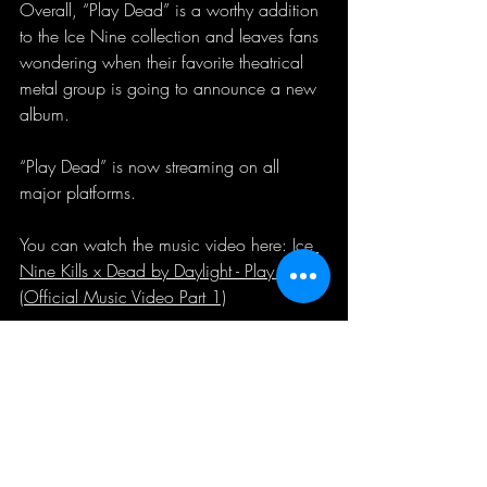
Overall, “Play Dead” is a worthy addition 
to the Ice Nine collection and leaves fans 
wondering when their favorite theatrical 
metal group is going to announce a new 
album.
“Play Dead” is now streaming on all 
major platforms.
You can watch the music video here: 
Ice 
Nine Kills x Dead by Daylight - Play Dead 
(Official Music Video Part 1)
music review
Music Review