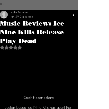
Post
Jodie Manthei
Jun 29
2 min read
Music Review: Ice
Nine Kills Release
Play Dead
Rated NaN out of 5 stars.
Credit F Scott Schafer
Boston based Ice Nine Kills has spent the 