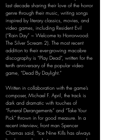
last decade sharing their love of the horror 
genre through their music, writing songs 
inspired by literary classics, movies, and 
video games, including Resident Evil 
(“Rain Day” ~ Welcome to Horrorwood: 
The Silver Scream 2). The most recent 
addition to their ever-growing macabre 
discography is “Play Dead”, written for the 
tenth anniversary of the popular video 
game, “Dead By Daylight.”
Written in collaboration with the game’s 
composer, Michael F. April, the track is 
dark and dramatic with touches of 
“Funeral Derangements” and “Take Your 
Pick” thrown in for good measure. In a 
recent interview, front man Spencer 
Charnas said, “Ice Nine Kills has always 