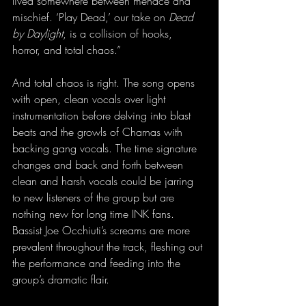
lived somewhere between menace and 
mischief. ‘Play Dead,’ our take on 
Dead 
by Daylight
, is a collision of hooks, 
horror, and total chaos.”
And total chaos is right. The song opens 
with open, clean vocals over light 
instrumentation before delving into blast 
beats and the growls of Charnas with 
backing gang vocals. The time signature 
changes and back and forth between 
clean and harsh vocals could be jarring 
to new listeners of the group but are 
nothing new for long time INK fans. 
Bassist Joe Occhiuti’s screams are more 
prevalent throughout the track, fleshing out 
the performance and feeding into the 
group’s dramatic flair.